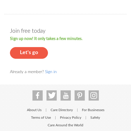
Join free today
Sign up now! It only takes a few minutes.
Let's go
Already a member?
Sign in
About Us
Care Directory
For Businesses
|
|
Terms of Use
Privacy Policy
Safety
|
|
Care Around the World