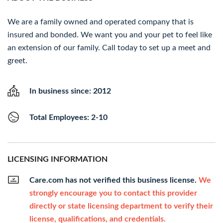
We are a family owned and operated company that is
insured and bonded. We want you and your pet to feel like
an extension of our family. Call today to set up a meet and
greet.
In business since: 2012
Total Employees: 2-10
LICENSING INFORMATION
Care.com has not verified this business license.
We
strongly encourage you to contact this provider
directly or state licensing department to verify their
license, qualifications, and credentials.