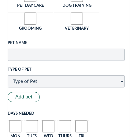
PET DAY CARE
DOG TRAINING
GROOMING
VETERINARY
PET NAME
TYPE OF PET
Add pet
DAYS NEEDED
MON
TUES
WED
THURS
FRI