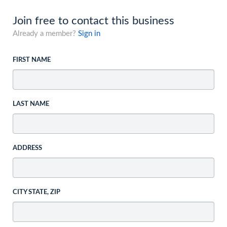
Join free to contact this business
Already a member?
Sign in
FIRST NAME
LAST NAME
ADDRESS
CITY STATE, ZIP