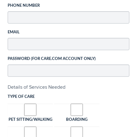
PHONE NUMBER
EMAIL
PASSWORD (FOR CARE.COM ACCOUNT ONLY)
Details of Services Needed
TYPE OF CARE
PET SITTING/WALKING
BOARDING