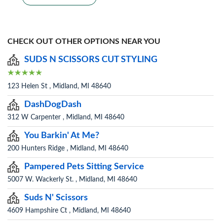
CHECK OUT OTHER OPTIONS NEAR YOU
SUDS N SCISSORS CUT STYLING
123 Helen St , Midland, MI 48640
DashDogDash
312 W Carpenter , Midland, MI 48640
You Barkin' At Me?
200 Hunters Ridge , Midland, MI 48640
Pampered Pets Sitting Service
5007 W. Wackerly St. , Midland, MI 48640
Suds N' Scissors
4609 Hampshire Ct , Midland, MI 48640