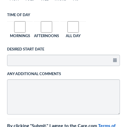
TIME OF DAY
MORNINGS
AFTERNOONS
ALL DAY
DESIRED START DATE
ANY ADDITIONAL COMMENTS
By clicking "Submit," I agree to the Care.com
Terms of