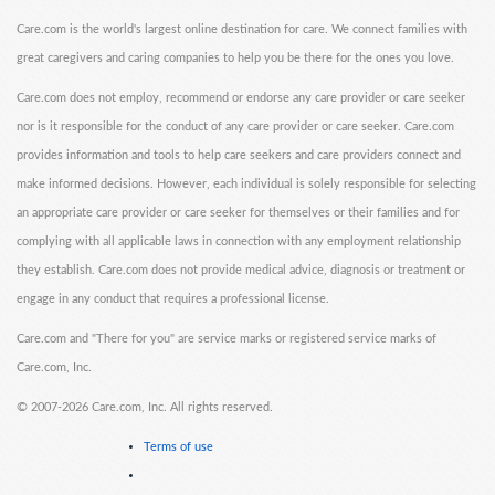
Care.com is the world's largest online destination for care. We connect families with
great caregivers and caring companies to help you be there for the ones you love.
Care.com does not employ, recommend or endorse any care provider or care seeker
nor is it responsible for the conduct of any care provider or care seeker. Care.com
provides information and tools to help care seekers and care providers connect and
make informed decisions. However, each individual is solely responsible for selecting
an appropriate care provider or care seeker for themselves or their families and for
complying with all applicable laws in connection with any employment relationship
they establish. Care.com does not provide medical advice, diagnosis or treatment or
engage in any conduct that requires a professional license.
Care.com and "There for you" are service marks or registered service marks of
Care.com, Inc.
©
2007-2026 Care.com, Inc. All rights reserved.
Terms of use