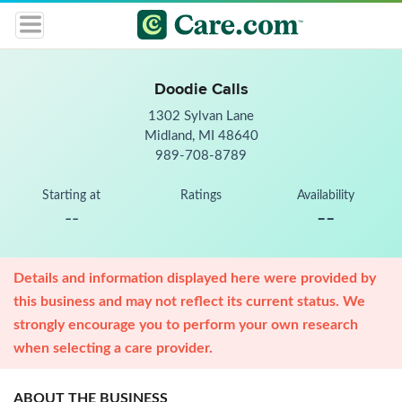
Doodie Calls
1302 Sylvan Lane
Midland, MI 48640
989-708-8789
Starting at
Ratings
Availability
--
--
Details and information displayed here were provided by
this business and may not reflect its current status. We
strongly encourage you to perform your own research
when selecting a care provider.
ABOUT THE BUSINESS