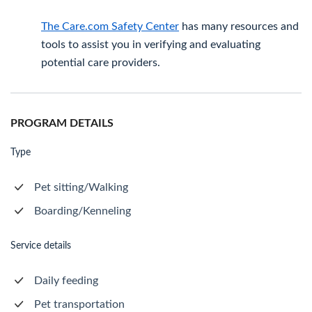
The Care.com Safety Center
has many resources and
tools to assist you in verifying and evaluating
potential care providers.
PROGRAM DETAILS
Type
Pet sitting/Walking
Boarding/Kenneling
Service details
Daily feeding
Pet transportation