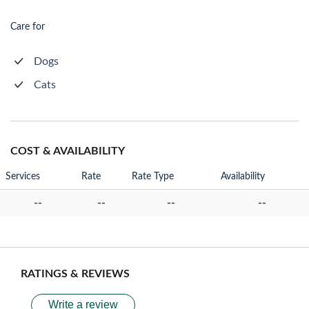
Care for
Dogs
Cats
COST & AVAILABILITY
Services
Rate
Rate Type
Availability
--
--
--
--
RATINGS & REVIEWS
Write a review