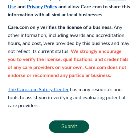
Use
and
Privacy Policy
and allow Care.com to share this
information with all similar local businesses.
Care.com only verifies the license of a business.
Any
other information, including awards and accreditation,
hours, and cost, were provided by this business and may
not reflect its current status.
We strongly encourage
you to verify the license, qualifications, and credentials
of any care providers on your own. Care.com does not
endorse or recommend any particular business.
The Care.com Safety Center
has many resources and
tools to assist you in verifying and evaluating potential
care providers.
Submit