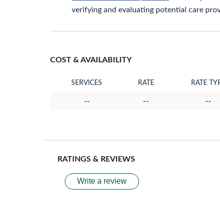
verifying and evaluating potential care prov
COST & AVAILABILITY
SERVICES
RATE
RATE TY
--
--
--
RATINGS & REVIEWS
Write a review