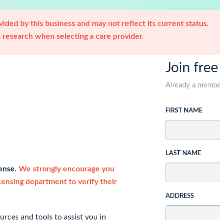
ided by this business and may not reflect its current status.
research when selecting a care provider.
Join free
Already a memb
FIRST NAME
LAST NAME
cense.
We strongly encourage you
icensing department to verify their
ADDRESS
rces and tools to assist you in