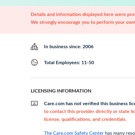
Details and information displayed here were prov
We strongly encourage you to perform your own 
In business since: 2006
Total Employees: 11-50
LICENSING INFORMATION
Care.com has not verified this business li
to contact this provider directly or state l
license, qualifications, and credentials.
The Care.com Safety Center
has many resou