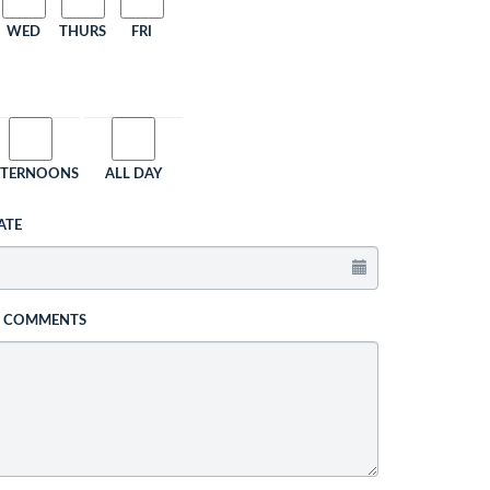
WED
THURS
FRI
FTERNOONS
ALL DAY
ATE
L COMMENTS