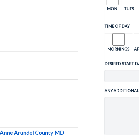
MON
TUES
TIME OF DAY
MORNINGS
A
DESIRED START D
ANY ADDITIONA
& Anne Arundel County MD