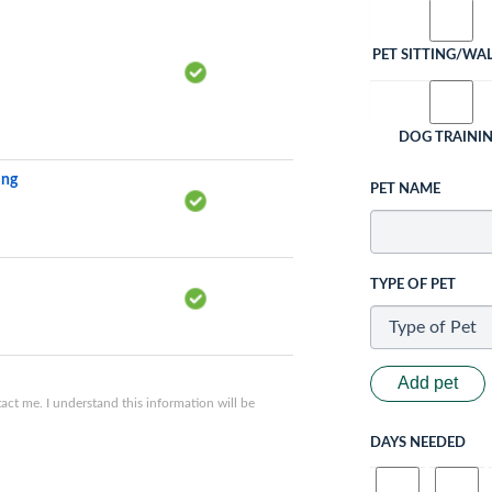
PET SITTING/WA
DOG TRAINI
ing
PET NAME
TYPE OF PET
Add pet
ct me. I understand this information will be
DAYS NEEDED