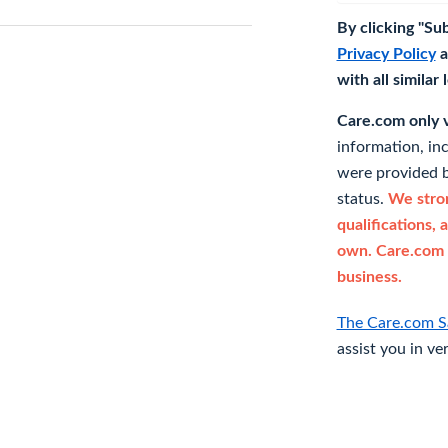
By clicking "Su
Privacy Policy
a
with all similar
Care.com only ve
information, in
were provided b
status.
We stron
qualifications, 
own. Care.com 
business.
The Care.com S
assist you in ve