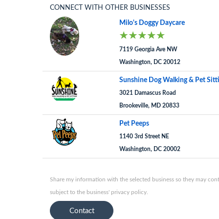
CONNECT WITH OTHER BUSINESSES
Milo's Doggy Daycare
7119 Georgia Ave NW
Washington, DC 20012
Sunshine Dog Walking & Pet Sitt
3021 Damascus Road
Brookeville, MD 20833
Pet Peeps
1140 3rd Street NE
Washington, DC 20002
Share my information with the selected business so they may conta
subject to the business' privacy policy.
Contact