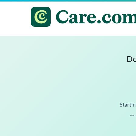
Do
Startin
--