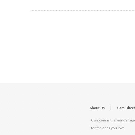
|
About Us
Care Direc
Care.com is the world's larg
for the ones you love.