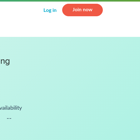
Join now
Log in
ing
vailability
--