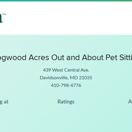
gwood Acres Out and About Pet Sitt
439 West Central Ave.
Davidsonville, MD 21035
410-798-4776
g at
Ratings
A