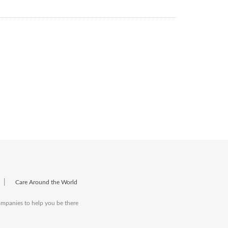
|
Care Around the World
companies to help you be there