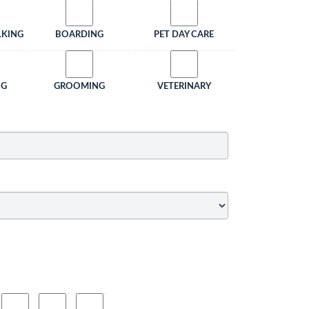
LKING
BOARDING
PET DAY CARE
NG
GROOMING
VETERINARY