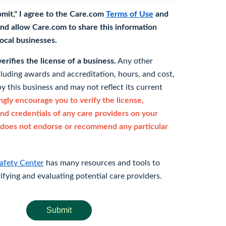
bmit," I agree to the Care.com
Terms of Use
and
nd allow Care.com to share this information
 local businesses.
rifies the license of a business.
Any other
cluding awards and accreditation, hours, and cost,
y this business and may not reflect its current
gly encourage you to verify the license,
and credentials of any care providers on your
does not endorse or recommend any particular
afety Center
has many resources and tools to
rifying and evaluating potential care providers.
Submit