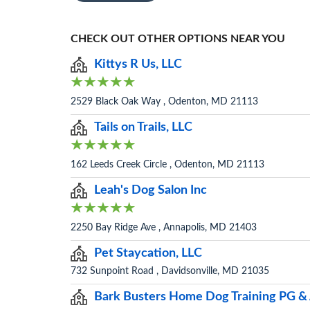
CHECK OUT OTHER OPTIONS NEAR YOU
Kittys R Us, LLC
2529 Black Oak Way , Odenton, MD 21113
Tails on Trails, LLC
162 Leeds Creek Circle , Odenton, MD 21113
Leah's Dog Salon Inc
2250 Bay Ridge Ave , Annapolis, MD 21403
Pet Staycation, LLC
732 Sunpoint Road , Davidsonville, MD 21035
Bark Busters Home Dog Training PG 