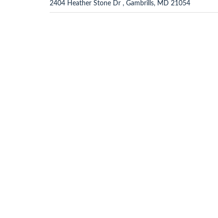
2404 Heather Stone Dr , Gambrills, MD 21054