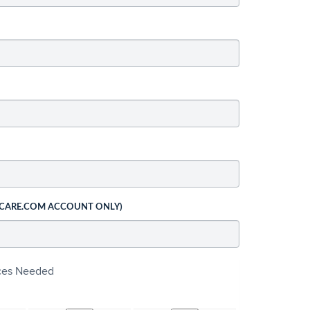
 CARE.COM ACCOUNT ONLY)
ices Needed