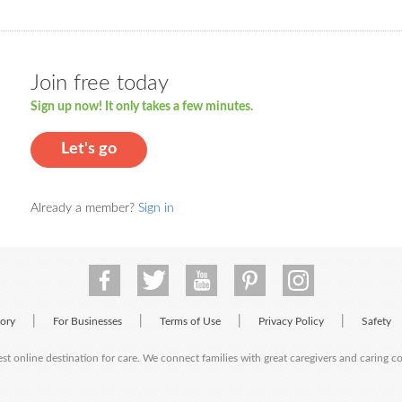
Join free today
Sign up now! It only takes a few minutes.
Let's go
Already a member?
Sign in
|
|
|
|
tory
For Businesses
Terms of Use
Privacy Policy
Safety
est online destination for care. We connect families with great caregivers and caring 