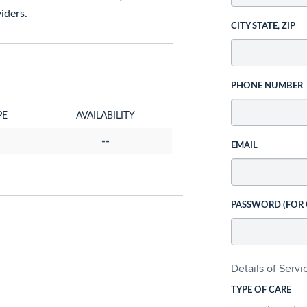
iders.
CITY STATE, ZIP
PHONE NUMBER
PE
AVAILABILITY
--
EMAIL
PASSWORD (FOR
Details of Serv
TYPE OF CARE