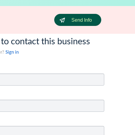
Send Info
 to contact this business
er?
Sign in