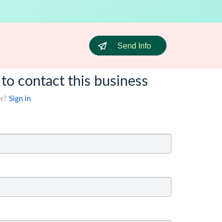
Send Info
 to contact this business
er?
Sign in