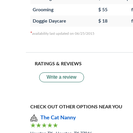
Grooming
$ 55
f
Doggie Daycare
$ 18
f
*
availability last updated on 06/25/2015
RATINGS & REVIEWS
Write a review
CHECK OUT OTHER OPTIONS NEAR YOU
The Cat Nanny