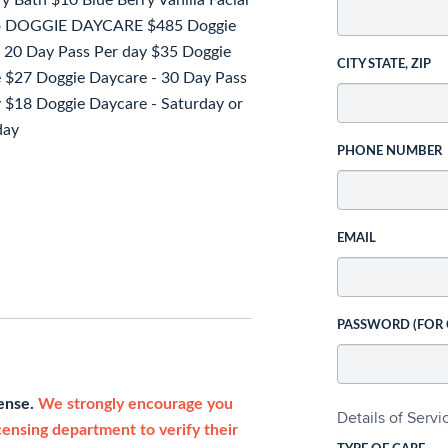
Bath $10 Blue Berry Vanilla Facial
poo DOGGIE DAYCARE $485 Doggie
 20 Day Pass Per day $35 Doggie
CITY STATE, ZIP
ee $27 Doggie Daycare - 30 Day Pass
y $18 Doggie Daycare - Saturday or
day
PHONE NUMBER
EMAIL
PASSWORD (FOR
cense.
We strongly encourage you
Details of Serv
icensing department to verify their