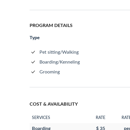
PROGRAM DETAILS
Type
Pet sitting/Walking
Boarding/Kenneling
Grooming
COST & AVAILABILITY
SERVICES
RATE
RAT
Boarding
$ 35
pe