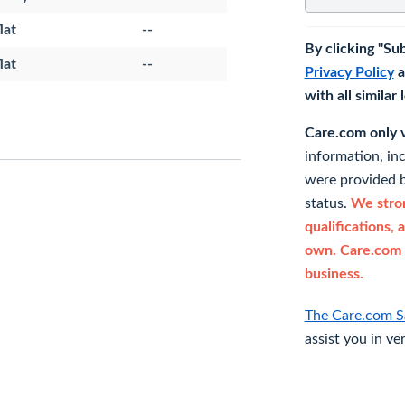
lat
--
By clicking "Su
lat
--
Privacy Policy
a
with all similar
Care.com only ve
information, in
were provided b
status.
We stron
qualifications, 
own. Care.com 
business.
The Care.com S
assist you in ve