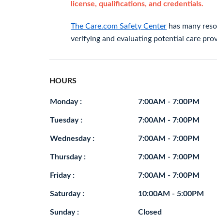
license, qualifications, and credentials.
The Care.com Safety Center
has many resou
verifying and evaluating potential care prov
HOURS
Monday :
7:00AM - 7:00PM
Tuesday :
7:00AM - 7:00PM
Wednesday :
7:00AM - 7:00PM
Thursday :
7:00AM - 7:00PM
Friday :
7:00AM - 7:00PM
Saturday :
10:00AM - 5:00PM
Sunday :
Closed