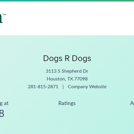
Dogs R Dogs
3113 S Shepherd Dr
Houston, TX 77098
281-815-2871
|
Company Website
g at
Ratings
A
8