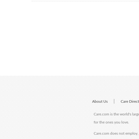
|
About Us
Care Direc
Care.com is the world's larg
for the ones you love.
Care.com does not employ, r