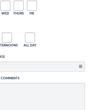
WED
THURS
FRI
FTERNOONS
ALL DAY
ATE
L COMMENTS