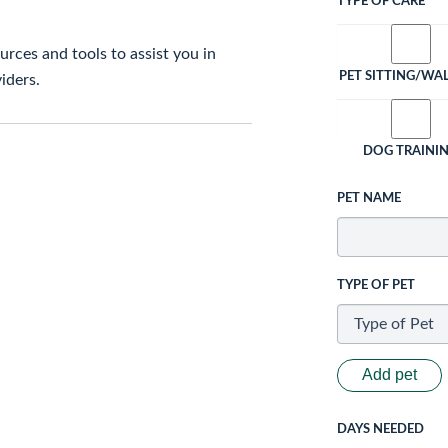
TYPE OF CARE
rces and tools to assist you in
PET SITTING/WA
iders.
DOG TRAINI
PET NAME
TYPE OF PET
Add pet
DAYS NEEDED