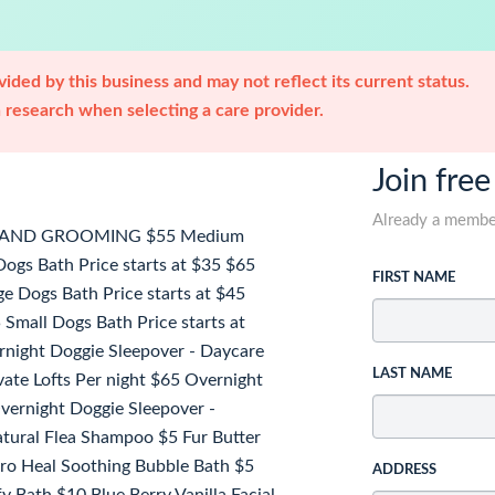
ided by this business and may not reflect its current status.
research when selecting a care provider.
Join free
Already a memb
H AND GROOMING $55 Medium
ogs Bath Price starts at $35 $65
FIRST NAME
e Dogs Bath Price starts at $45
Small Dogs Bath Price starts at
ght Doggie Sleepover - Daycare
LAST NAME
vate Lofts Per night $65 Overnight
Overnight Doggie Sleepover -
tural Flea Shampoo $5 Fur Butter
ro Heal Soothing Bubble Bath $5
ADDRESS