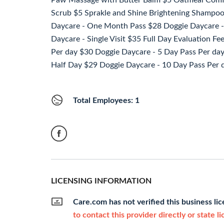
Paw Massage with Butter Balm $5 Oatmeal Comfy 
Scrub $5 Sprakle and Shine Brightening Sham
Daycare - One Month Pass $28 Doggie Daycare -
Daycare - Single Visit $35 Full Day Evaluation F
Per day $30 Doggie Daycare - 5 Day Pass Per da
Half Day $29 Doggie Daycare - 10 Day Pass Per 
Total Employees: 1
LICENSING INFORMATION
Care.com has not verified this business li
to contact this provider directly or state l