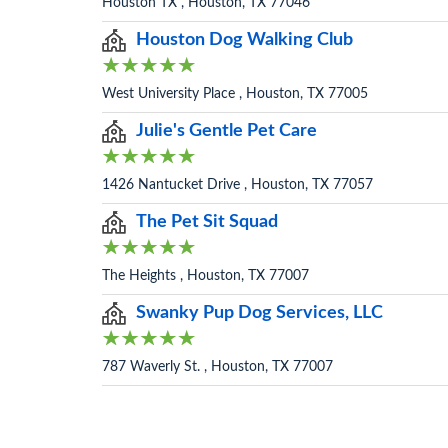
Houston TX , Houston, TX 77046
Houston Dog Walking Club
West University Place , Houston, TX 77005
Julie's Gentle Pet Care
1426 Nantucket Drive , Houston, TX 77057
The Pet Sit Squad
The Heights , Houston, TX 77007
Swanky Pup Dog Services, LLC
787 Waverly St. , Houston, TX 77007