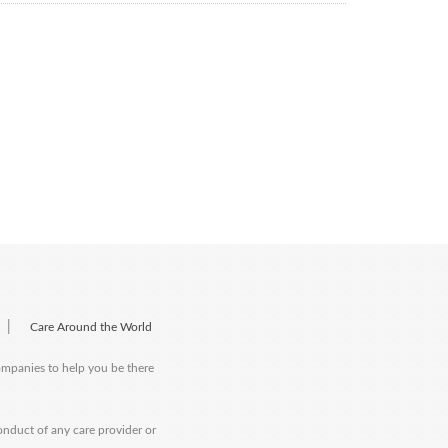
|
Care Around the World
companies to help you be there
onduct of any care provider or