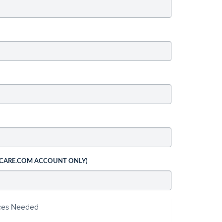
 CARE.COM ACCOUNT ONLY)
ices Needed