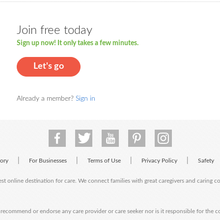
Join free today
Sign up now! It only takes a few minutes.
Let's go
Already a member?
Sign in
|
|
|
|
tory
For Businesses
Terms of Use
Privacy Policy
Safety
est online destination for care. We connect families with great caregivers and caring 
ecommend or endorse any care provider or care seeker nor is it responsible for the c