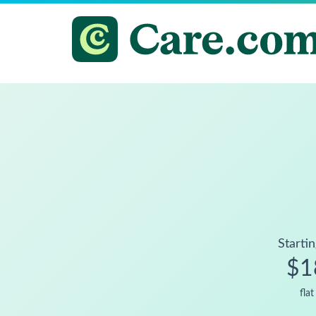
Startin
$1
flat