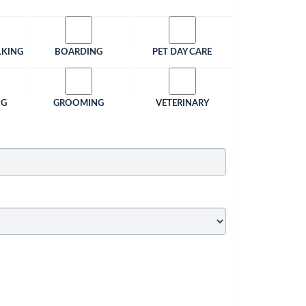
LKING
BOARDING
PET DAY CARE
NG
GROOMING
VETERINARY