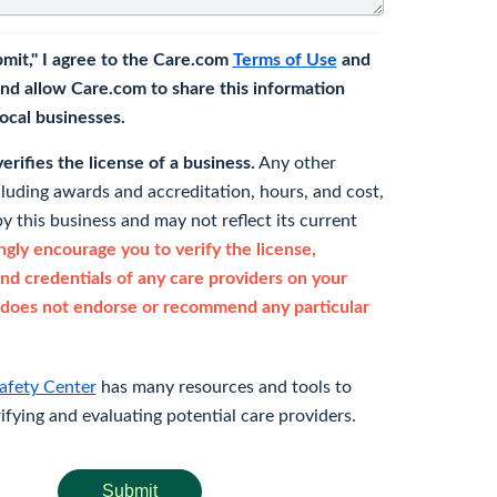
bmit," I agree to the Care.com
Terms of Use
and
nd allow Care.com to share this information
 local businesses.
rifies the license of a business.
Any other
cluding awards and accreditation, hours, and cost,
y this business and may not reflect its current
gly encourage you to verify the license,
and credentials of any care providers on your
does not endorse or recommend any particular
afety Center
has many resources and tools to
rifying and evaluating potential care providers.
Submit