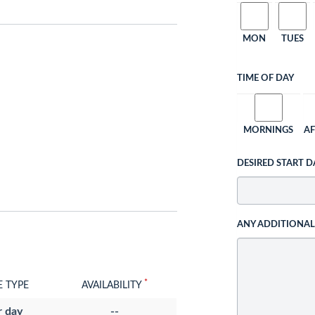
MON
TUES
TIME OF DAY
MORNINGS
A
DESIRED START D
ANY ADDITIONA
*
E TYPE
AVAILABILITY
r day
--