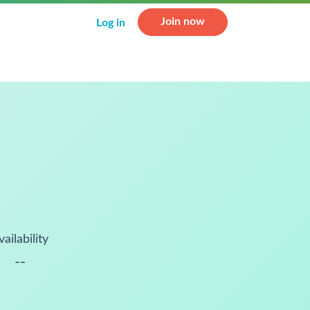
Join now
Log in
vailability
--