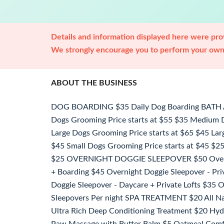
Details and information displayed here were prov
We strongly encourage you to perform your own 
ABOUT THE BUSINESS
DOG BOARDING $35 Daily Dog Boarding BAT
Dogs Grooming Price starts at $55 $35 Medium D
Large Dogs Grooming Price starts at $65 $45 Larg
$45 Small Dogs Grooming Price starts at $45 $25 
$25 OVERNIGHT DOGGIE SLEEPOVER $50 Overni
+ Boarding $45 Overnight Doggie Sleepover - Pri
Doggie Sleepover - Daycare + Private Lofts $35 
Sleepovers Per night SPA TREATMENT $20 All Na
Ultra Rich Deep Conditioning Treatment $20 Hyd