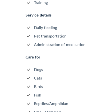
Training
Service details
Daily feeding
Pet transportation
Administration of medication
Care for
Dogs
Cats
Birds
Fish
Reptiles/Amphibian