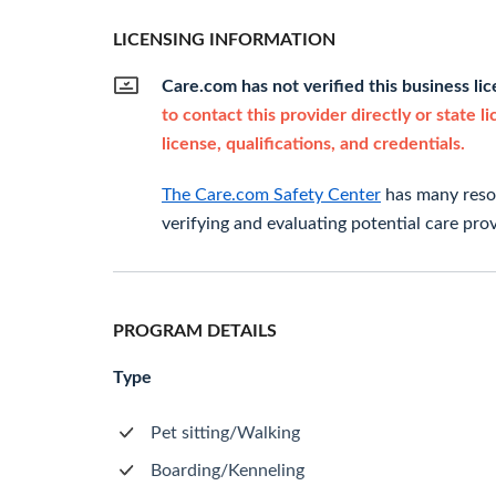
LICENSING INFORMATION
Care.com has not verified this business li
to contact this provider directly or state l
license, qualifications, and credentials.
The Care.com Safety Center
has many resou
verifying and evaluating potential care prov
PROGRAM DETAILS
Type
Pet sitting/Walking
Boarding/Kenneling