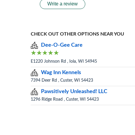
Write a review
CHECK OUT OTHER OPTIONS NEAR YOU
Dee-O-Gee Care
E1220 Johnson Rd , Iola, WI 54945
Wag Inn Kennels
7394 Deer Rd , Custer, WI 54423
Pawsitively Unleashed! LLC
1296 Ridge Road , Custer, WI 54423