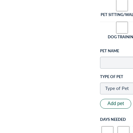
PET SITTING/WA
DOG TRAINI
PET NAME
TYPE OF PET
Add pet
DAYS NEEDED