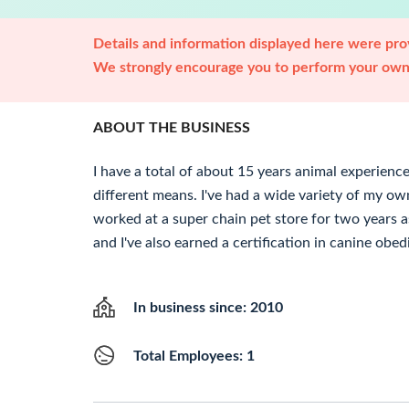
Details and information displayed here were prov
We strongly encourage you to perform your own 
ABOUT THE BUSINESS
I have a total of about 15 years animal experience
different means. I've had a wide variety of my own
worked at a super chain pet store for two years a
and I've also earned a certification in canine obe
In business since: 2010
Total Employees: 1