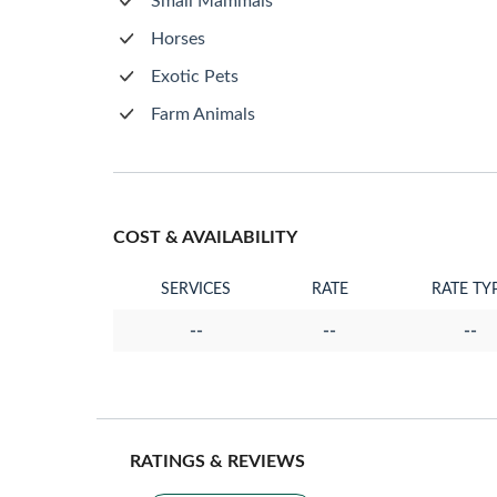
Small Mammals
Horses
Exotic Pets
Farm Animals
COST & AVAILABILITY
SERVICES
RATE
RATE TY
--
--
--
RATINGS & REVIEWS