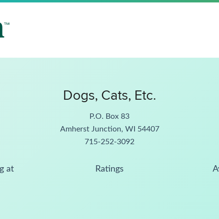
Dogs, Cats, Etc.
P.O. Box 83
Amherst Junction, WI 54407
715-252-3092
g at
Ratings
A