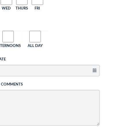
WED
THURS
FRI
FTERNOONS
ALL DAY
ATE
L COMMENTS