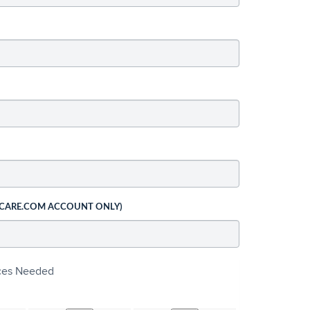
 CARE.COM ACCOUNT ONLY)
ices Needed