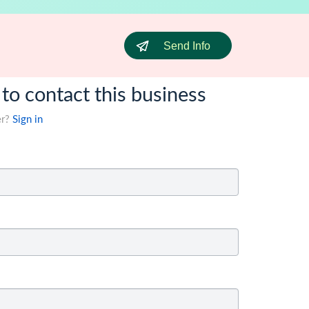
Send Info
 to contact this business
er?
Sign in