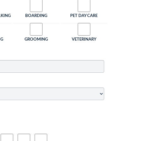
LKING
BOARDING
PET DAY CARE
NG
GROOMING
VETERINARY