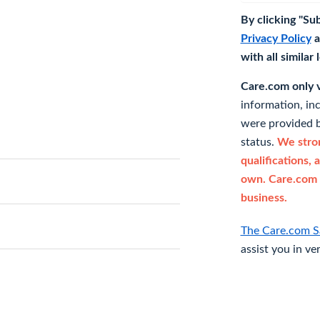
By clicking "Su
Privacy Policy
a
with all similar
Care.com only ve
information, in
were provided b
status.
We stron
qualifications, 
own. Care.com 
business.
The Care.com S
assist you in ve