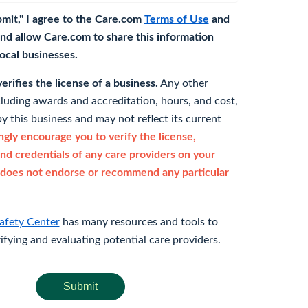
bmit," I agree to the Care.com
Terms of Use
and
nd allow Care.com to share this information
 local businesses.
rifies the license of a business.
Any other
cluding awards and accreditation, hours, and cost,
y this business and may not reflect its current
gly encourage you to verify the license,
and credentials of any care providers on your
does not endorse or recommend any particular
afety Center
has many resources and tools to
rifying and evaluating potential care providers.
Submit