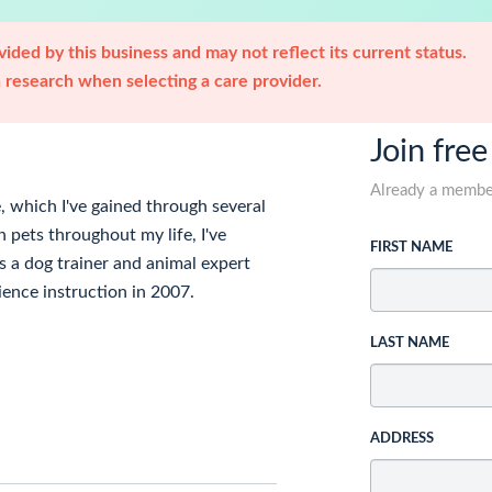
ided by this business and may not reflect its current status.
research when selecting a care provider.
Join free
Already a memb
, which I've gained through several
 pets throughout my life, I've
FIRST NAME
s a dog trainer and animal expert
dience instruction in 2007.
LAST NAME
ADDRESS