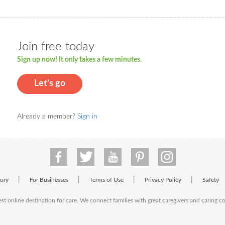
Join free today
Sign up now! It only takes a few minutes.
Let's go
Already a member?
Sign in
|
|
|
|
tory
For Businesses
Terms of Use
Privacy Policy
Safety
est online destination for care. We connect families with great caregivers and caring 