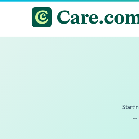
Startin
--