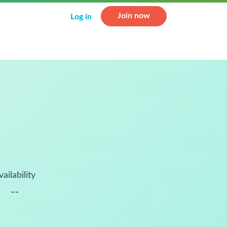
Join now
Log in
vailability
--