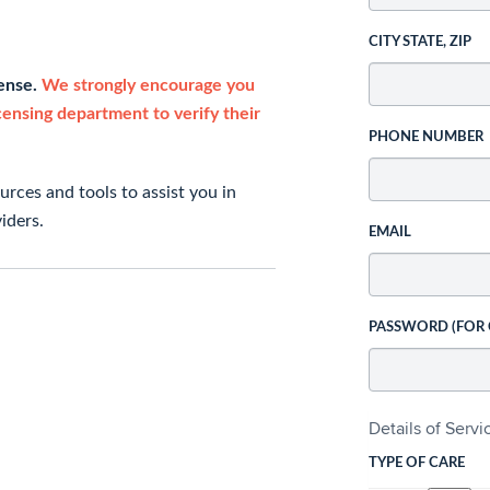
CITY STATE, ZIP
cense.
We strongly encourage you
icensing department to verify their
PHONE NUMBER
rces and tools to assist you in
iders.
EMAIL
PASSWORD (FOR
Details of Serv
TYPE OF CARE