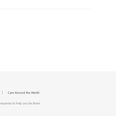
|
Care Around the World
companies to help you be there