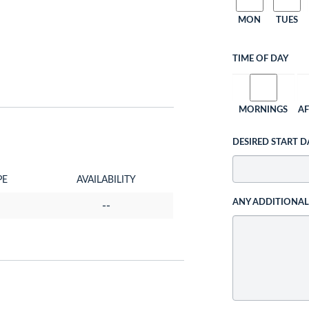
MON
TUES
TIME OF DAY
MORNINGS
A
DESIRED START D
PE
AVAILABILITY
ANY ADDITIONA
--