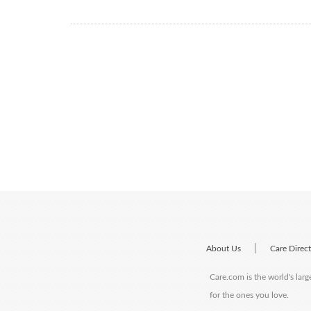
|
About Us
Care Direc
Care.com is the world's larg
for the ones you love.