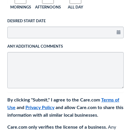
MORNINGS
AFTERNOONS
ALL DAY
DESIRED START DATE
ANY ADDITIONAL COMMENTS
By clicking "Submit," I agree to the Care.com
Terms of
Use
and
Privacy Policy
and allow Care.com to share this
information with all similar local businesses.
Care.com only verifies the license of a business.
Any