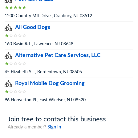
1200 Country Mill Drive , Cranbury, NJ 08512
All Good Dogs
160 Basin Rd. , Lawrence, NJ 08648
Alternative Pet Care Services, LLC
45 Elizabeth St. , Bordentown, NJ 08505
Royal Mobile Dog Grooming
96 Hooverton Pl , East Windsor, NJ 08520
Join free to contact this business
Already a member?
Sign in