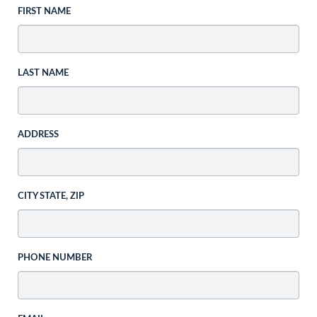
FIRST NAME
LAST NAME
ADDRESS
CITY STATE, ZIP
PHONE NUMBER