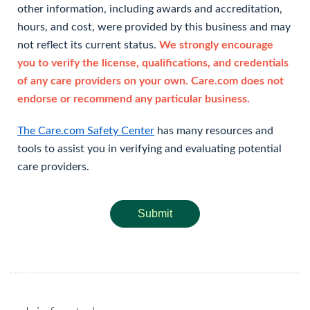
other information, including awards and accreditation,
hours, and cost, were provided by this business and may
not reflect its current status.
We strongly encourage
you to verify the license, qualifications, and credentials
of any care providers on your own. Care.com does not
endorse or recommend any particular business.
The Care.com Safety Center
has many resources and
tools to assist you in verifying and evaluating potential
care providers.
Submit