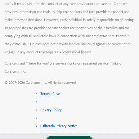
nor is it responsible for the conduct of any care provider or care seeker. Care.com
provides information and tools to help care seekers and care providers connect and
make informed decisions. However, each individual is solely responsible for selecting
an appropriate care provider or care seeker for themselves or their families and for
complying with all applicable laws in connection with any employment relationship
they establish. Care.com does not provide medical advice, diagnosis or treatment or
engage in any conduct that requires a professional license.
Care.com and "There for you" are service marks or registered service marks of
Care.com, Inc.
©
2007-2026 Care.com, Inc. All rights reserved.
Terms of use
Privacy Policy
California Privacy Notice