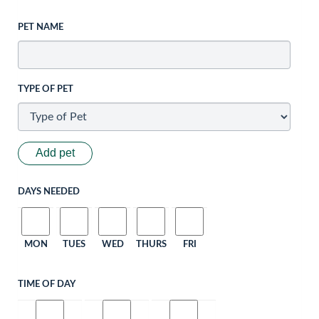
PET NAME
TYPE OF PET
Add pet
DAYS NEEDED
MON
TUES
WED
THURS
FRI
TIME OF DAY