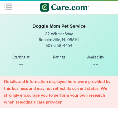
Doggie Mom Pet Service
32 Witmer Way
Robbinsville, NJ 08691
609-558-4454
Starting at
Ratings
Availability
--
--
Details and information displayed here were provided by
this business and may not reflect its current status. We
strongly encourage you to perform your own research
when selecting a care provider.