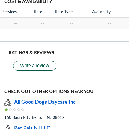
COST & AVAILABILITY
Services
Rate
Rate Type
Availability
--
--
--
--
RATINGS & REVIEWS
Write a review
CHECK OUT OTHER OPTIONS NEAR YOU
All Good Dogs Daycare Inc
160 Basin Rd , Trenton, NJ 08619
Pet Pals NJ LLC