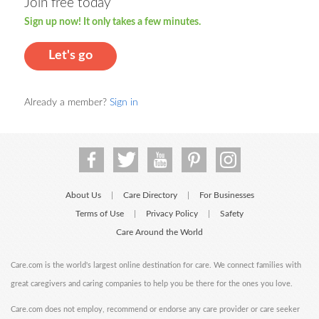
Join free today
Sign up now! It only takes a few minutes.
Let's go
Already a member?
Sign in
About Us
Care Directory
For Businesses
|
|
Terms of Use
Privacy Policy
Safety
|
|
Care Around the World
Care.com is the world's largest online destination for care. We connect families with
great caregivers and caring companies to help you be there for the ones you love.
Care.com does not employ, recommend or endorse any care provider or care seeker