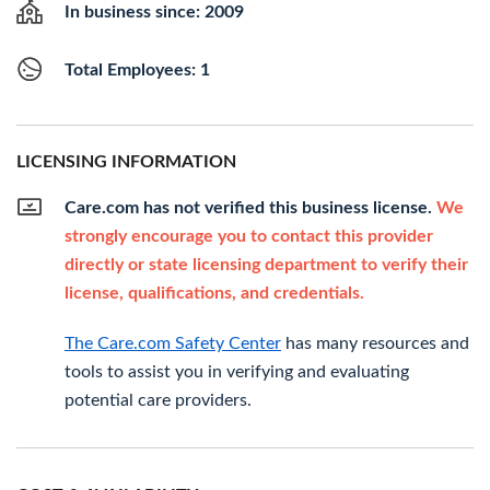
In business since: 2009
Total Employees: 1
LICENSING INFORMATION
Care.com has not verified this business license.
We
strongly encourage you to contact this provider
directly or state licensing department to verify their
license, qualifications, and credentials.
The Care.com Safety Center
has many resources and
tools to assist you in verifying and evaluating
potential care providers.