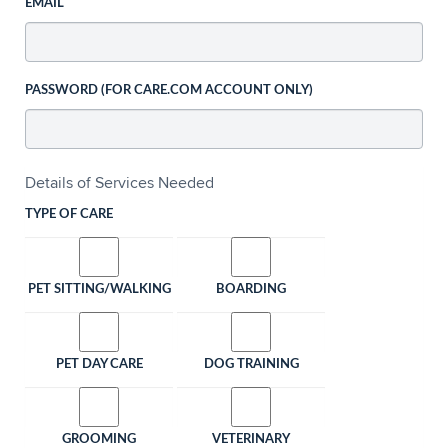
EMAIL
PASSWORD (FOR CARE.COM ACCOUNT ONLY)
Details of Services Needed
TYPE OF CARE
PET SITTING/WALKING
BOARDING
PET DAY CARE
DOG TRAINING
GROOMING
VETERINARY