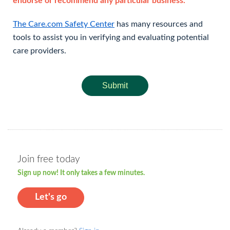
endorse or recommend any particular business.
The Care.com Safety Center
has many resources and
tools to assist you in verifying and evaluating potential
care providers.
Submit
Join free today
Sign up now! It only takes a few minutes.
Let's go