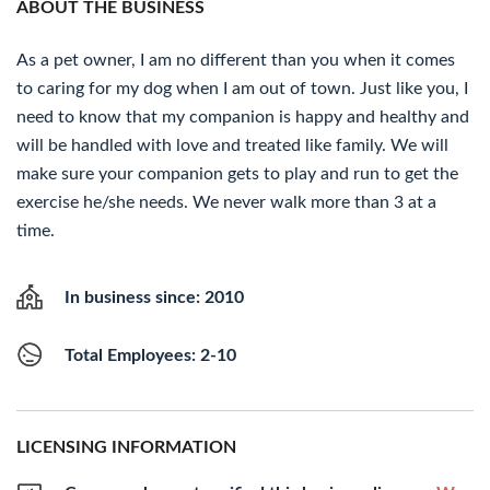
ABOUT THE BUSINESS
As a pet owner, I am no different than you when it comes
to caring for my dog when I am out of town. Just like you, I
need to know that my companion is happy and healthy and
will be handled with love and treated like family. We will
make sure your companion gets to play and run to get the
exercise he/she needs. We never walk more than 3 at a
time.
In business since: 2010
Total Employees: 2-10
LICENSING INFORMATION