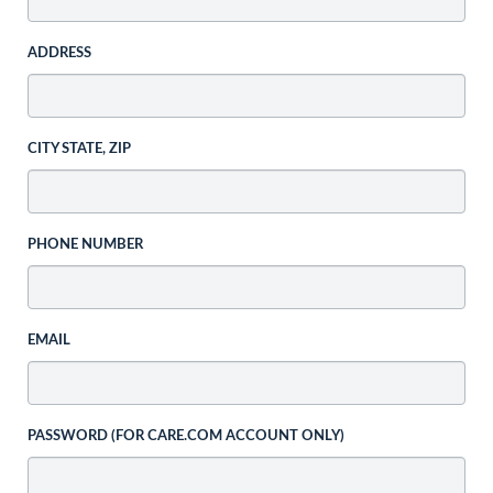
ADDRESS
CITY STATE, ZIP
PHONE NUMBER
EMAIL
PASSWORD (FOR CARE.COM ACCOUNT ONLY)