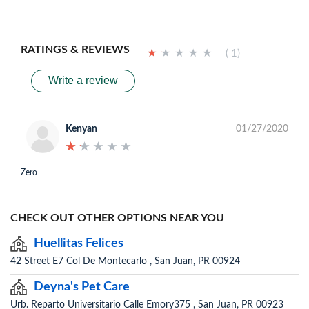
RATINGS & REVIEWS
★
★
★
★
★
★
★
★
★
★
( 1)
Write a review
Kenyan
01/27/2020
★
★
★
★
★
★
★
★
★
★
Zero
CHECK OUT OTHER OPTIONS NEAR YOU
Huellitas Felices
42 Street E7 Col De Montecarlo , San Juan, PR 00924
Deyna's Pet Care
Urb. Reparto Universitario Calle Emory375 , San Juan, PR 00923