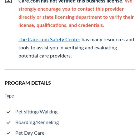
Care.com has not verified this business license.
We
strongly encourage you to contact this provider
directly or state licensing department to verify their
license, qualifications, and credentials.
The Care.com Safety Center
has many resources and
tools to assist you in verifying and evaluating
potential care providers.
PROGRAM DETAILS
Type
Pet sitting/Walking
Boarding/Kenneling
Pet Day Care