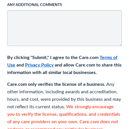
ANY ADDITIONAL COMMENTS
By clicking "Submit," I agree to the Care.com
Terms of
Use
and
Privacy Policy
and allow Care.com to share this
information with all similar local businesses.
Care.com only verifies the license of a business.
Any
other information, including awards and accreditation,
hours, and cost, were provided by this business and may
not reflect its current status.
We strongly encourage
you to verify the license, qualifications, and credentials
of any care providers on your own. Care.com does not