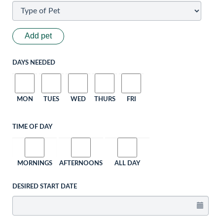
Add pet
DAYS NEEDED
MON
TUES
WED
THURS
FRI
TIME OF DAY
MORNINGS
AFTERNOONS
ALL DAY
DESIRED START DATE