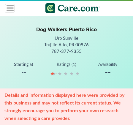
Dog Walkers Puerto Rico
Urb Sunville
Trujillo Alto, PR 00976
787-377-9355
Starting at
Ratings (1)
Availability
--
--
★
★
★
★
★
★
★
★
★
★
Details and information displayed here were provided by
this business and may not reflect its current status. We
strongly encourage you to perform your own research
when selecting a care provider.