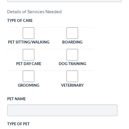
Details of Services Needed
TYPE OF CARE
PET SITTING/WALKING
BOARDING
PET DAY CARE
DOG TRAINING
GROOMING
VETERINARY
PET NAME
TYPE OF PET