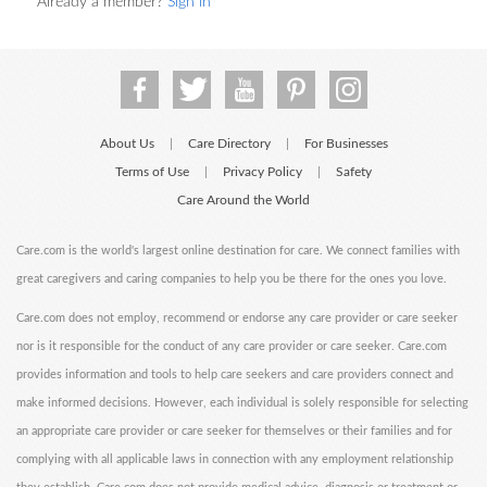
Already a member?
Sign in
About Us
Care Directory
For Businesses
|
|
Terms of Use
Privacy Policy
Safety
|
|
Care Around the World
Care.com is the world's largest online destination for care. We connect families with
great caregivers and caring companies to help you be there for the ones you love.
Care.com does not employ, recommend or endorse any care provider or care seeker
nor is it responsible for the conduct of any care provider or care seeker. Care.com
provides information and tools to help care seekers and care providers connect and
make informed decisions. However, each individual is solely responsible for selecting
an appropriate care provider or care seeker for themselves or their families and for
complying with all applicable laws in connection with any employment relationship