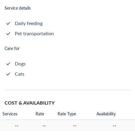
Service details
Daily feeding
Pet transportation
Care for
Dogs
Cats
COST & AVAILABILITY
Services
Rate
Rate Type
Availability
--
--
--
--