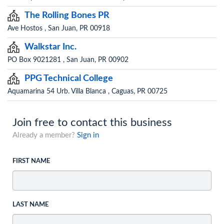
The Rolling Bones PR
Ave Hostos , San Juan, PR 00918
Walkstar Inc.
PO Box 9021281 , San Juan, PR 00902
PPG Technical College
Aquamarina 54 Urb. Villa Blanca , Caguas, PR 00725
Join free to contact this business
Already a member?
Sign in
FIRST NAME
LAST NAME