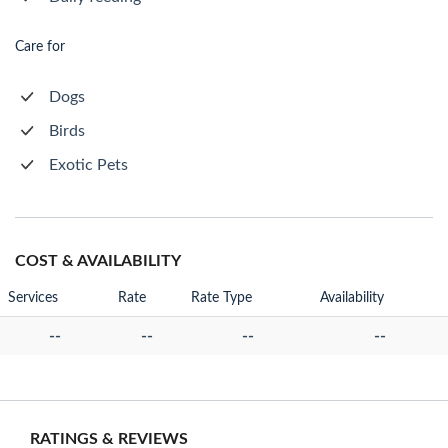
Care for
Dogs
Birds
Exotic Pets
COST & AVAILABILITY
Services
Rate
Rate Type
Availability
--
--
--
--
RATINGS & REVIEWS