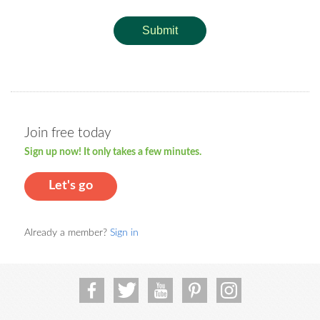
Submit
Join free today
Sign up now! It only takes a few minutes.
Let's go
Already a member?
Sign in