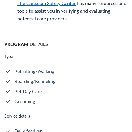
The Care.com Safety Center
has many resources and
tools to assist you in verifying and evaluating
potential care providers.
PROGRAM DETAILS
Type
Pet sitting/Walking
Boarding/Kenneling
Pet Day Care
Grooming
Service details
Daily feeding