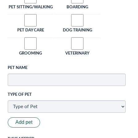
PET SITTING/WALKING
BOARDING
PET DAY CARE
DOG TRAINING
GROOMING
VETERINARY
PET NAME
TYPE OF PET
Add pet