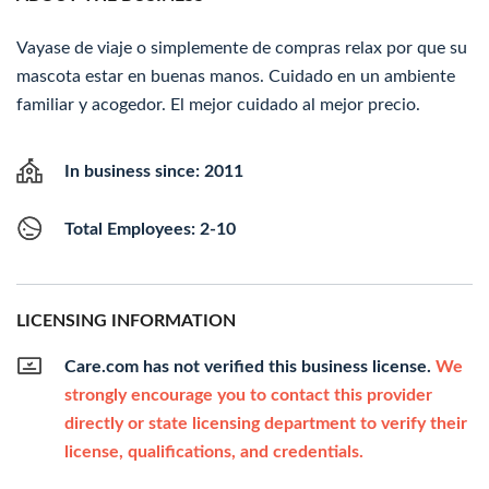
Vayase de viaje o simplemente de compras relax por que su
mascota estar en buenas manos. Cuidado en un ambiente
familiar y acogedor. El mejor cuidado al mejor precio.
In business since: 2011
Total Employees: 2-10
LICENSING INFORMATION
Care.com has not verified this business license.
We
strongly encourage you to contact this provider
directly or state licensing department to verify their
license, qualifications, and credentials.