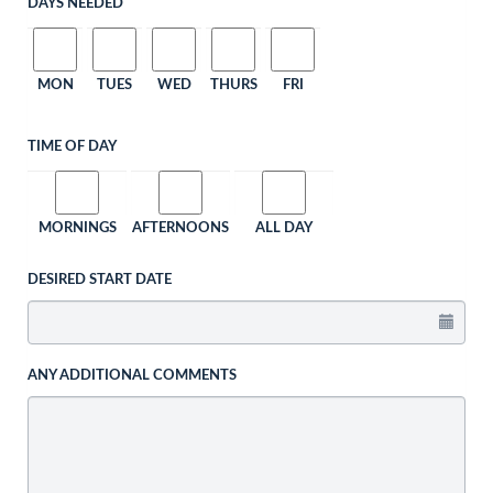
DAYS NEEDED
MON
TUES
WED
THURS
FRI
TIME OF DAY
MORNINGS
AFTERNOONS
ALL DAY
DESIRED START DATE
ANY ADDITIONAL COMMENTS