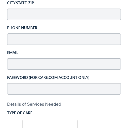
CITY STATE, ZIP
PHONE NUMBER
EMAIL
PASSWORD (FOR CARE.COM ACCOUNT ONLY)
Details of Services Needed
TYPE OF CARE