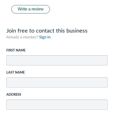
Write a review
Join free to contact this business
Already a member?
Sign in
FIRST NAME
LAST NAME
ADDRESS