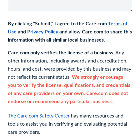
By clicking "Submit," I agree to the Care.com
Terms of
Use
and
Privacy Policy
and allow Care.com to share this
information with all similar local businesses.
Care.com only verifies the license of a business.
Any
other information, including awards and accreditation,
hours, and cost, were provided by this business and may
not reflect its current status.
We strongly encourage
you to verify the license, qualifications, and credentials
of any care providers on your own. Care.com does not
endorse or recommend any particular business.
The Care.com Safety Center
has many resources and
tools to assist you in verifying and evaluating potential
care providers.