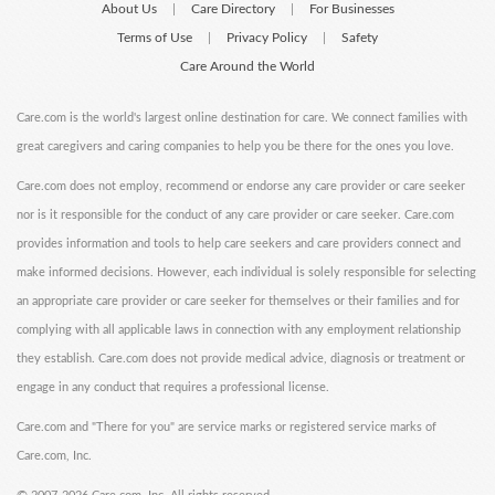
About Us
Care Directory
For Businesses
|
|
Terms of Use
Privacy Policy
Safety
|
|
Care Around the World
Care.com is the world's largest online destination for care. We connect families with
great caregivers and caring companies to help you be there for the ones you love.
Care.com does not employ, recommend or endorse any care provider or care seeker
nor is it responsible for the conduct of any care provider or care seeker. Care.com
provides information and tools to help care seekers and care providers connect and
make informed decisions. However, each individual is solely responsible for selecting
an appropriate care provider or care seeker for themselves or their families and for
complying with all applicable laws in connection with any employment relationship
they establish. Care.com does not provide medical advice, diagnosis or treatment or
engage in any conduct that requires a professional license.
Care.com and "There for you" are service marks or registered service marks of
Care.com, Inc.