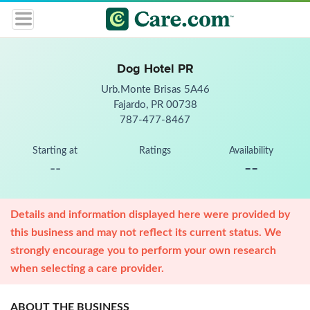
Dog Hotel PR
Urb.Monte Brisas 5A46
Fajardo, PR 00738
787-477-8467
Starting at
Ratings
Availability
--
--
Details and information displayed here were provided by
this business and may not reflect its current status. We
strongly encourage you to perform your own research
when selecting a care provider.
ABOUT THE BUSINESS