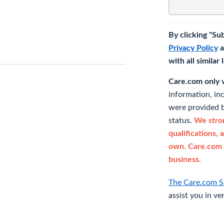
By clicking "Su
Privacy Policy
a
with all similar
Care.com only ve
information, in
were provided b
status.
We stron
qualifications, 
own. Care.com 
business.
The Care.com S
assist you in ve