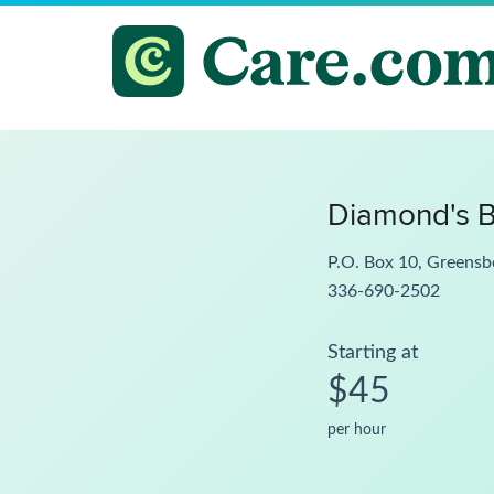
Diamond's B
P.O. Box 10, Greens
336-690-2502
Starting at
$45
per hour