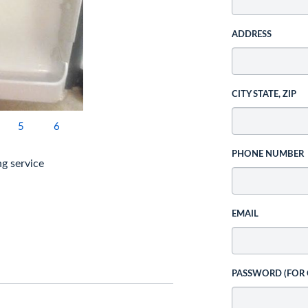
ADDRESS
CITY STATE, ZIP
5
6
PHONE NUMBER
ng service
EMAIL
PASSWORD (FOR