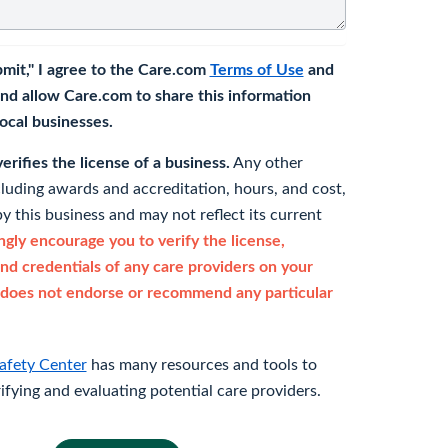
bmit," I agree to the Care.com
Terms of Use
and
nd allow Care.com to share this information
 local businesses.
rifies the license of a business.
Any other
cluding awards and accreditation, hours, and cost,
y this business and may not reflect its current
gly encourage you to verify the license,
and credentials of any care providers on your
does not endorse or recommend any particular
afety Center
has many resources and tools to
rifying and evaluating potential care providers.