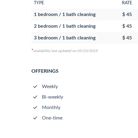
TYPE
RATE
1 bedroom / 1 bath cleaning
$ 45
2 bedroom / 1 bath cleaning
$ 45
3 bedroom / 1 bath cleaning
$ 45
*
availability last updated on 05/23/2019
OFFERINGS
Weekly
Bi-weekly
Monthly
One-time