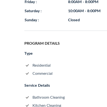
Friday :
8:00AM - 8:00PM
Saturday :
10:00AM - 8:00PM
Sunday :
Closed
PROGRAM DETAILS
Type
Residential
Commercial
Service Details
Bathroom Cleaning
Kitchen Cleaning