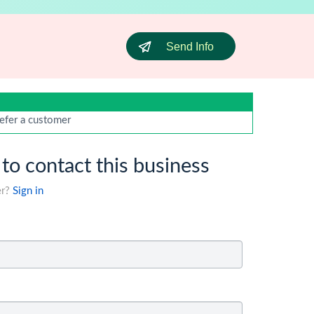
Send Info
efer a customer
 to contact this business
er?
Sign in