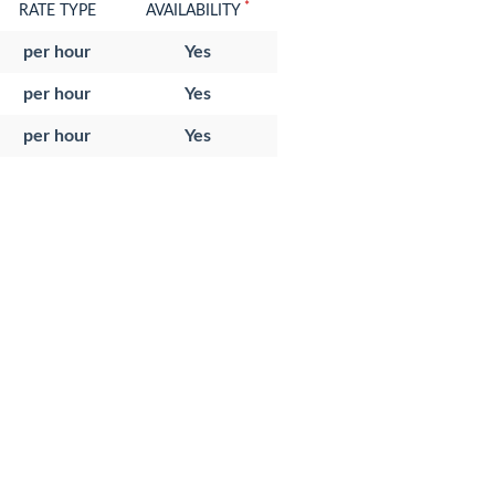
*
RATE TYPE
AVAILABILITY
per hour
Yes
per hour
Yes
per hour
Yes