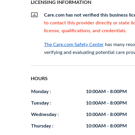
LICENSING INFORMATION
Care.com has not verified this business li
to contact this provider directly or state l
license, qualifications, and credentials.
The Care.com Safety Center
has many resou
verifying and evaluating potential care prov
HOURS
Monday :
10:00AM - 8:00PM
Tuesday :
10:00AM - 8:00PM
Wednesday :
10:00AM - 8:00PM
Thursday :
10:00AM - 8:00PM