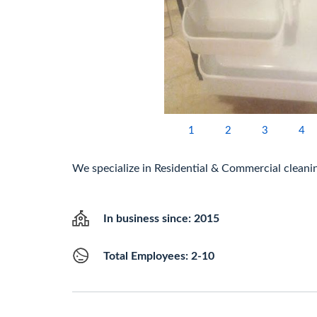
1
2
3
4
We specialize in Residential & Commercial cleani
In business since: 2015
Total Employees: 2-10