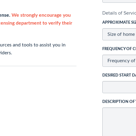
Details of Serv
cense.
We strongly encourage you
icensing department to verify their
APPROXIMATE SI
rces and tools to assist you in
FREQUENCY OF C
iders.
DESIRED START D
DESCRIPTION OF