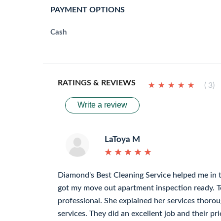
PAYMENT OPTIONS
Cash
RATINGS & REVIEWS
★
★
★
★
★
★
★
★
★
★
( 3)
Write a review
LaToya M
★
★
★
★
★
★
★
★
★
★
Diamond's Best Cleaning Service helped me in 
got my move out apartment inspection ready. 
professional. She explained her services thorou
services. They did an excellent job and their pri