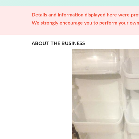
Details and information displayed here were prov
We strongly encourage you to perform your own 
ABOUT THE BUSINESS