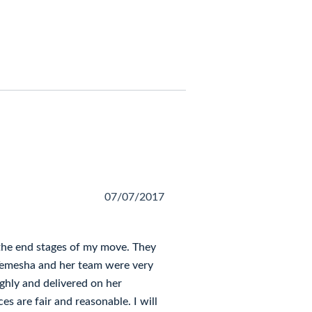
07/07/2017
the end stages of my move. They
Temesha and her team were very
ghly and delivered on her
ces are fair and reasonable. I will