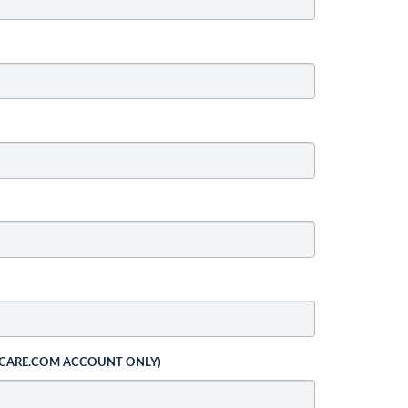
 CARE.COM ACCOUNT ONLY)