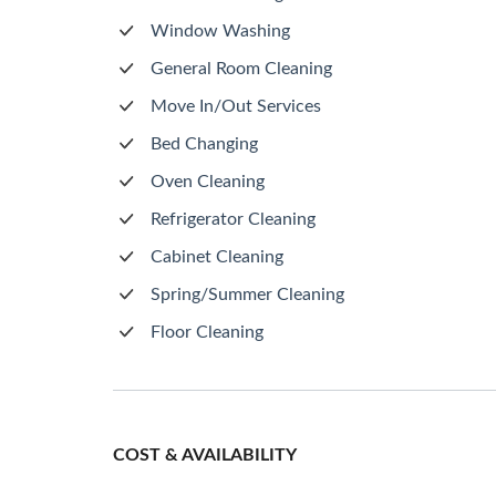
Window Washing
General Room Cleaning
Move In/Out Services
Bed Changing
Oven Cleaning
Refrigerator Cleaning
Cabinet Cleaning
Spring/Summer Cleaning
Floor Cleaning
COST & AVAILABILITY