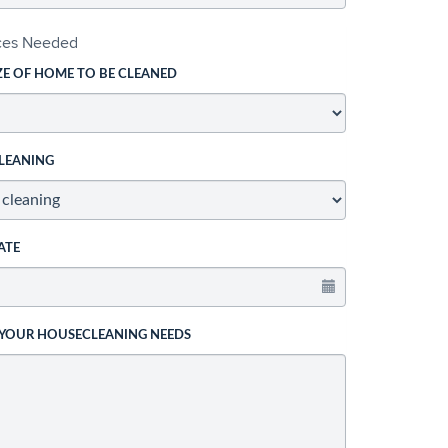
ices Needed
ZE OF HOME TO BE CLEANED
LEANING
ATE
 YOUR HOUSECLEANING NEEDS