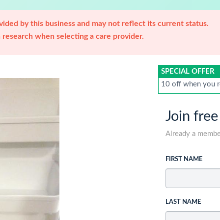
ided by this business and may not reflect its current status.
research when selecting a care provider.
SPECIAL OFFER
10 off when you r
Join free
Already a memb
FIRST NAME
LAST NAME