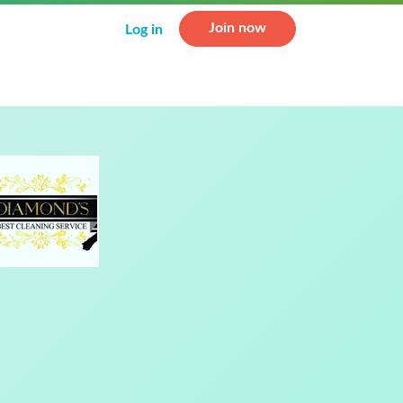
Join now
Log in