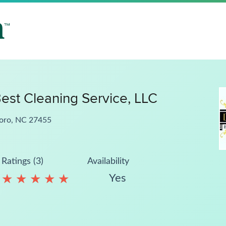
est Cleaning Service, LLC
boro, NC 27455
Ratings (3)
Availability
Yes
★
★
★
★
★
★
★
★
★
★