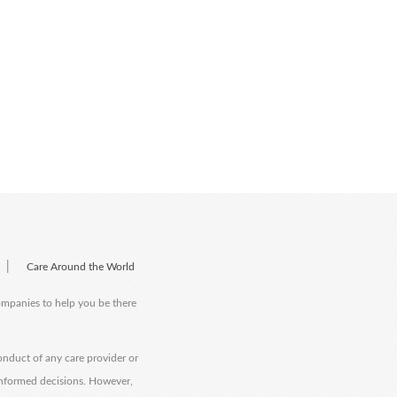
|
Care Around the World
companies to help you be there
onduct of any care provider or
informed decisions. However,