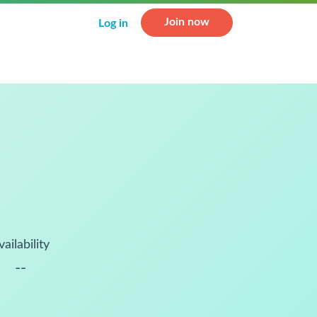
Join now
Log in
vailability
--