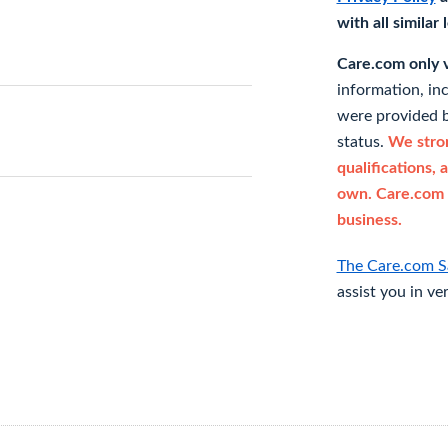
with all similar
Care.com only ve
information, in
were provided b
status.
We stron
qualifications, 
own. Care.com 
business.
The Care.com S
assist you in ve