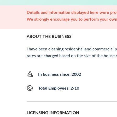
Details and information displayed here were prov
We strongly encourage you to perform your own 
ABOUT THE BUSINESS
I have been cleaning residential and commercial p
rates are charged based on the size of the house or
In business since: 2002
Total Employees: 2-10
LICENSING INFORMATION