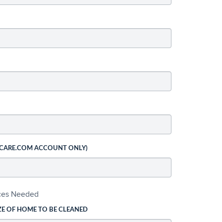
 CARE.COM ACCOUNT ONLY)
ices Needed
ZE OF HOME TO BE CLEANED