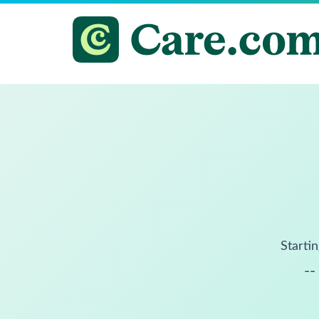
Startin
--