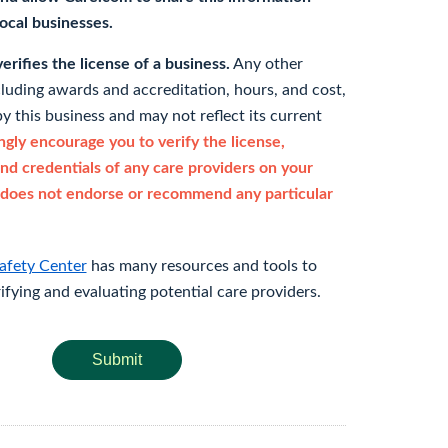
 local businesses.
rifies the license of a business.
Any other
cluding awards and accreditation, hours, and cost,
y this business and may not reflect its current
gly encourage you to verify the license,
and credentials of any care providers on your
does not endorse or recommend any particular
afety Center
has many resources and tools to
rifying and evaluating potential care providers.
Submit