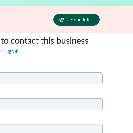
Send Info
 to contact this business
er?
Sign in