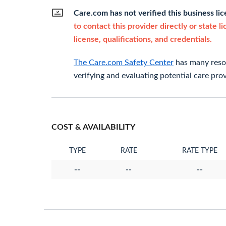
Care.com has not verified this business li
to contact this provider directly or state l
license, qualifications, and credentials.
The Care.com Safety Center
has many resou
verifying and evaluating potential care prov
COST & AVAILABILITY
TYPE
RATE
RATE TYPE
--
--
--