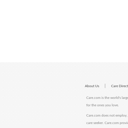
|
About Us
Care Direc
Care.com is the world's larg
for the ones you love.
Care.com does not employ, r
care seeker. Care.com provi