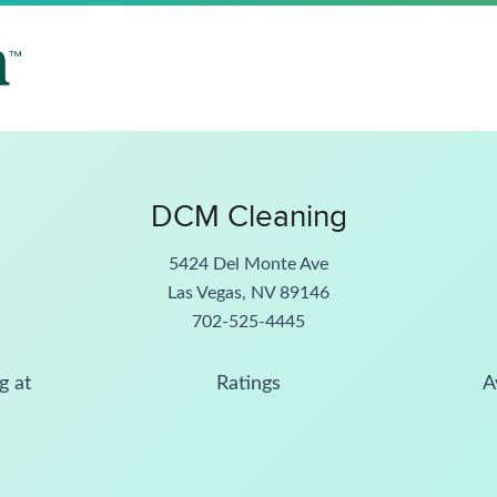
DCM Cleaning
5424 Del Monte Ave
Las Vegas, NV 89146
702-525-4445
g at
Ratings
A