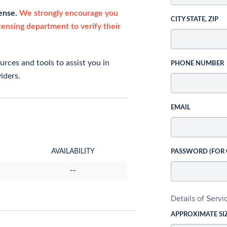
cense.
We strongly encourage you
CITY STATE, ZIP
icensing department to verify their
rces and tools to assist you in
PHONE NUMBER
iders.
EMAIL
AVAILABILITY
PASSWORD (FOR
--
Details of Serv
APPROXIMATE SI