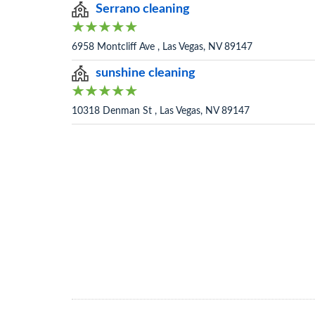
Serrano cleaning
6958 Montcliff Ave , Las Vegas, NV 89147
sunshine cleaning
10318 Denman St , Las Vegas, NV 89147