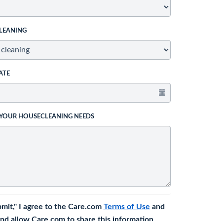
LEANING
ATE
 YOUR HOUSECLEANING NEEDS
bmit," I agree to the Care.com
Terms of Use
and
nd allow Care.com to share this information