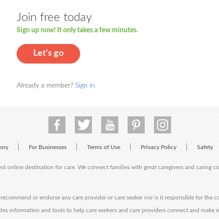
Join free today
Sign up now! It only takes a few minutes.
Let's go
Already a member?
Sign in
|
|
|
|
tory
For Businesses
Terms of Use
Privacy Policy
Safety
est online destination for care. We connect families with great caregivers and caring 
ecommend or endorse any care provider or care seeker nor is it responsible for the c
des information and tools to help care seekers and care providers connect and make 