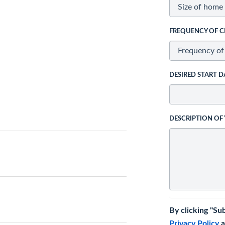
FREQUENCY OF C
DESIRED START D
DESCRIPTION OF
By clicking "Su
Privacy Policy
a