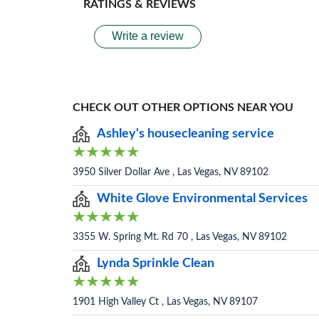
RATINGS & REVIEWS
Write a review
CHECK OUT OTHER OPTIONS NEAR YOU
Ashley's housecleaning service
3950 Silver Dollar Ave , Las Vegas, NV 89102
White Glove Environmental Services
3355 W. Spring Mt. Rd 70 , Las Vegas, NV 89102
Lynda Sprinkle Clean
1901 High Valley Ct , Las Vegas, NV 89107