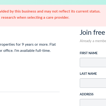
ided by this business and may not reflect its current status.
research when selecting a care provider.
Join free
Already a memb
roperties for 9 years or more. Flat
 office. I'm available full-time.
FIRST NAME
LAST NAME
ADDRESS