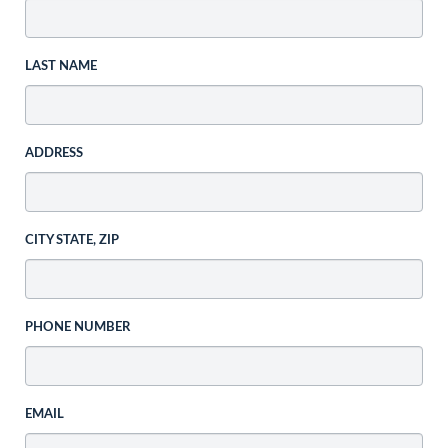
LAST NAME
ADDRESS
CITY STATE, ZIP
PHONE NUMBER
EMAIL