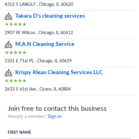
4312 S LANGLY , Chicago, IL 60620
Takara D's cleaning services
2907 W Wilcox , Chicago, IL 60612
M.A.N Cleaning Service
1501 E 71st PL , Chicago, IL 60619
Krispy Klean Cleaning Services LLC
2633 S 61st Ave , Cicero, IL 60804
Join free to contact this business
Already a member?
Sign in
FIRST NAME