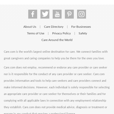
About Us
Care Directory
For Businesses
|
|
Terms of Use
Privacy Policy
Safety
|
|
Care Around the World
Care.com is the world's largest online destination for care. We connect families with
great caregivers and caring companies to help you be there for the ones you love.
Care.com does not employ, recommend or endorse any care provider or care seeker
nor is it responsible for the conduct of any care provider or care seeker. Care.com
provides information and tools to help care seekers and care providers connect and
make informed decisions. However, each individual is solely responsible for selecting
an appropriate care provider or care seeker for themselves or their families and for
complying with all applicable laws in connection with any employment relationship
they establish. Care.com does not provide medical advice, diagnosis or treatment or
engage in any conduct that requires a professional license.