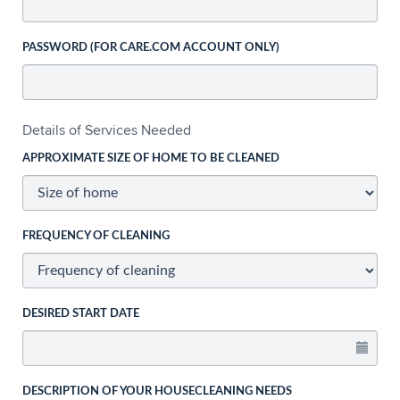
PASSWORD (FOR CARE.COM ACCOUNT ONLY)
Details of Services Needed
APPROXIMATE SIZE OF HOME TO BE CLEANED
FREQUENCY OF CLEANING
DESIRED START DATE
DESCRIPTION OF YOUR HOUSECLEANING NEEDS