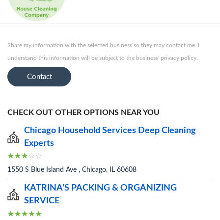
Share my information with the selected business so they may contact me. I
understand this information will be subject to the business' privacy policy.
Contact
CHECK OUT OTHER OPTIONS NEAR YOU
Chicago Household Services Deep Cleaning
Experts
1550 S Blue Island Ave , Chicago, IL 60608
KATRINA'S PACKING & ORGANIZING
SERVICE