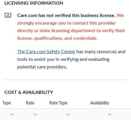
LICENSING INFORMATION
Care.com has not verified this business license.
We
strongly encourage you to contact this provider
directly or state licensing department to verify their
license, qualifications, and credentials.
The Care.com Safety Center
has many resources and
tools to assist you in verifying and evaluating
potential care providers.
COST & AVAILABILITY
Type
Rate
Rate Type
Availability
--
--
--
--