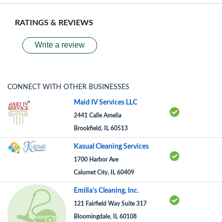
RATINGS & REVIEWS
Write a review
CONNECT WITH OTHER BUSINESSES
Maid IV Services LLC
2441 Calle Amelia
Brookfield, IL 60513
Kasual Cleaning Services
1700 Harbor Ave
Calumet City, IL 60409
Emilia's Cleaning, Inc.
121 Fairfield Way Suite 317
Bloomingdale, IL 60108