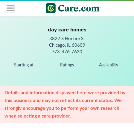
day care homes
3822 S Honore St
Chicago, IL 60609
773-476-7630
Starting at
Ratings
Availability
--
--
Details and information displayed here were provided by
this business and may not reflect its current status. We
strongly encourage you to perform your own research
when selecting a care provider.