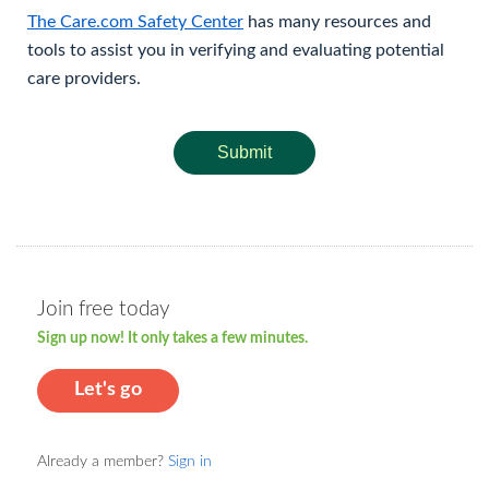
The Care.com Safety Center
has many resources and
tools to assist you in verifying and evaluating potential
care providers.
Submit
Join free today
Sign up now! It only takes a few minutes.
Let's go
Already a member?
Sign in