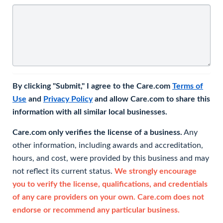
By clicking "Submit," I agree to the Care.com
Terms of
Use
and
Privacy Policy
and allow Care.com to share this
information with all similar local businesses.
Care.com only verifies the license of a business.
Any
other information, including awards and accreditation,
hours, and cost, were provided by this business and may
not reflect its current status.
We strongly encourage
you to verify the license, qualifications, and credentials
of any care providers on your own. Care.com does not
endorse or recommend any particular business.