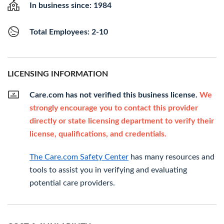
In business since: 1984
Total Employees: 2-10
LICENSING INFORMATION
Care.com has not verified this business license.
We
strongly encourage you to contact this provider
directly or state licensing department to verify their
license, qualifications, and credentials.
The Care.com Safety Center
has many resources and
tools to assist you in verifying and evaluating
potential care providers.