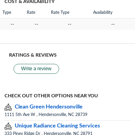
COST & AVAILABILITY
Type
Rate
Rate Type
Availability
--
--
--
--
RATINGS & REVIEWS
Write a review
CHECK OUT OTHER OPTIONS NEAR YOU
Clean Green Hendersonville
1111 5th Ave W , Hendersonville, NC 28739
Unique Radiance Cleaning Services
333 Piney Ridge Dr , Hendersonville, NC 28791