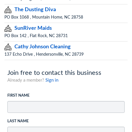
The Dusting Diva
PO Box 1068 , Mountain Home, NC 28758
SunRiver Maids
PO Box 142 , Flat Rock, NC 28731
Cathy Johnson Cleaning
137 Echo Drive , Hendersonville, NC 28739
Join free to contact this business
Already a member?
Sign in
FIRST NAME
LAST NAME