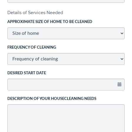
Details of Services Needed
APPROXIMATE SIZE OF HOME TO BE CLEANED
FREQUENCY OF CLEANING
DESIRED START DATE
DESCRIPTION OF YOUR HOUSECLEANING NEEDS