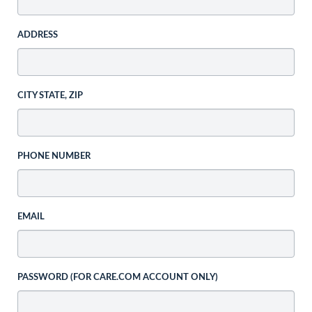
ADDRESS
CITY STATE, ZIP
PHONE NUMBER
EMAIL
PASSWORD (FOR CARE.COM ACCOUNT ONLY)