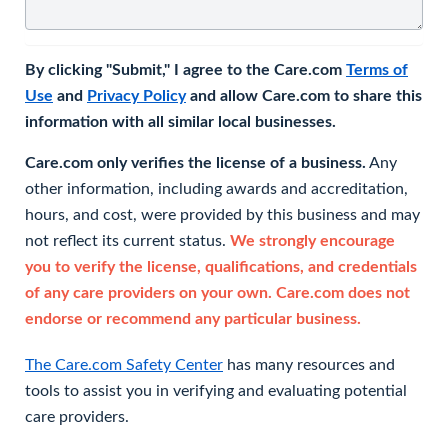
By clicking "Submit," I agree to the Care.com
Terms of
Use
and
Privacy Policy
and allow Care.com to share this
information with all similar local businesses.
Care.com only verifies the license of a business.
Any
other information, including awards and accreditation,
hours, and cost, were provided by this business and may
not reflect its current status.
We strongly encourage
you to verify the license, qualifications, and credentials
of any care providers on your own. Care.com does not
endorse or recommend any particular business.
The Care.com Safety Center
has many resources and
tools to assist you in verifying and evaluating potential
care providers.