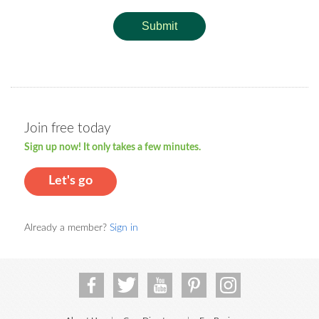
Submit
Join free today
Sign up now! It only takes a few minutes.
Let's go
Already a member?
Sign in