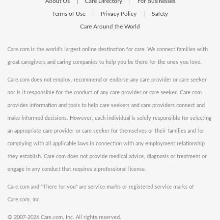
About Us
Care Directory
For Businesses
|
|
Terms of Use
Privacy Policy
Safety
|
|
Care Around the World
Care.com is the world's largest online destination for care. We connect families with
great caregivers and caring companies to help you be there for the ones you love.
Care.com does not employ, recommend or endorse any care provider or care seeker
nor is it responsible for the conduct of any care provider or care seeker. Care.com
provides information and tools to help care seekers and care providers connect and
make informed decisions. However, each individual is solely responsible for selecting
an appropriate care provider or care seeker for themselves or their families and for
complying with all applicable laws in connection with any employment relationship
they establish. Care.com does not provide medical advice, diagnosis or treatment or
engage in any conduct that requires a professional license.
Care.com and "There for you" are service marks or registered service marks of
Care.com, Inc.
©
2007-2026 Care.com, Inc. All rights reserved.