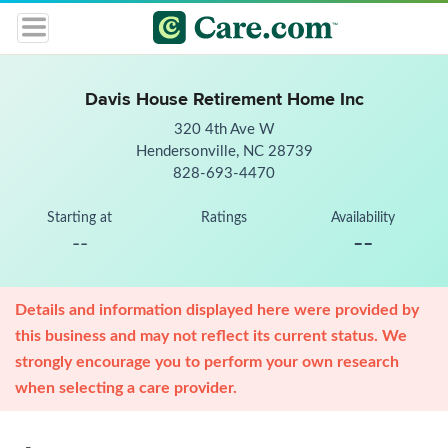
Davis House Retirement Home Inc
320 4th Ave W
Hendersonville, NC 28739
828-693-4470
Starting at
Ratings
Availability
--
--
Details and information displayed here were provided by
this business and may not reflect its current status. We
strongly encourage you to perform your own research
when selecting a care provider.