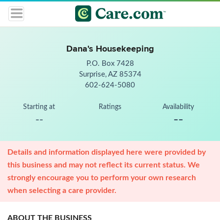
Dana's Housekeeping
P.O. Box 7428
Surprise, AZ 85374
602-624-5080
Starting at
Ratings
Availability
--
--
Details and information displayed here were provided by
this business and may not reflect its current status. We
strongly encourage you to perform your own research
when selecting a care provider.
ABOUT THE BUSINESS