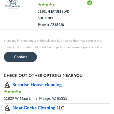
11201 N TATUM BLVD
SUITE 300
Phoenix, AZ 85028
Share my information with the selected business so they may contact me. I
understand this information will be subject to the business' privacy policy.
Contact
CHECK OUT OTHER OPTIONS NEAR YOU
Surprise House cleaning
11829 W Maui Ln , El Mirage, AZ 85335
Neat Geeks Cleaning LLC