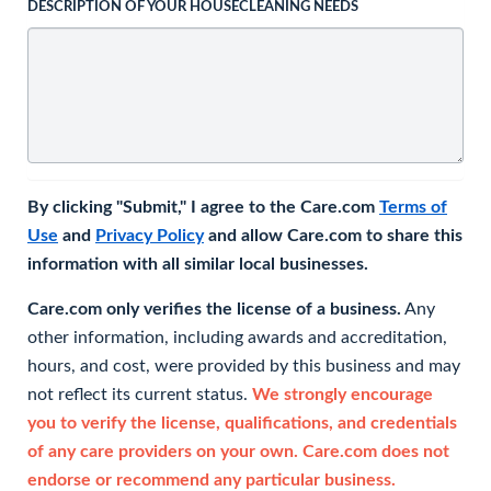
DESCRIPTION OF YOUR HOUSECLEANING NEEDS
By clicking "Submit," I agree to the Care.com
Terms of
Use
and
Privacy Policy
and allow Care.com to share this
information with all similar local businesses.
Care.com only verifies the license of a business.
Any
other information, including awards and accreditation,
hours, and cost, were provided by this business and may
not reflect its current status.
We strongly encourage
you to verify the license, qualifications, and credentials
of any care providers on your own. Care.com does not
endorse or recommend any particular business.