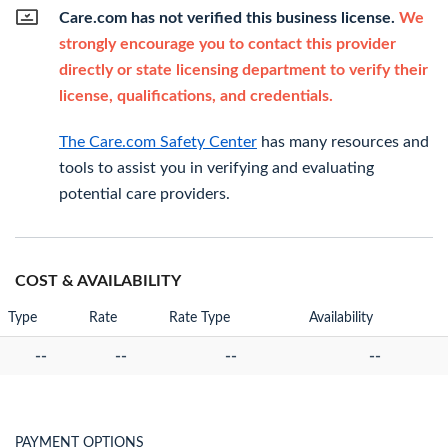
Care.com has not verified this business license.
We
strongly encourage you to contact this provider
directly or state licensing department to verify their
license, qualifications, and credentials.
The Care.com Safety Center
has many resources and
tools to assist you in verifying and evaluating
potential care providers.
COST & AVAILABILITY
Type
Rate
Rate Type
Availability
--
--
--
--
PAYMENT OPTIONS