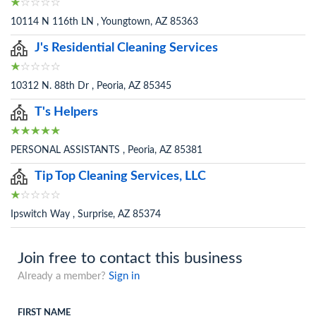
10114 N 116th LN , Youngtown, AZ 85363
J's Residential Cleaning Services
10312 N. 88th Dr , Peoria, AZ 85345
T's Helpers
PERSONAL ASSISTANTS , Peoria, AZ 85381
Tip Top Cleaning Services, LLC
Ipswitch Way , Surprise, AZ 85374
Join free to contact this business
Already a member?
Sign in
FIRST NAME