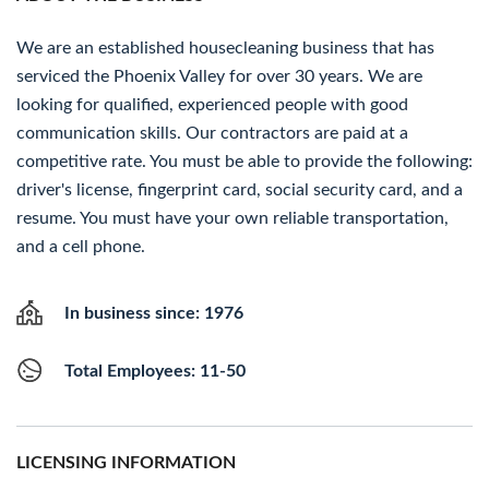
We are an established housecleaning business that has
serviced the Phoenix Valley for over 30 years. We are
looking for qualified, experienced people with good
communication skills. Our contractors are paid at a
competitive rate. You must be able to provide the following:
driver's license, fingerprint card, social security card, and a
resume. You must have your own reliable transportation,
and a cell phone.
In business since: 1976
Total Employees: 11-50
LICENSING INFORMATION