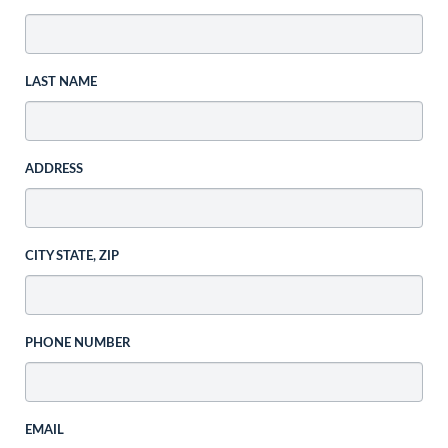
LAST NAME
ADDRESS
CITY STATE, ZIP
PHONE NUMBER
EMAIL