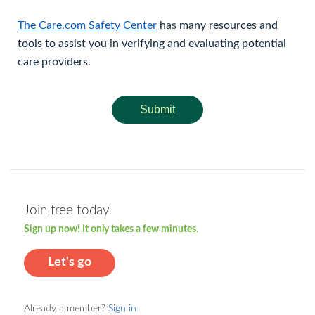
The Care.com Safety Center
has many resources and
tools to assist you in verifying and evaluating potential
care providers.
Submit
Join free today
Sign up now! It only takes a few minutes.
Let's go
Already a member?
Sign in