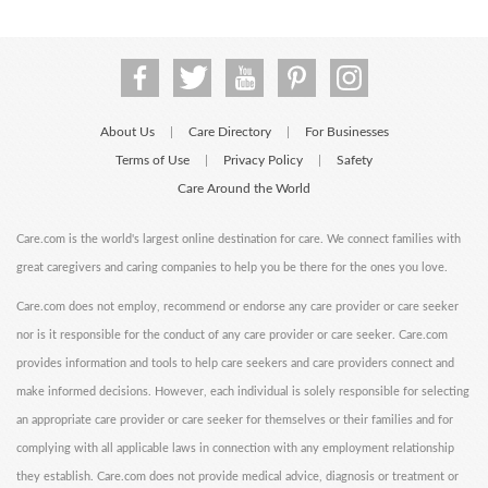
About Us
Care Directory
For Businesses
|
|
Terms of Use
Privacy Policy
Safety
|
|
Care Around the World
Care.com is the world's largest online destination for care. We connect families with
great caregivers and caring companies to help you be there for the ones you love.
Care.com does not employ, recommend or endorse any care provider or care seeker
nor is it responsible for the conduct of any care provider or care seeker. Care.com
provides information and tools to help care seekers and care providers connect and
make informed decisions. However, each individual is solely responsible for selecting
an appropriate care provider or care seeker for themselves or their families and for
complying with all applicable laws in connection with any employment relationship
they establish. Care.com does not provide medical advice, diagnosis or treatment or