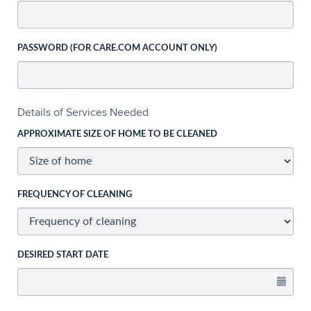
PASSWORD (FOR CARE.COM ACCOUNT ONLY)
Details of Services Needed
APPROXIMATE SIZE OF HOME TO BE CLEANED
FREQUENCY OF CLEANING
DESIRED START DATE