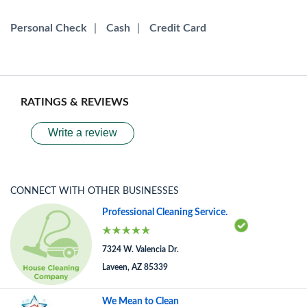
Personal Check
|
Cash
|
Credit Card
RATINGS & REVIEWS
Write a review
CONNECT WITH OTHER BUSINESSES
Professional Cleaning Service.
7324 W. Valencia Dr.
Laveen, AZ 85339
We Mean to Clean