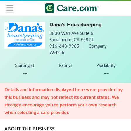
Dana's Housekeeping
3830 Watt Ave Suite 6
Sacramento, CA 95821
916-648-9985
|
Company
Website
Starting at
Ratings
Availability
--
--
Details and information displayed here were provided by
this business and may not reflect its current status. We
strongly encourage you to perform your own research
when selecting a care provider.
ABOUT THE BUSINESS