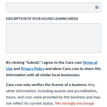
DESCRIPTION OF YOUR HOUSECLEANING NEEDS
By clicking "Submit," I agree to the Care.com
Terms of
Use
and
Privacy Policy
and allow Care.com to share this
information with all similar local businesses.
Care.com only verifies the license of a business.
Any
other information, including awards and accreditation,
hours, and cost, were provided by this business and may
not reflect its current status.
We strongly encourage