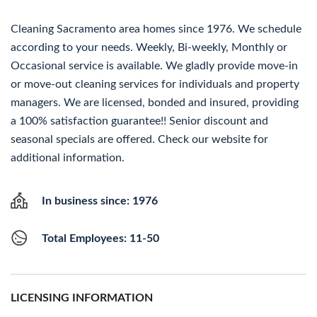
Cleaning Sacramento area homes since 1976. We schedule
according to your needs. Weekly, Bi-weekly, Monthly or
Occasional service is available. We gladly provide move-in
or move-out cleaning services for individuals and property
managers. We are licensed, bonded and insured, providing
a 100% satisfaction guarantee!! Senior discount and
seasonal specials are offered. Check our website for
additional information.
In business since: 1976
Total Employees: 11-50
LICENSING INFORMATION