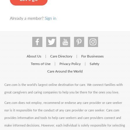
Already a member?
Sign in
About Us
Care Directory
For Businesses
|
|
Terms of Use
Privacy Policy
Safety
|
|
Care Around the World
Care.com is the world's largest online destination for care. We connect families with
great caregivers and caring companies to help you be there for the ones you love.
Care.com does not employ, recommend or endorse any care provider or care seeker
nor is it responsible for the conduct of any care provider or care seeker. Care.com
provides information and tools to help care seekers and care providers connect and
make informed decisions. However, each individual is solely responsible for selecting