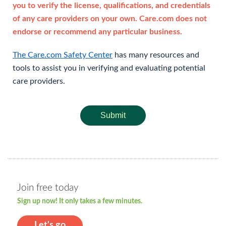
you to verify the license, qualifications, and credentials
of any care providers on your own. Care.com does not
endorse or recommend any particular business.
The Care.com Safety Center
has many resources and
tools to assist you in verifying and evaluating potential
care providers.
Submit
Join free today
Sign up now! It only takes a few minutes.
Let's go