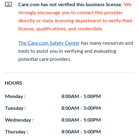
Care.com has not verified this business license.
We
strongly encourage you to contact this provider
directly or state licensing department to verify their
license, qualifications, and credentials.
The Care.com Safety Center
has many resources and
tools to assist you in verifying and evaluating
potential care providers.
HOURS
Monday :
8:00AM - 5:00PM
Tuesday :
8:00AM - 5:00PM
Wednesday :
8:00AM - 5:00PM
Thursday :
8:00AM - 5:00PM