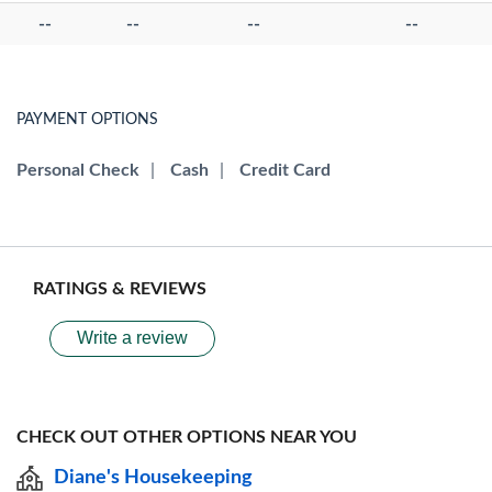
--
--
--
--
PAYMENT OPTIONS
Personal Check
|
Cash
|
Credit Card
RATINGS & REVIEWS
Write a review
CHECK OUT OTHER OPTIONS NEAR YOU
Diane's Housekeeping