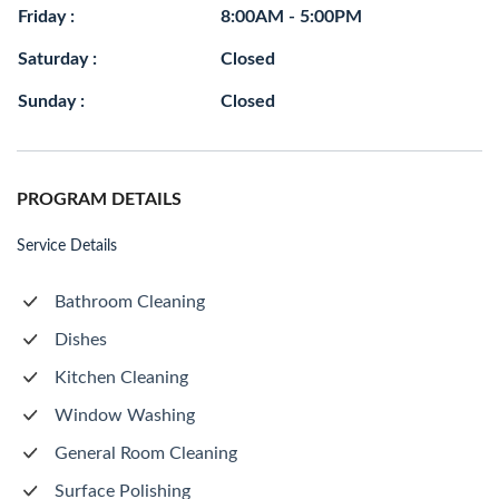
Friday :
8:00AM - 5:00PM
Saturday :
Closed
Sunday :
Closed
PROGRAM DETAILS
Service Details
Bathroom Cleaning
Dishes
Kitchen Cleaning
Window Washing
General Room Cleaning
Surface Polishing