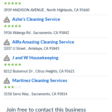
3939 MADISON AVENUE , North Highlands, CA 95660
Ashe's Cleaning Service
5936 Walerga Rd , Sacramento, CA 95842
Allfa Amazing Cleaning Service
3207 U Street , Antelope, CA 95843
J and W Housekeeping
8212 Butternut Dr , Citrus Heights, CA 95621
Martinez Cleaning Services
3158 Serra Way , Sacramento, CA 95814
Join free to contact this business