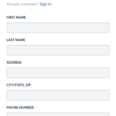
Already a member?
Sign in
FIRST NAME
LAST NAME
ADDRESS
CITY STATE, ZIP
PHONE NUMBER