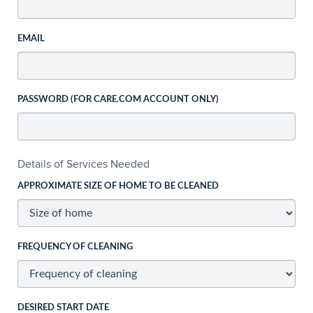
EMAIL
PASSWORD (FOR CARE.COM ACCOUNT ONLY)
Details of Services Needed
APPROXIMATE SIZE OF HOME TO BE CLEANED
FREQUENCY OF CLEANING
DESIRED START DATE