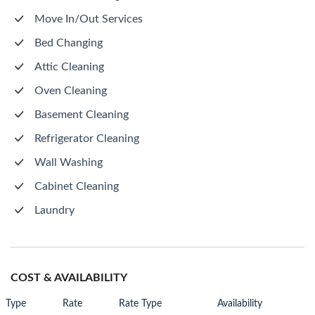
Move In/Out Services
Bed Changing
Attic Cleaning
Oven Cleaning
Basement Cleaning
Refrigerator Cleaning
Wall Washing
Cabinet Cleaning
Laundry
COST & AVAILABILITY
Type
Rate
Rate Type
Availability