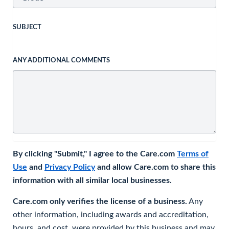
SUBJECT
ANY ADDITIONAL COMMENTS
By clicking "Submit," I agree to the Care.com
Terms of
Use
and
Privacy Policy
and allow Care.com to share this
information with all similar local businesses.
Care.com only verifies the license of a business.
Any
other information, including awards and accreditation,
hours, and cost, were provided by this business and may