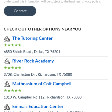
understand this information will be subject to the business' privacy policy.
Contact
CHECK OUT OTHER OPTIONS NEAR YOU
The Tutoring Center
6850 Shiloh Road , Dallas, TX 75201
River Rock Academy
3708, Charleston Dr , Richardson, TX 75080
Mathnasium of Coit Campbell
1310 W. Campbell Rd 112 , Richardson, TX 75080
Emma's Education Center