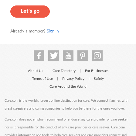
Let's go
Already a member?
Sign in
About Us
Care Directory
For Businesses
|
|
Terms of Use
Privacy Policy
Safety
|
|
Care Around the World
Care.com is the world's largest online destination for care. We connect families with
great caregivers and caring companies to help you be there for the ones you love.
Care.com does not employ, recommend or endorse any care provider or care seeker
nor is it responsible for the conduct of any care provider or care seeker. Care.com
provides information and tools to help care seekers and care providers connect and