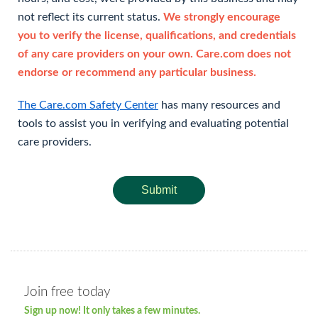
not reflect its current status.
We strongly encourage
you to verify the license, qualifications, and credentials
of any care providers on your own. Care.com does not
endorse or recommend any particular business.
The Care.com Safety Center
has many resources and
tools to assist you in verifying and evaluating potential
care providers.
Submit
Join free today
Sign up now! It only takes a few minutes.