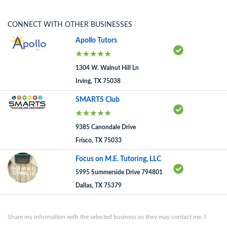
CONNECT WITH OTHER BUSINESSES
Apollo Tutors
1304 W. Walnut Hill Ln
Irving, TX 75038
SMARTS Club
9385 Canondale Drive
Frisco, TX 75033
Focus on M.E. Tutoring, LLC
5995 Summerside Drive 794801
Dallas, TX 75379
Share my information with the selected business so they may contact me. I