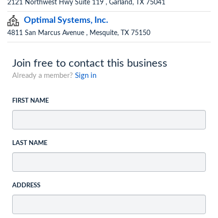
2121 Northwest Hwy Suite 119 , Garland, TX 75041
Optimal Systems, Inc.
4811 San Marcus Avenue , Mesquite, TX 75150
Join free to contact this business
Already a member?
Sign in
FIRST NAME
LAST NAME
ADDRESS