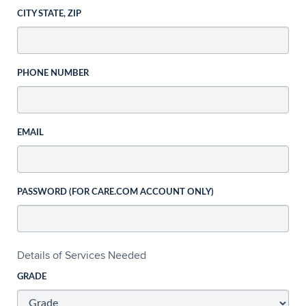
CITY STATE, ZIP
PHONE NUMBER
EMAIL
PASSWORD (FOR CARE.COM ACCOUNT ONLY)
Details of Services Needed
GRADE