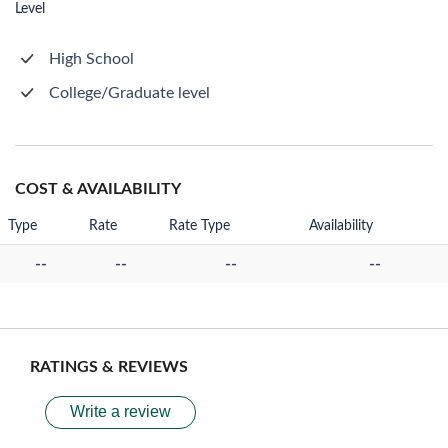
Level
High School
College/Graduate level
COST & AVAILABILITY
Type
Rate
Rate Type
Availability
--
--
--
--
RATINGS & REVIEWS
Write a review