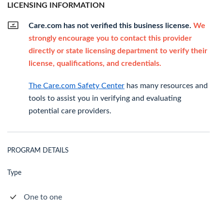
LICENSING INFORMATION
Care.com has not verified this business license.
We
strongly encourage you to contact this provider
directly or state licensing department to verify their
license, qualifications, and credentials.
The Care.com Safety Center
has many resources and
tools to assist you in verifying and evaluating
potential care providers.
PROGRAM DETAILS
Type
One to one