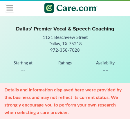
Dallas' Premier Vocal & Speech Coaching
1121 Beachview Street
Dallas, TX 75218
972-358-7028
Starting at
Ratings
Availability
--
--
Details and information displayed here were provided by
this business and may not reflect its current status. We
strongly encourage you to perform your own research
when selecting a care provider.