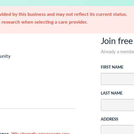
ided by this business and may not reflect its current status.
research when selecting a care provider.
Join free
Already a memb
unity
FIRST NAME
LAST NAME
ADDRESS