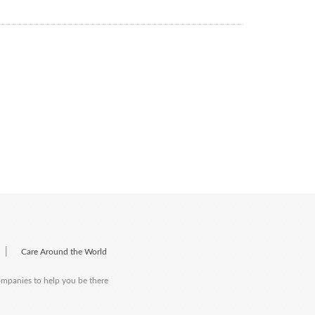
|
Care Around the World
companies to help you be there