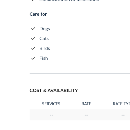
Care for
Dogs
Cats
Birds
Fish
COST & AVAILABILITY
SERVICES
RATE
RATE TY
--
--
--