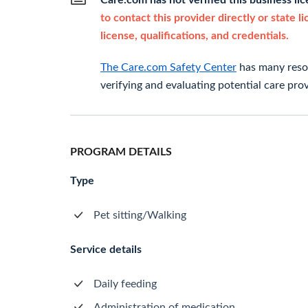
Care.com has not verified this business li
to contact this provider directly or state l
license, qualifications, and credentials.
The Care.com Safety Center
has many resou
verifying and evaluating potential care prov
PROGRAM DETAILS
Type
Pet sitting/Walking
Service details
Daily feeding
Administration of medication