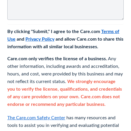
By clicking "Submit," I agree to the Care.com
Terms of
Use
and
Privacy Policy
and allow Care.com to share this
information with all similar local businesses.
Care.com only verifies the license of a business.
Any
other information, including awards and accreditation,
hours, and cost, were provided by this business and may
not reflect its current status.
We strongly encourage
you to verify the license, qualifications, and credentials
of any care providers on your own. Care.com does not
endorse or recommend any particular business.
The Care.com Safety Center
has many resources and
tools to assist you in verifying and evaluating potential