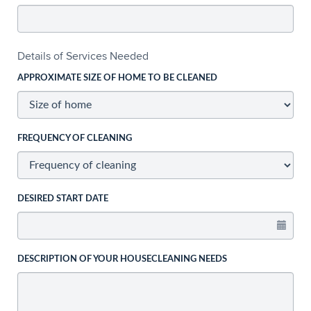
Details of Services Needed
APPROXIMATE SIZE OF HOME TO BE CLEANED
FREQUENCY OF CLEANING
DESIRED START DATE
DESCRIPTION OF YOUR HOUSECLEANING NEEDS