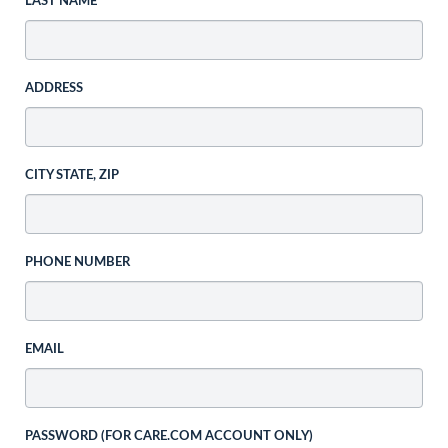
LAST NAME
ADDRESS
CITY STATE, ZIP
PHONE NUMBER
EMAIL
PASSWORD (FOR CARE.COM ACCOUNT ONLY)