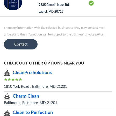
9635 Barrel House Rd
Laurel, MD 20723
Share my information with the selected business so they may contact me. I
understand this information will be subject to the business' privacy policy.
Contact
CHECK OUT OTHER OPTIONS NEAR YOU
CleanPro Solutions
1810 York Road , Baltimore, MD 21201
Charm Clean
Baltimore , Baltimore, MD 21201
Clean to Perfection