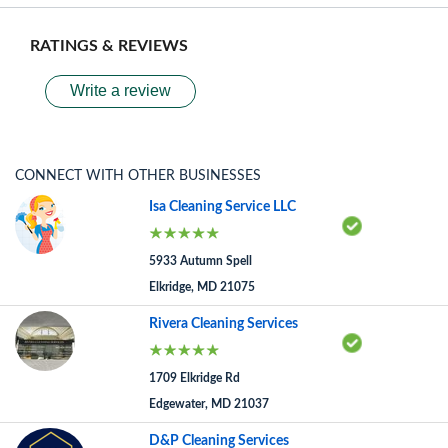
RATINGS & REVIEWS
Write a review
CONNECT WITH OTHER BUSINESSES
Isa Cleaning Service LLC
5933 Autumn Spell
Elkridge, MD 21075
Rivera Cleaning Services
1709 Elkridge Rd
Edgewater, MD 21037
D&P Cleaning Services