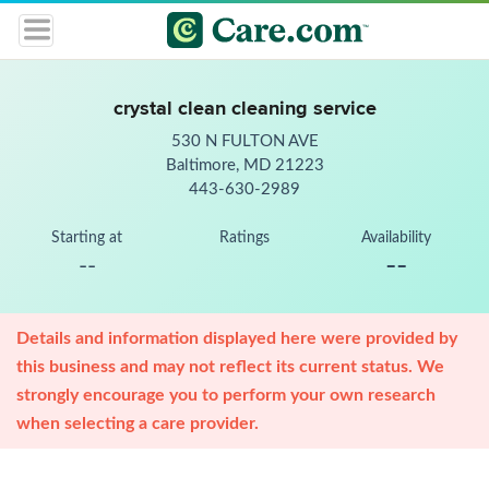
crystal clean cleaning service
530 N FULTON AVE
Baltimore, MD 21223
443-630-2989
Starting at
Ratings
Availability
--
--
Details and information displayed here were provided by
this business and may not reflect its current status. We
strongly encourage you to perform your own research
when selecting a care provider.