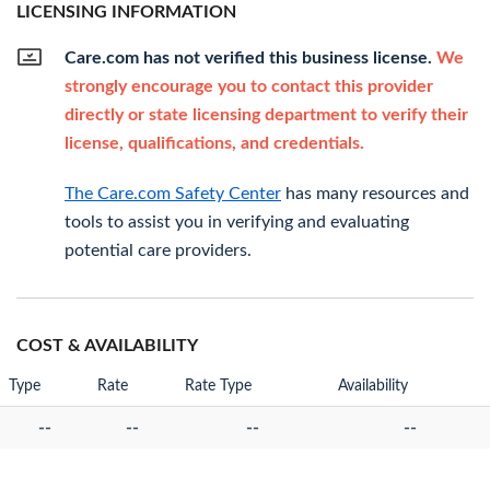
LICENSING INFORMATION
Care.com has not verified this business license.
We
strongly encourage you to contact this provider
directly or state licensing department to verify their
license, qualifications, and credentials.
The Care.com Safety Center
has many resources and
tools to assist you in verifying and evaluating
potential care providers.
COST & AVAILABILITY
Type
Rate
Rate Type
Availability
--
--
--
--