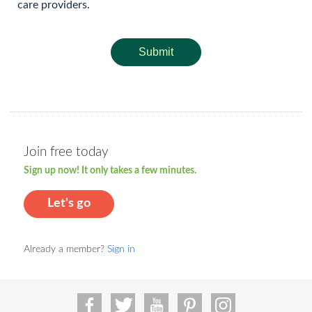
care providers.
Submit
Join free today
Sign up now! It only takes a few minutes.
Let's go
Already a member?
Sign in