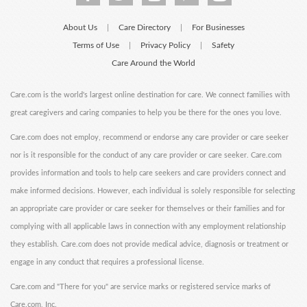
About Us
Care Directory
For Businesses
|
|
Terms of Use
Privacy Policy
Safety
|
|
Care Around the World
Care.com is the world's largest online destination for care. We connect families with
great caregivers and caring companies to help you be there for the ones you love.
Care.com does not employ, recommend or endorse any care provider or care seeker
nor is it responsible for the conduct of any care provider or care seeker. Care.com
provides information and tools to help care seekers and care providers connect and
make informed decisions. However, each individual is solely responsible for selecting
an appropriate care provider or care seeker for themselves or their families and for
complying with all applicable laws in connection with any employment relationship
they establish. Care.com does not provide medical advice, diagnosis or treatment or
engage in any conduct that requires a professional license.
Care.com and "There for you" are service marks or registered service marks of
Care.com, Inc.