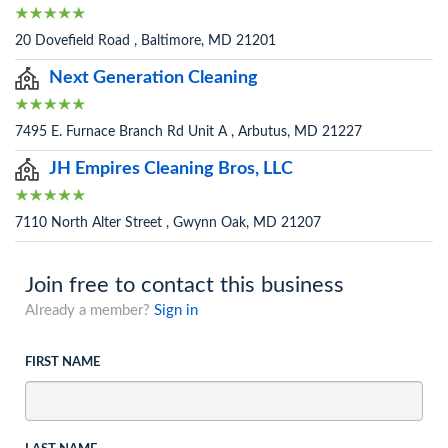
20 Dovefield Road , Baltimore, MD 21201
Next Generation Cleaning
7495 E. Furnace Branch Rd Unit A , Arbutus, MD 21227
JH Empires Cleaning Bros, LLC
7110 North Alter Street , Gwynn Oak, MD 21207
Join free to contact this business
Already a member?
Sign in
FIRST NAME