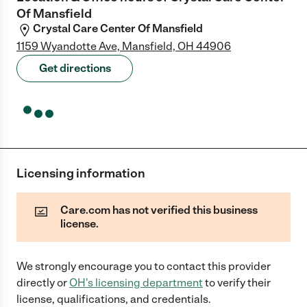
Of Mansfield
Crystal Care Center Of Mansfield
1159 Wyandotte Ave, Mansfield, OH 44906
Get directions
Licensing information
Care.com has not verified this business
license.
We strongly encourage you to contact this provider
directly
or
OH
's licensing department
to verify their
license, qualifications, and credentials.