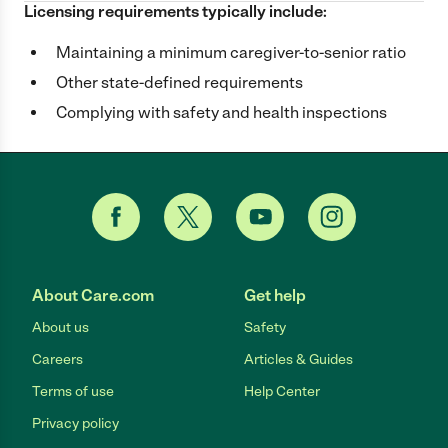
Licensing requirements typically include:
Maintaining a minimum caregiver-to-senior ratio
Other state-defined requirements
Complying with safety and health inspections
About Care.com
Get help
About us
Safety
Careers
Articles & Guides
Terms of use
Help Center
Privacy policy