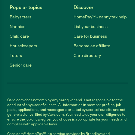
Popular topics
Discover
Babysitters
HomePay℠ - nanny tax help
Nannies
List your business
Child care
Care for business
Housekeepers
Become an affiliate
Tutors
Care directory
Senior care
Care.com does not employ any caregiver and is not responsible for the
conduct of any user of our site. All information in member profiles, job
posts, applications, and messages is created by users of our site and not
generated or verified by Care.com. You need to do your own diligence to
ensure the job or caregiver you choose is appropriate for your needs and
complies with applicable laws.
Care.com® HomePay℠ is a service provided by Breedlove and