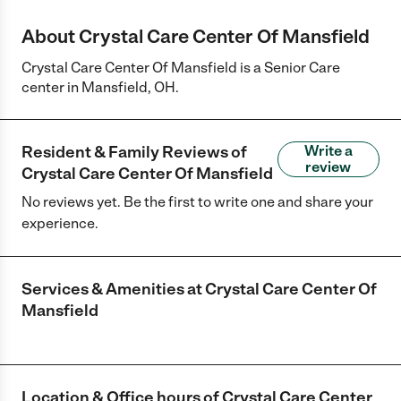
About Crystal Care Center Of Mansfield
Crystal Care Center Of Mansfield is a Senior Care
center in Mansfield, OH.
Resident & Family Reviews of
Write a
review
Crystal Care Center Of Mansfield
No reviews yet. Be the first to write one and share your
experience.
Services & Amenities at
Crystal Care Center Of
Mansfield
Location & Office hours of
Crystal Care Center