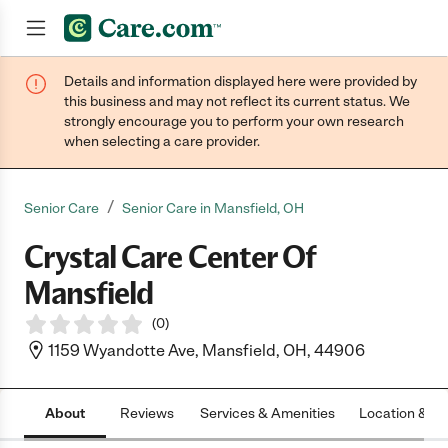
Details and information displayed here were provided by
Join now
this business and may not reflect its current status. We
strongly encourage you to perform your own research
when selecting a care provider.
/
Senior Care
Senior Care in Mansfield, OH
Crystal Care Center Of
Mansfield
(
0
)
1159 Wyandotte Ave, Mansfield, OH, 44906
About
Reviews
Services & Amenities
Location & H