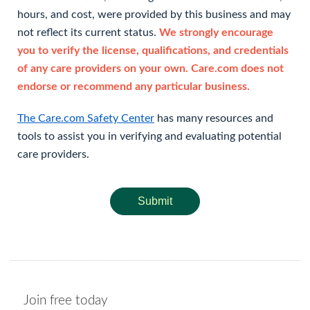
hours, and cost, were provided by this business and may
not reflect its current status.
We strongly encourage
you to verify the license, qualifications, and credentials
of any care providers on your own. Care.com does not
endorse or recommend any particular business.
The Care.com Safety Center
has many resources and
tools to assist you in verifying and evaluating potential
care providers.
Submit
Join free today