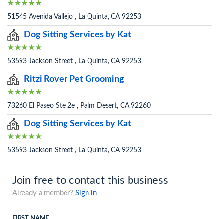
51545 Avenida Vallejo , La Quinta, CA 92253
Dog Sitting Services by Kat
53593 Jackson Street , La Quinta, CA 92253
Ritzi Rover Pet Grooming
73260 El Paseo Ste 2e , Palm Desert, CA 92260
Dog Sitting Services by Kat
53593 Jackson Street , La Quinta, CA 92253
Join free to contact this business
Already a member?
Sign in
FIRST NAME