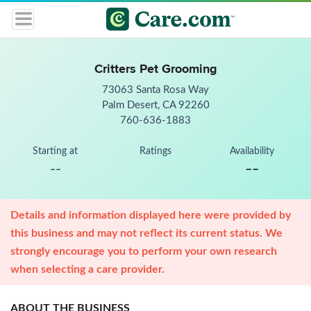
Critters Pet Grooming
73063 Santa Rosa Way
Palm Desert, CA 92260
760-636-1883
Starting at
Ratings
Availability
--
--
Details and information displayed here were provided by
this business and may not reflect its current status. We
strongly encourage you to perform your own research
when selecting a care provider.
ABOUT THE BUSINESS