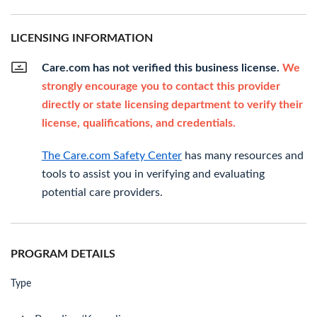
LICENSING INFORMATION
Care.com has not verified this business license.
We
strongly encourage you to contact this provider
directly or state licensing department to verify their
license, qualifications, and credentials.
The Care.com Safety Center
has many resources and
tools to assist you in verifying and evaluating
potential care providers.
PROGRAM DETAILS
Type