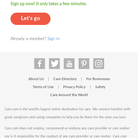
Sign up now! It only takes a few minutes.
Let's go
Already a member?
Sign in
About Us
Care Directory
For Businesses
|
|
Terms of Use
Privacy Policy
Safety
|
|
Care Around the World
Care.com is the world's largest online destination for care. We connect families with
great caregivers and caring companies to help you be there for the ones you love.
Care.com does not employ, recommend or endorse any care provider or care seeker
nor is it responsible for the conduct of any care provider or care seeker. Care.com