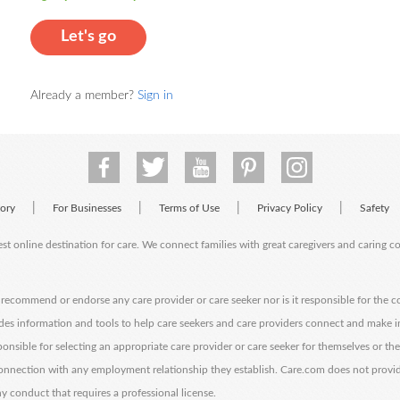
Let's go
Already a member?
Sign in
|
|
|
|
tory
For Businesses
Terms of Use
Privacy Policy
Safety
est online destination for care. We connect families with great caregivers and caring 
ecommend or endorse any care provider or care seeker nor is it responsible for the c
des information and tools to help care seekers and care providers connect and make 
sponsible for selecting an appropriate care provider or care seeker for themselves or th
 connection with any employment relationship they establish. Care.com does not provi
y conduct that requires a professional license.