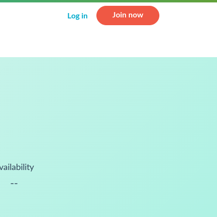
Join now
Log in
vailability
--