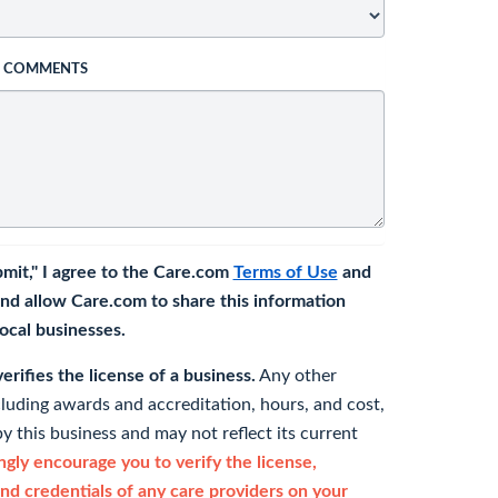
L COMMENTS
bmit," I agree to the Care.com
Terms of Use
and
nd allow Care.com to share this information
 local businesses.
rifies the license of a business.
Any other
cluding awards and accreditation, hours, and cost,
y this business and may not reflect its current
gly encourage you to verify the license,
and credentials of any care providers on your