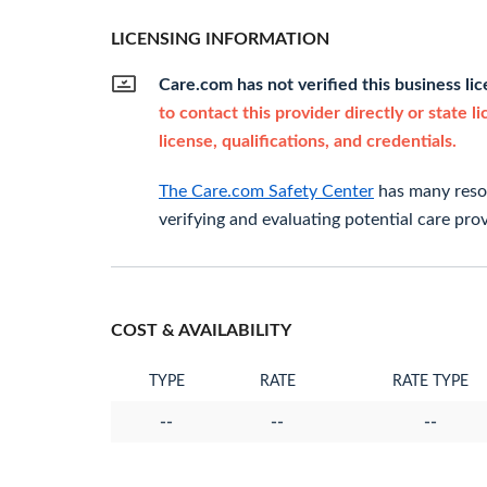
LICENSING INFORMATION
Care.com has not verified this business li
to contact this provider directly or state l
license, qualifications, and credentials.
The Care.com Safety Center
has many resou
verifying and evaluating potential care prov
COST & AVAILABILITY
TYPE
RATE
RATE TYPE
--
--
--