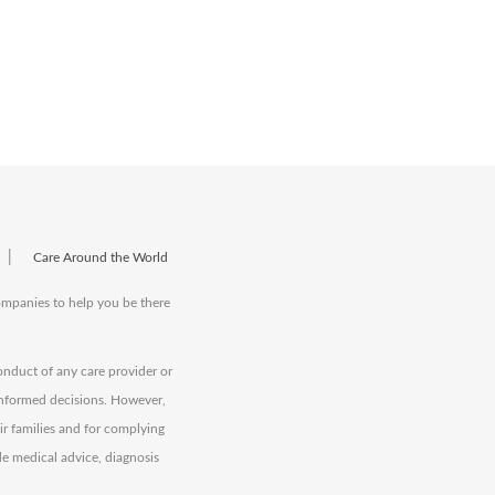
|
Care Around the World
companies to help you be there
onduct of any care provider or
informed decisions. However,
eir families and for complying
de medical advice, diagnosis