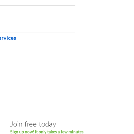
ervices
Join free today
Sign up now! It only takes a few minutes.