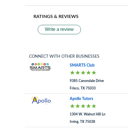
RATINGS & REVIEWS
Write a review
CONNECT WITH OTHER BUSINESSES
SMARTS Club
9385 Canondale Drive
Frisco, TX 75033
Apollo Tutors
1304 W. Walnut Hill Ln
Irving, TX 75038