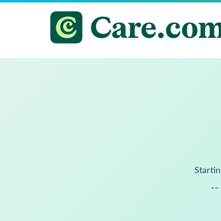
Startin
--