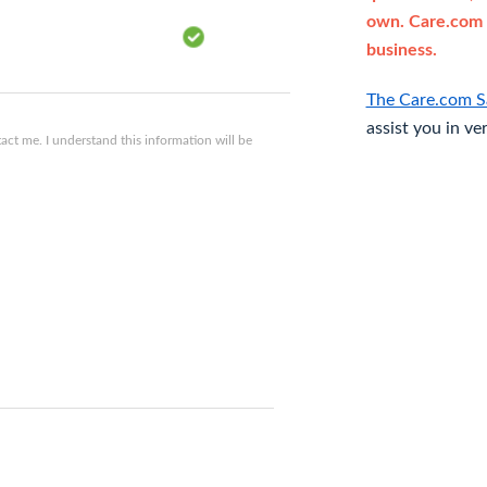
own. Care.com 
business.
The Care.com S
assist you in ve
ct me. I understand this information will be