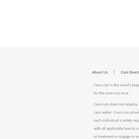
|
About Us
Care Direc
Care.com is the world's larg
for the ones you love.
Care.com does not employ, r
care seeker. Care.com provi
each individual is solely re
with all applicable laws in
or treatment or engage in an