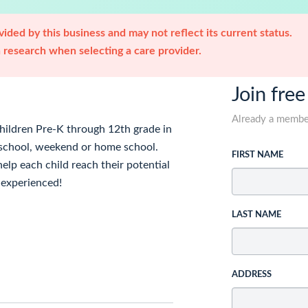
ided by this business and may not reflect its current status.
research when selecting a care provider.
Join free
Already a memb
children Pre-K through 12th grade in
er school, weekend or home school.
FIRST NAME
help each child reach their potential
d experienced!
LAST NAME
ADDRESS