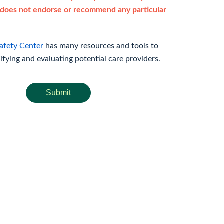
does not endorse or recommend any particular
afety Center
has many resources and tools to
rifying and evaluating potential care providers.
Submit