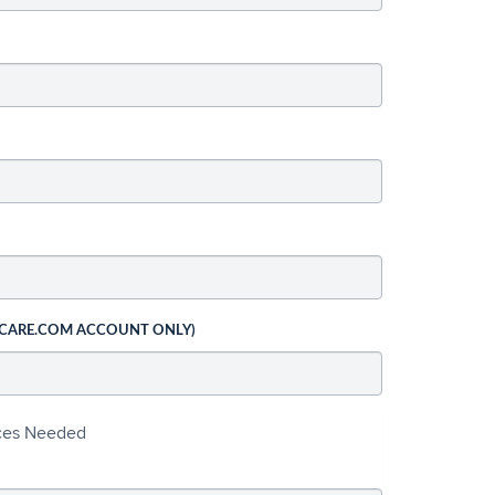
 CARE.COM ACCOUNT ONLY)
ices Needed