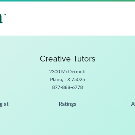
Creative Tutors
2300 McDermott
Plano, TX 75025
877-888-6778
g at
Ratings
A