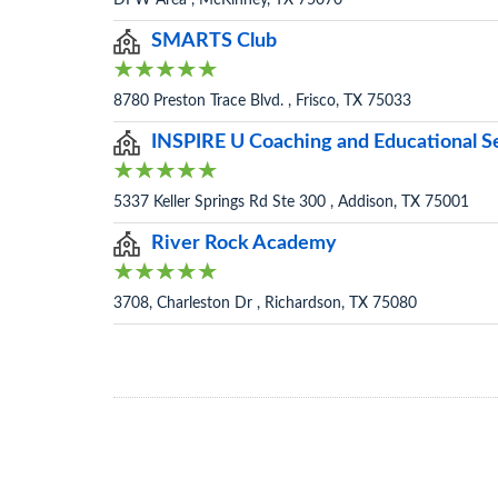
DFW Area , McKinney, TX 75070
SMARTS Club
8780 Preston Trace Blvd. , Frisco, TX 75033
INSPIRE U Coaching and Educational S
5337 Keller Springs Rd Ste 300 , Addison, TX 75001
River Rock Academy
3708, Charleston Dr , Richardson, TX 75080