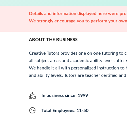
Details and information displayed here were prov
We strongly encourage you to perform your own 
ABOUT THE BUSINESS
Creative Tutors provides one on one tutoring to 
all subject areas and academic ability levels aft
We handle it all with personalized instruction to 
and ability levels. Tutors are teacher certified an
In business since: 1999
Total Employees: 11-50