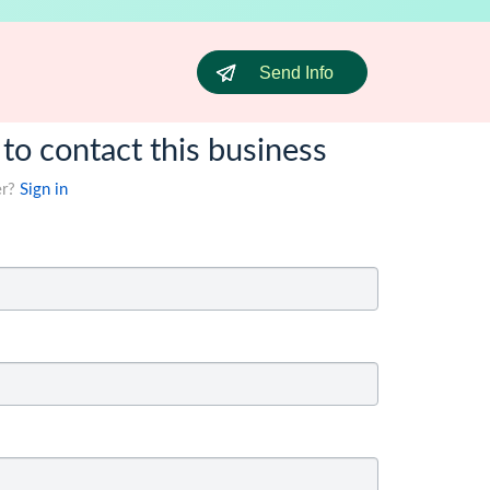
Send Info
 to contact this business
er?
Sign in