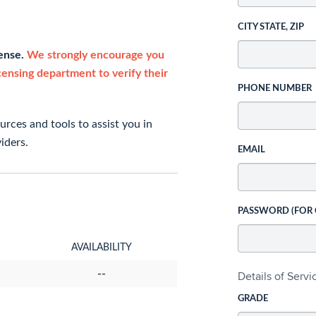
CITY STATE, ZIP
cense.
We strongly encourage you
icensing department to verify their
PHONE NUMBER
rces and tools to assist you in
iders.
EMAIL
PASSWORD (FOR
AVAILABILITY
--
Details of Serv
GRADE