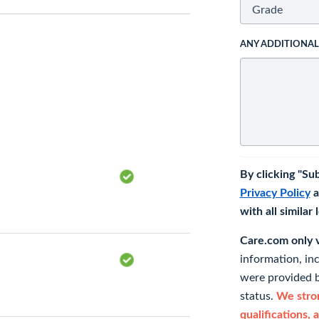
ANY ADDITIONA
By clicking "Su
Privacy Policy
a
with all similar
Care.com only ve
information, in
were provided b
status.
We stron
qualifications, 