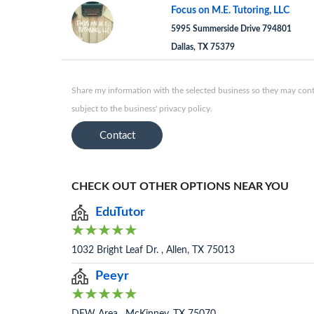
Focus on M.E. Tutoring, LLC
5995 Summerside Drive 794801
Dallas, TX 75379
Share my information with the selected business so they may conta
subject to the business' privacy policy.
Contact
CHECK OUT OTHER OPTIONS NEAR YOU
EduTutor
1032 Bright Leaf Dr. , Allen, TX 75013
Peeyr