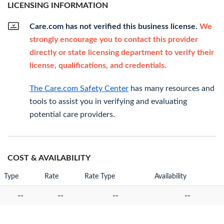
LICENSING INFORMATION
Care.com has not verified this business license.
We
strongly encourage you to contact this provider
directly or state licensing department to verify their
license, qualifications, and credentials.
The Care.com Safety Center
has many resources and
tools to assist you in verifying and evaluating
potential care providers.
COST & AVAILABILITY
Type
Rate
Rate Type
Availability
--
--
--
--