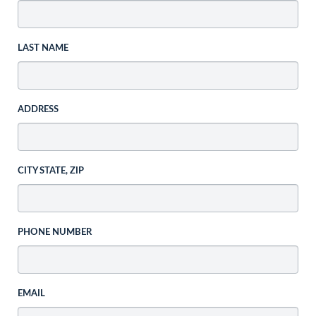
LAST NAME
ADDRESS
CITY STATE, ZIP
PHONE NUMBER
EMAIL