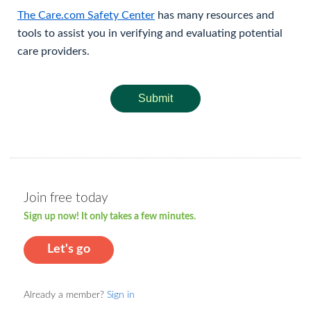
The Care.com Safety Center
has many resources and
tools to assist you in verifying and evaluating potential
care providers.
Submit
Join free today
Sign up now! It only takes a few minutes.
Let's go
Already a member?
Sign in