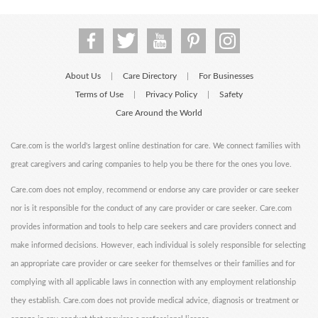
About Us
Care Directory
For Businesses
|
|
Terms of Use
Privacy Policy
Safety
|
|
Care Around the World
Care.com is the world's largest online destination for care. We connect families with
great caregivers and caring companies to help you be there for the ones you love.
Care.com does not employ, recommend or endorse any care provider or care seeker
nor is it responsible for the conduct of any care provider or care seeker. Care.com
provides information and tools to help care seekers and care providers connect and
make informed decisions. However, each individual is solely responsible for selecting
an appropriate care provider or care seeker for themselves or their families and for
complying with all applicable laws in connection with any employment relationship
they establish. Care.com does not provide medical advice, diagnosis or treatment or