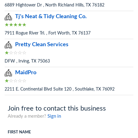
6889 Hightower Dr , North Richland Hills, TX 76182
Tj's Neat & Tidy Cleaning Co.
7911 Rogue River Trl. , Fort Worth, TX 76137
Pretty Clean Services
DFW , Irving, TX 75063
MaidPro
2211 E. Continental Blvd Suite 120 , Southlake, TX 76092
Join free to contact this business
Already a member?
Sign in
FIRST NAME