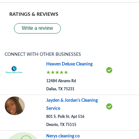
RATINGS & REVIEWS
Write a review
CONNECT WITH OTHER BUSINESSES
Heaven Deluxe Cleaning
12484 Abrams Rd
Dallas, TX 75231
Jayden & Jordan's Cleaning
Service
801 S. Polk St. Apt 516
Desoto, TX 75115
Nerys cleaning co