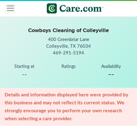
Cowboys Cleaning of Colleyville
400 Greenbriar Lane
Colleyville, TX 76034
469-291-5194
Starting at
Ratings
Availability
--
--
Details and information displayed here were provided by
this business and may not reflect its current status. We
strongly encourage you to perform your own research
when selecting a care provider.