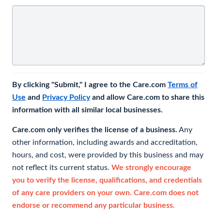
By clicking "Submit," I agree to the Care.com
Terms of
Use
and
Privacy Policy
and allow Care.com to share this
information with all similar local businesses.
Care.com only verifies the license of a business.
Any
other information, including awards and accreditation,
hours, and cost, were provided by this business and may
not reflect its current status.
We strongly encourage
you to verify the license, qualifications, and credentials
of any care providers on your own. Care.com does not
endorse or recommend any particular business.