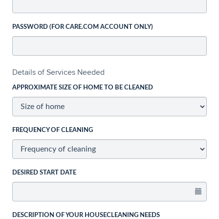
PASSWORD (FOR CARE.COM ACCOUNT ONLY)
Details of Services Needed
APPROXIMATE SIZE OF HOME TO BE CLEANED
FREQUENCY OF CLEANING
DESIRED START DATE
DESCRIPTION OF YOUR HOUSECLEANING NEEDS