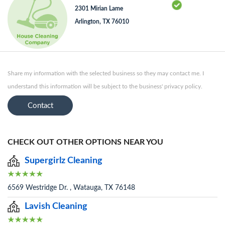
2301 Mirian Lame
Arlington, TX 76010
Share my information with the selected business so they may contact me. I
understand this information will be subject to the business' privacy policy.
Contact
CHECK OUT OTHER OPTIONS NEAR YOU
Supergirlz Cleaning
6569 Westridge Dr. , Watauga, TX 76148
Lavish Cleaning