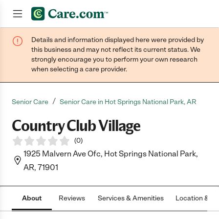
Details and information displayed here were provided by
Join now
this business and may not reflect its current status. We
strongly encourage you to perform your own research
when selecting a care provider.
/
Senior Care
Senior Care in Hot Springs National Park, AR
Country Club Village
(
0
)
1925 Malvern Ave Ofc, Hot Springs National Park,
AR, 71901
About
Reviews
Services & Amenities
Location & H