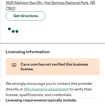
1925 Malvern Ave Ofc, Hot Springs National Park, AR
71901
Get directions
Licensing information
Care.com has not verified this business
license.
We strongly encourage you to contact this provider
directly
or
AR
's licensing department
to verify their
license, qualifications, and credentials.
Licensing requirements typically include: