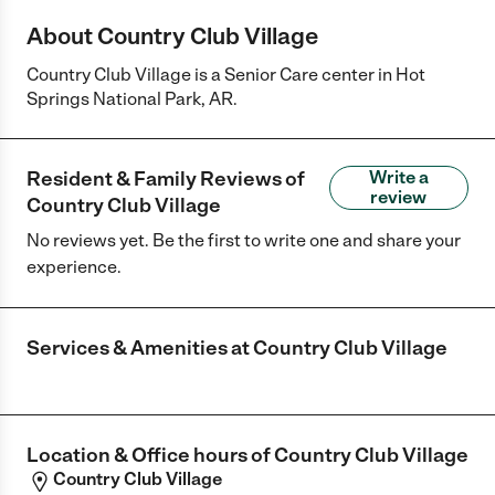
About Country Club Village
Country Club Village is a Senior Care center in Hot
Springs National Park, AR.
Resident & Family Reviews of
Write a
review
Country Club Village
No reviews yet. Be the first to write one and share your
experience.
Services & Amenities at
Country Club Village
Location & Office hours of
Country Club Village
Country Club Village