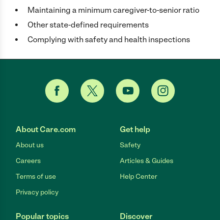
Maintaining a minimum caregiver-to-senior ratio
Other state-defined requirements
Complying with safety and health inspections
About Care.com
Get help
About us
Safety
Careers
Articles & Guides
Terms of use
Help Center
Privacy policy
Popular topics
Discover