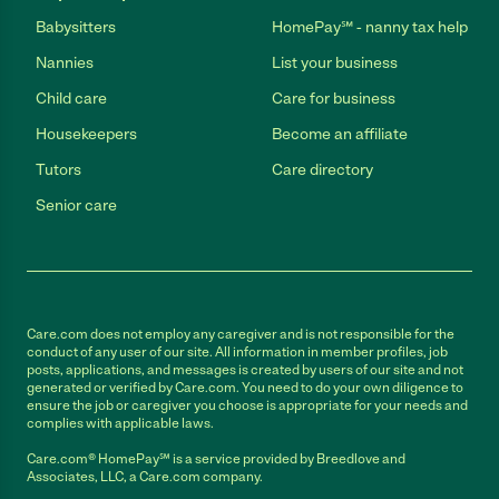
Babysitters
HomePay℠ - nanny tax help
Nannies
List your business
Child care
Care for business
Housekeepers
Become an affiliate
Tutors
Care directory
Senior care
Care.com does not employ any caregiver and is not responsible for the
conduct of any user of our site. All information in member profiles, job
posts, applications, and messages is created by users of our site and not
generated or verified by Care.com. You need to do your own diligence to
ensure the job or caregiver you choose is appropriate for your needs and
complies with applicable laws.
Care.com® HomePay℠ is a service provided by Breedlove and
Associates, LLC, a Care.com company.