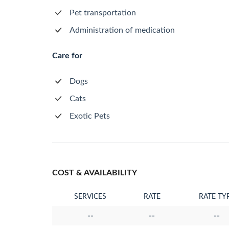
Pet transportation
Administration of medication
Care for
Dogs
Cats
Exotic Pets
COST & AVAILABILITY
SERVICES
RATE
RATE TY
--
--
--