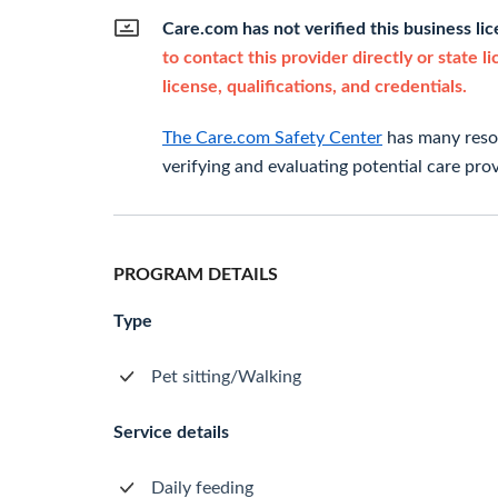
Care.com has not verified this business li
to contact this provider directly or state l
license, qualifications, and credentials.
The Care.com Safety Center
has many resou
verifying and evaluating potential care prov
PROGRAM DETAILS
Type
Pet sitting/Walking
Service details
Daily feeding