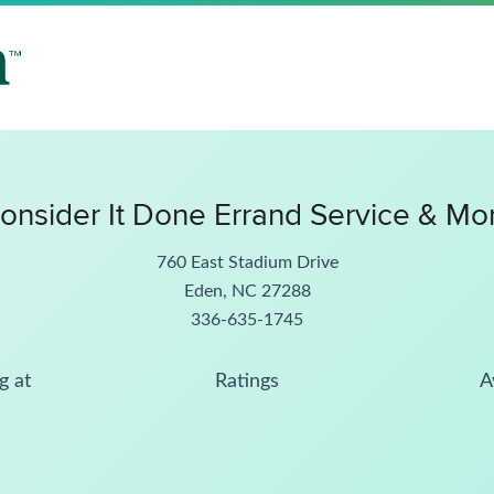
onsider It Done Errand Service & Mo
760 East Stadium Drive
Eden, NC 27288
336-635-1745
g at
Ratings
A