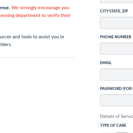
cense.
We strongly encourage you
CITY STATE, ZIP
icensing department to verify their
rces and tools to assist you in
PHONE NUMBER
iders.
EMAIL
PASSWORD (FOR
Details of Serv
TYPE OF CARE