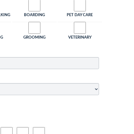
LKING
BOARDING
PET DAY CARE
NG
GROOMING
VETERINARY