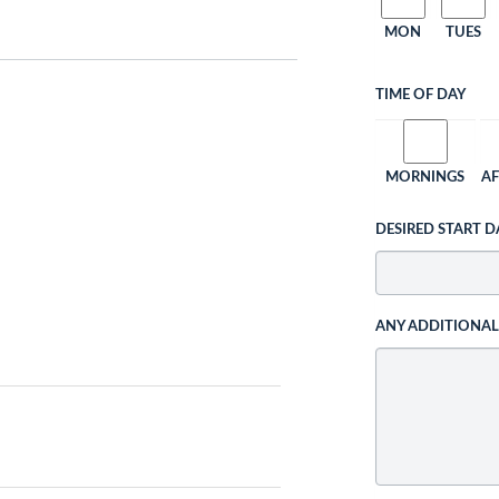
MON
TUES
TIME OF DAY
MORNINGS
A
DESIRED START D
ANY ADDITIONA