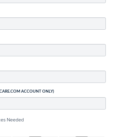
 CARE.COM ACCOUNT ONLY)
ices Needed