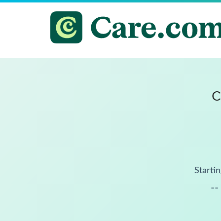
C
Startin
--