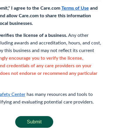
bmit," I agree to the Care.com
Terms of Use
and
nd allow Care.com to share this information
 local businesses.
rifies the license of a business.
Any other
cluding awards and accreditation, hours, and cost,
y this business and may not reflect its current
gly encourage you to verify the license,
and credentials of any care providers on your
does not endorse or recommend any particular
afety Center
has many resources and tools to
rifying and evaluating potential care providers.
Submit