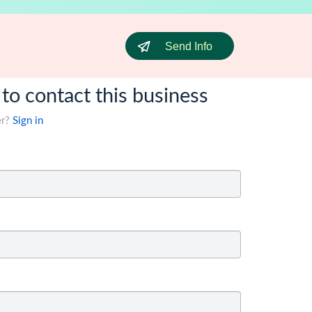
Send Info
 to contact this business
er?
Sign in