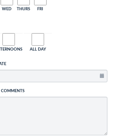
WED
THURS
FRI
FTERNOONS
ALL DAY
ATE
L COMMENTS