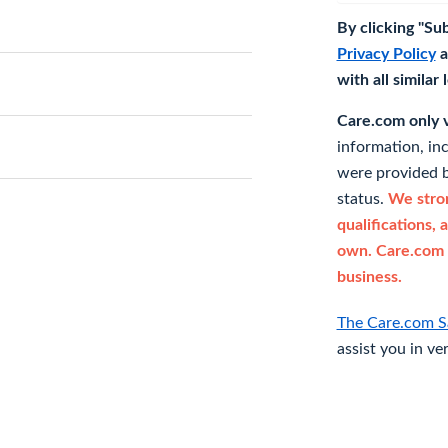
By clicking "Su
Privacy Policy
a
with all similar
Care.com only ve
information, in
were provided b
status.
We stron
qualifications, 
own. Care.com 
business.
The Care.com S
assist you in ve