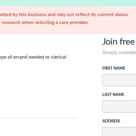
ided by this business and may not reflect its current status.
research when selecting a care provider.
Join free
Already a memb
ype of errand needed or clerical
FIRST NAME
LAST NAME
ADDRESS