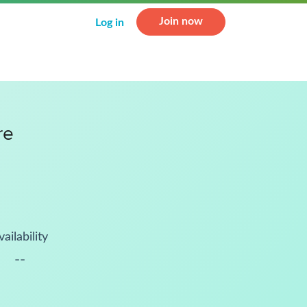
Join now
Log in
re
vailability
--