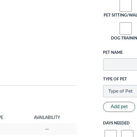
PET SITTING/WA
DOG TRAINI
PET NAME
TYPE OF PET
Add pet
PE
AVAILABILITY
DAYS NEEDED
--