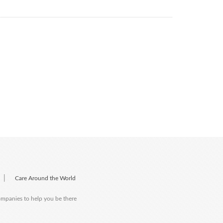
|
Care Around the World
companies to help you be there