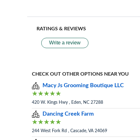
RATINGS & REVIEWS
Write a review
CHECK OUT OTHER OPTIONS NEAR YOU
Macy Js Grooming Boutique LLC
420 W. Kings Hwy , Eden, NC 27288
Dancing Creek Farm
244 West Fork Rd , Cascade, VA 24069