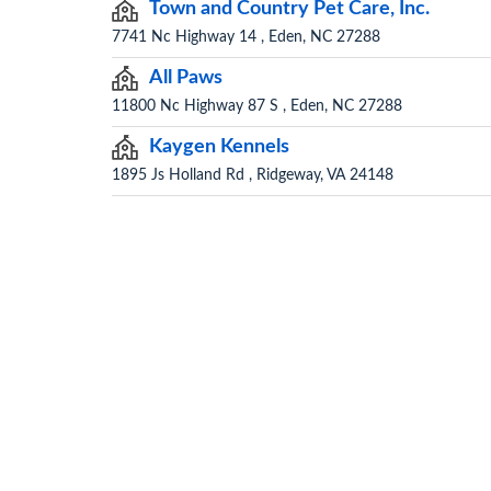
Town and Country Pet Care, Inc.
7741 Nc Highway 14 , Eden, NC 27288
All Paws
11800 Nc Highway 87 S , Eden, NC 27288
Kaygen Kennels
1895 Js Holland Rd , Ridgeway, VA 24148