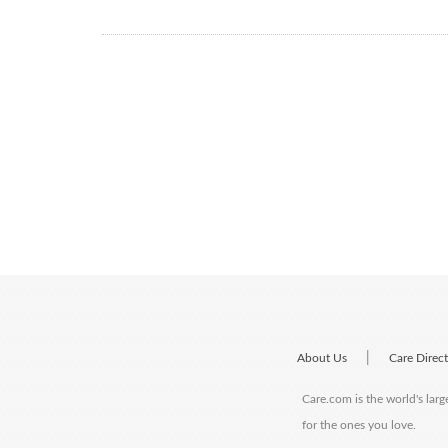
|
About Us
Care Direc
Care.com is the world's larg
for the ones you love.