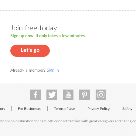
Join free today
Sign up now! It only takes a few minutes.
Let's go
Already a member?
Sign in
|
|
|
|
tory
For Businesses
Terms of Use
Privacy Policy
Safety
est online destination for care. We connect families with great caregivers and caring 