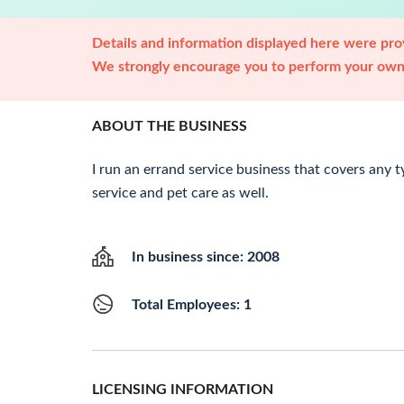
Details and information displayed here were prov
We strongly encourage you to perform your own 
ABOUT THE BUSINESS
I run an errand service business that covers any t
service and pet care as well.
In business since: 2008
Total Employees: 1
LICENSING INFORMATION