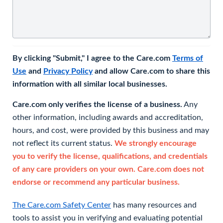
By clicking "Submit," I agree to the Care.com
Terms of
Use
and
Privacy Policy
and allow Care.com to share this
information with all similar local businesses.
Care.com only verifies the license of a business.
Any
other information, including awards and accreditation,
hours, and cost, were provided by this business and may
not reflect its current status.
We strongly encourage
you to verify the license, qualifications, and credentials
of any care providers on your own. Care.com does not
endorse or recommend any particular business.
The Care.com Safety Center
has many resources and
tools to assist you in verifying and evaluating potential