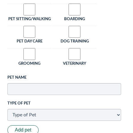
PET SITTING/WALKING
BOARDING
PET DAY CARE
DOG TRAINING
GROOMING
VETERINARY
PET NAME
TYPE OF PET
Add pet