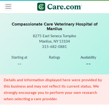
Compassionate Care Veterinary Hospital of
Manlius
8275 East Seneca Turnpike
Manlius, NY 13104
315-682-0881
Starting at
Ratings
Availability
--
--
Details and information displayed here were provided by
this business and may not reflect its current status. We
strongly encourage you to perform your own research
when selecting a care provider.