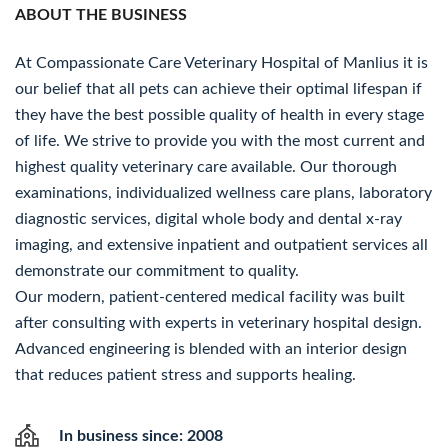
ABOUT THE BUSINESS
At Compassionate Care Veterinary Hospital of Manlius it is
our belief that all pets can achieve their optimal lifespan if
they have the best possible quality of health in every stage
of life. We strive to provide you with the most current and
highest quality veterinary care available. Our thorough
examinations, individualized wellness care plans, laboratory
diagnostic services, digital whole body and dental x-ray
imaging, and extensive inpatient and outpatient services all
demonstrate our commitment to quality.
Our modern, patient-centered medical facility was built
after consulting with experts in veterinary hospital design.
Advanced engineering is blended with an interior design
that reduces patient stress and supports healing.
In business since: 2008