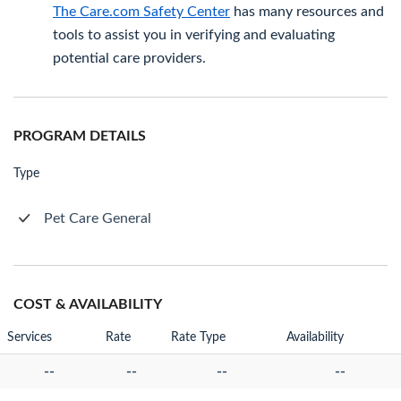
The Care.com Safety Center
has many resources and
tools to assist you in verifying and evaluating
potential care providers.
PROGRAM DETAILS
Type
Pet Care General
COST & AVAILABILITY
Services
Rate
Rate Type
Availability
--
--
--
--