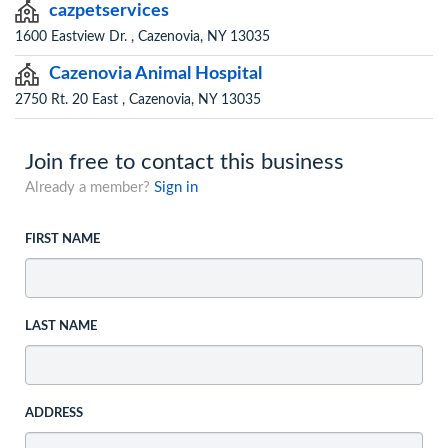
cazpetservices
1600 Eastview Dr. , Cazenovia, NY 13035
Cazenovia Animal Hospital
2750 Rt. 20 East , Cazenovia, NY 13035
Join free to contact this business
Already a member?
Sign in
FIRST NAME
LAST NAME
ADDRESS