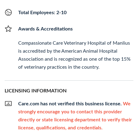
Total Employees: 2-10
Awards & Accreditations
Compassionate Care Veterinary Hospital of Manlius
is accredited by the American Animal Hospital
Association and is recognized as one of the top 15%
of veterinary practices in the country.
LICENSING INFORMATION
Care.com has not verified this business license.
We
strongly encourage you to contact this provider
directly or state licensing department to verify their
license, qualifications, and credentials.