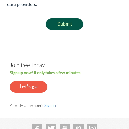
care providers.
Submit
Join free today
Sign up now! It only takes a few minutes.
Let's go
Already a member?
Sign in