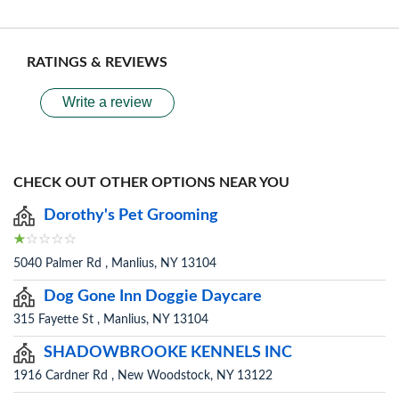
RATINGS & REVIEWS
Write a review
CHECK OUT OTHER OPTIONS NEAR YOU
Dorothy's Pet Grooming
5040 Palmer Rd , Manlius, NY 13104
Dog Gone Inn Doggie Daycare
315 Fayette St , Manlius, NY 13104
SHADOWBROOKE KENNELS INC
1916 Cardner Rd , New Woodstock, NY 13122