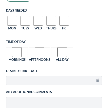
DAYS NEEDED
MON
TUES
WED
THURS
FRI
TIME OF DAY
MORNINGS
AFTERNOONS
ALL DAY
DESIRED START DATE
ANY ADDITIONAL COMMENTS