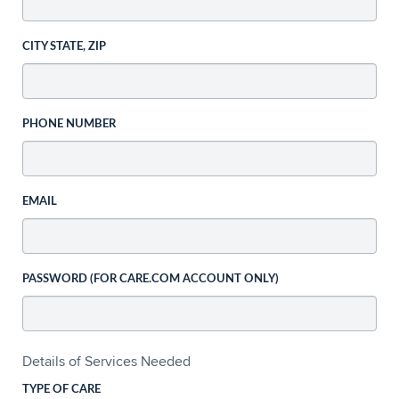
CITY STATE, ZIP
PHONE NUMBER
EMAIL
PASSWORD (FOR CARE.COM ACCOUNT ONLY)
Details of Services Needed
TYPE OF CARE