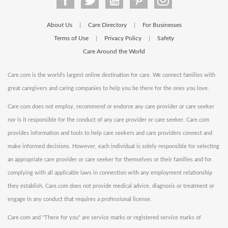
About Us
Care Directory
For Businesses
|
|
Terms of Use
Privacy Policy
Safety
|
|
Care Around the World
Care.com is the world's largest online destination for care. We connect families with
great caregivers and caring companies to help you be there for the ones you love.
Care.com does not employ, recommend or endorse any care provider or care seeker
nor is it responsible for the conduct of any care provider or care seeker. Care.com
provides information and tools to help care seekers and care providers connect and
make informed decisions. However, each individual is solely responsible for selecting
an appropriate care provider or care seeker for themselves or their families and for
complying with all applicable laws in connection with any employment relationship
they establish. Care.com does not provide medical advice, diagnosis or treatment or
engage in any conduct that requires a professional license.
Care.com and "There for you" are service marks or registered service marks of