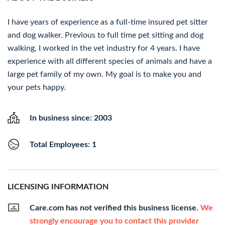
I have years of experience as a full-time insured pet sitter
and dog walker. Previous to full time pet sitting and dog
walking, I worked in the vet industry for 4 years. I have
experience with all different species of animals and have a
large pet family of my own. My goal is to make you and
your pets happy.
In business since: 2003
Total Employees: 1
LICENSING INFORMATION
Care.com has not verified this business license.
We
strongly encourage you to contact this provider