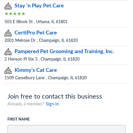
Stay 'n Play Pet Care
503 E Illinois St , Urbana, IL 61801
CertiPro Pet Care
2001 Melrose Dr , Champaign, IL 61820
Pampered Pet Grooming and Training, Inc.
2 Henson Pl Ste 3 , Champaign, IL 61820
Kimmy's Cat Care
1509 Casselbury Lane , Champaign, IL 61820
Join free to contact this business
Already a member?
Sign in
FIRST NAME