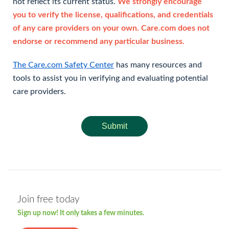
not reflect its current status.
We strongly encourage
you to verify the license, qualifications, and credentials
of any care providers on your own. Care.com does not
endorse or recommend any particular business.
The Care.com Safety Center
has many resources and
tools to assist you in verifying and evaluating potential
care providers.
Submit
Join free today
Sign up now! It only takes a few minutes.