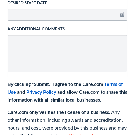
DESIRED START DATE
ANY ADDITIONAL COMMENTS
By clicking "Submit," I agree to the Care.com
Terms of
Use
and
Privacy Policy
and allow Care.com to share this
information with all similar local businesses.
Care.com only verifies the license of a business.
Any
other information, including awards and accreditation,
hours, and cost, were provided by this business and may