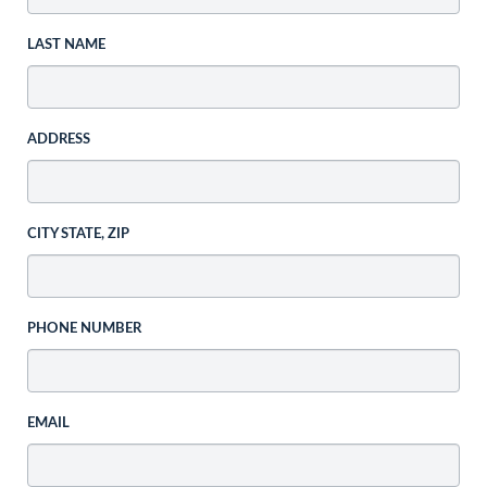
LAST NAME
ADDRESS
CITY STATE, ZIP
PHONE NUMBER
EMAIL