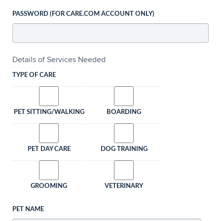
PASSWORD (FOR CARE.COM ACCOUNT ONLY)
Details of Services Needed
TYPE OF CARE
PET SITTING/WALKING
BOARDING
PET DAY CARE
DOG TRAINING
GROOMING
VETERINARY
PET NAME