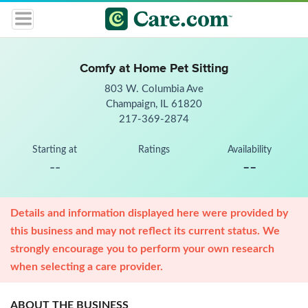
Comfy at Home Pet Sitting
803 W. Columbia Ave
Champaign, IL 61820
217-369-2874
Starting at
Ratings
Availability
--
--
Details and information displayed here were provided by
this business and may not reflect its current status. We
strongly encourage you to perform your own research
when selecting a care provider.
ABOUT THE BUSINESS