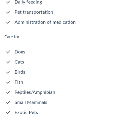
Daily feeding
Pet transportation
Administration of medication
Care for
Dogs
Cats
Birds
Fish
Reptiles/Amphibian
Small Mammals
Exotic Pets