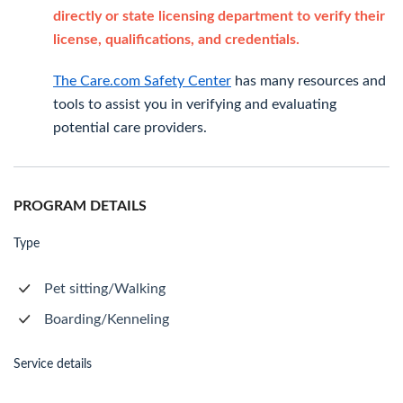
directly or state licensing department to verify their
license, qualifications, and credentials.
The Care.com Safety Center
has many resources and
tools to assist you in verifying and evaluating
potential care providers.
PROGRAM DETAILS
Type
Pet sitting/Walking
Boarding/Kenneling
Service details