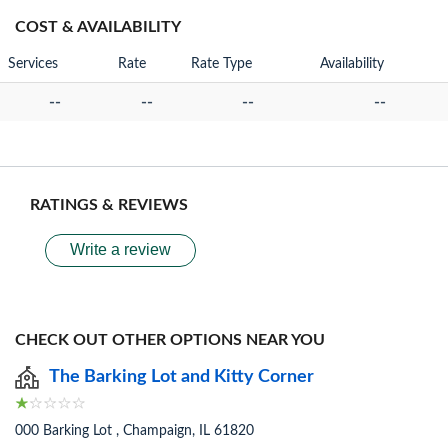
COST & AVAILABILITY
Services
Rate
Rate Type
Availability
--
--
--
--
RATINGS & REVIEWS
Write a review
CHECK OUT OTHER OPTIONS NEAR YOU
The Barking Lot and Kitty Corner
000 Barking Lot , Champaign, IL 61820