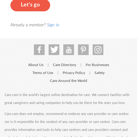
Let's go
Already a member?
Sign in
About Us
Care Directory
For Businesses
|
|
Terms of Use
Privacy Policy
Safety
|
|
Care Around the World
Care.com is the world's largest online destination for care. We connect families with
great caregivers and caring companies to help you be there for the ones you love.
Care.com does not employ, recommend or endorse any care provider or care seeker
nor is it responsible for the conduct of any care provider or care seeker. Care.com
provides information and tools to help care seekers and care providers connect and