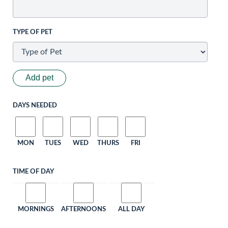
TYPE OF PET
Add pet
DAYS NEEDED
MON
TUES
WED
THURS
FRI
TIME OF DAY
MORNINGS
AFTERNOONS
ALL DAY