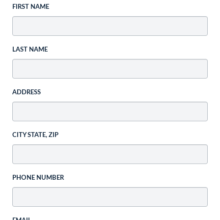
FIRST NAME
LAST NAME
ADDRESS
CITY STATE, ZIP
PHONE NUMBER