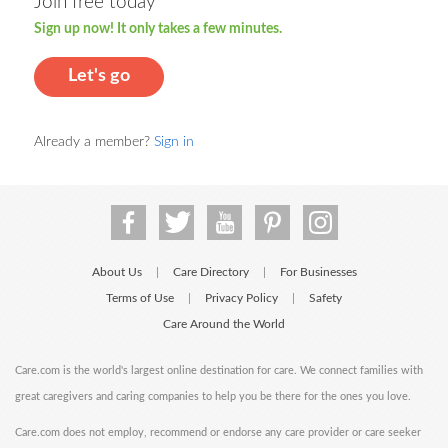
Join free today
Sign up now! It only takes a few minutes.
Let's go
Already a member?
Sign in
About Us
Care Directory
For Businesses
|
|
Terms of Use
Privacy Policy
Safety
|
|
Care Around the World
Care.com is the world's largest online destination for care. We connect families with
great caregivers and caring companies to help you be there for the ones you love.
Care.com does not employ, recommend or endorse any care provider or care seeker