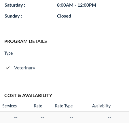
Saturday :
8:00AM - 12:00PM
Sunday :
Closed
PROGRAM DETAILS
Type
Veterinary
COST & AVAILABILITY
Services
Rate
Rate Type
Availability
--
--
--
--