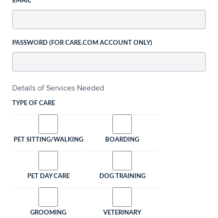
EMAIL
PASSWORD (FOR CARE.COM ACCOUNT ONLY)
Details of Services Needed
TYPE OF CARE
PET SITTING/WALKING
BOARDING
PET DAY CARE
DOG TRAINING
GROOMING
VETERINARY