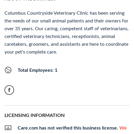
Columbus Countryside Veterinary Clinic has been serving
the needs of our small animal patients and their owners for
over 35 years. Our caring, competent staff of veterinarians,
certified veterinary technicians, receptionists, animal
caretakers, groomers, and assistants are here to coordinate
your pet's complete care.
Total Employees: 1
LICENSING INFORMATION
Care.com has not verified this business license.
We