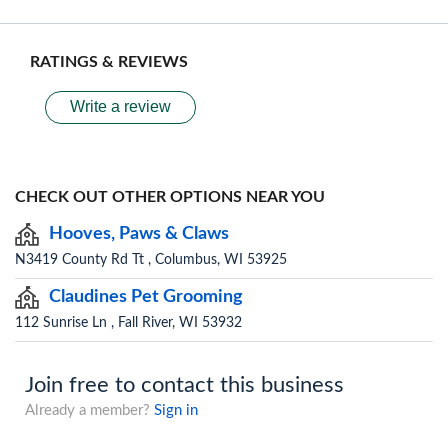
RATINGS & REVIEWS
Write a review
CHECK OUT OTHER OPTIONS NEAR YOU
Hooves, Paws & Claws
N3419 County Rd Tt , Columbus, WI 53925
Claudines Pet Grooming
112 Sunrise Ln , Fall River, WI 53932
Join free to contact this business
Already a member?
Sign in