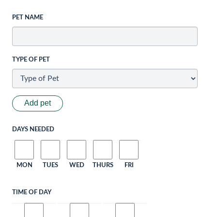
PET NAME
TYPE OF PET
Add pet
DAYS NEEDED
MON
TUES
WED
THURS
FRI
TIME OF DAY