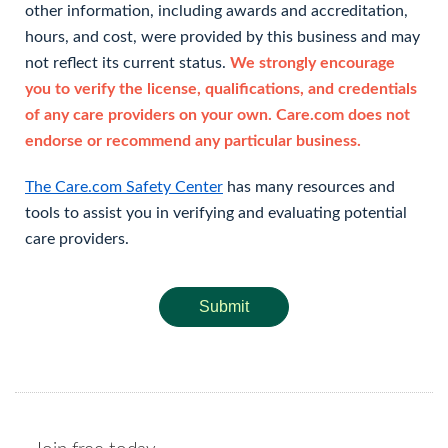
other information, including awards and accreditation,
hours, and cost, were provided by this business and may
not reflect its current status.
We strongly encourage
you to verify the license, qualifications, and credentials
of any care providers on your own. Care.com does not
endorse or recommend any particular business.
The Care.com Safety Center
has many resources and
tools to assist you in verifying and evaluating potential
care providers.
Submit