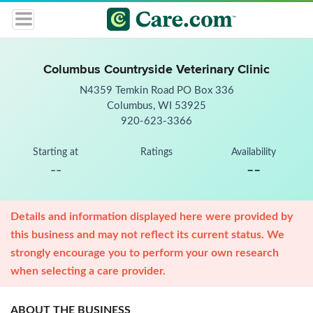
Columbus Countryside Veterinary Clinic
N4359 Temkin Road PO Box 336
Columbus, WI 53925
920-623-3366
Starting at
Ratings
Availability
--
--
Details and information displayed here were provided by
this business and may not reflect its current status. We
strongly encourage you to perform your own research
when selecting a care provider.
ABOUT THE BUSINESS