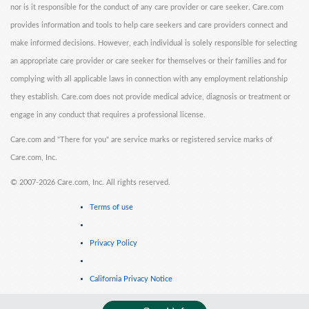
nor is it responsible for the conduct of any care provider or care seeker. Care.com
provides information and tools to help care seekers and care providers connect and
make informed decisions. However, each individual is solely responsible for selecting
an appropriate care provider or care seeker for themselves or their families and for
complying with all applicable laws in connection with any employment relationship
they establish. Care.com does not provide medical advice, diagnosis or treatment or
engage in any conduct that requires a professional license.
Care.com and "There for you" are service marks or registered service marks of
Care.com, Inc.
©
2007-2026 Care.com, Inc. All rights reserved.
Terms of use
Privacy Policy
California Privacy Notice