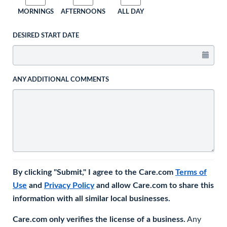
MORNINGS
AFTERNOONS
ALL DAY
DESIRED START DATE
ANY ADDITIONAL COMMENTS
By clicking "Submit," I agree to the Care.com
Terms of
Use
and
Privacy Policy
and allow Care.com to share this
information with all similar local businesses.
Care.com only verifies the license of a business.
Any