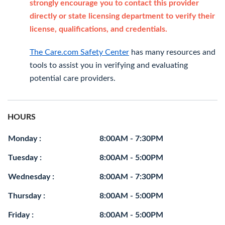
strongly encourage you to contact this provider
directly or state licensing department to verify their
license, qualifications, and credentials.
The Care.com Safety Center
has many resources and
tools to assist you in verifying and evaluating
potential care providers.
HOURS
Monday :
8:00AM - 7:30PM
Tuesday :
8:00AM - 5:00PM
Wednesday :
8:00AM - 7:30PM
Thursday :
8:00AM - 5:00PM
Friday :
8:00AM - 5:00PM