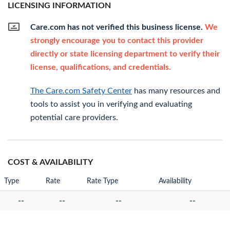
LICENSING INFORMATION
Care.com has not verified this business license.
We
strongly encourage you to contact this provider
directly or state licensing department to verify their
license, qualifications, and credentials.
The Care.com Safety Center
has many resources and
tools to assist you in verifying and evaluating
potential care providers.
COST & AVAILABILITY
Type
Rate
Rate Type
Availability
--
--
--
--