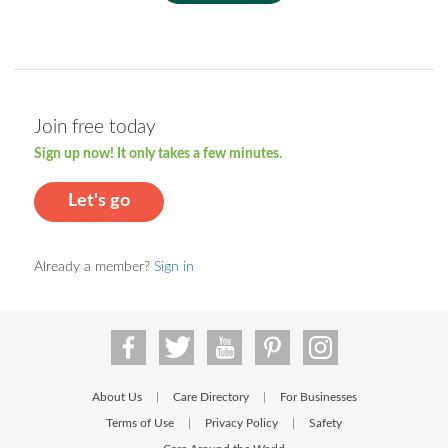
Join free today
Sign up now! It only takes a few minutes.
Let's go
Already a member?
Sign in
About Us
Care Directory
For Businesses
|
|
Terms of Use
Privacy Policy
Safety
|
|