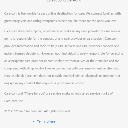
Care Around the World
Care.com is the world's largest online destination for care. We connect families with
great caregivers and caring companies to help you be there for the ones you love.
Care.com does not employ, recommend or endorse any care provider or care seeker
nor is it responsible for the conduct of any care provider or care seeker. Care.com
provides information and tools to help care seekers and care providers connect and
make informed decisions. However, each individual is solely responsible for selecting
an appropriate care provider or care seeker for themselves or their families and for
complying with all applicable laws in connection with any employment relationship
they establish. Care.com does not provide medical advice, diagnosis or treatment or
engage in any conduct that requires a professional license.
Care.com and "There for you" are service marks or registered service marks of
Care.com, Inc.
©
2007-2026 Care.com, Inc. All rights reserved.
Terms of use