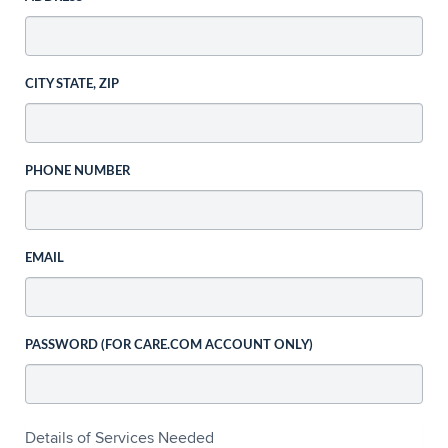
CITY STATE, ZIP
PHONE NUMBER
EMAIL
PASSWORD (FOR CARE.COM ACCOUNT ONLY)
Details of Services Needed