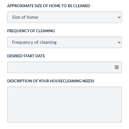
APPROXIMATE SIZE OF HOME TO BE CLEANED
FREQUENCY OF CLEANING
DESIRED START DATE
DESCRIPTION OF YOUR HOUSECLEANING NEEDS