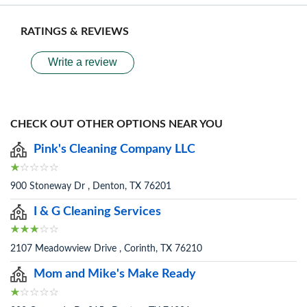
RATINGS & REVIEWS
Write a review
CHECK OUT OTHER OPTIONS NEAR YOU
Pink's Cleaning Company LLC
900 Stoneway Dr , Denton, TX 76201
I & G Cleaning Services
2107 Meadowview Drive , Corinth, TX 76210
Mom and Mike's Make Ready