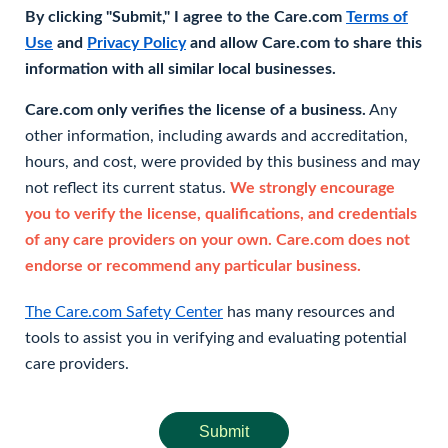
By clicking "Submit," I agree to the Care.com
Terms of
Use
and
Privacy Policy
and allow Care.com to share this
information with all similar local businesses.
Care.com only verifies the license of a business.
Any
other information, including awards and accreditation,
hours, and cost, were provided by this business and may
not reflect its current status.
We strongly encourage
you to verify the license, qualifications, and credentials
of any care providers on your own. Care.com does not
endorse or recommend any particular business.
The Care.com Safety Center
has many resources and
tools to assist you in verifying and evaluating potential
care providers.
Submit