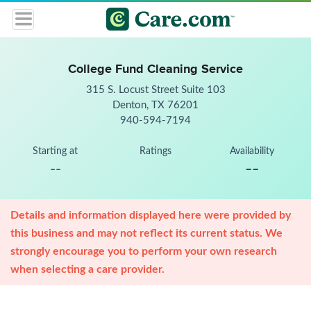
College Fund Cleaning Service
315 S. Locust Street Suite 103
Denton, TX 76201
940-594-7194
Starting at
Ratings
Availability
--
--
Details and information displayed here were provided by
this business and may not reflect its current status. We
strongly encourage you to perform your own research
when selecting a care provider.