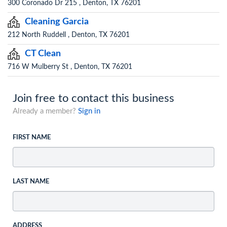
300 Coronado Dr 215 , Denton, TX 76201
Cleaning Garcia
212 North Ruddell , Denton, TX 76201
CT Clean
716 W Mulberry St , Denton, TX 76201
Join free to contact this business
Already a member?
Sign in
FIRST NAME
LAST NAME
ADDRESS