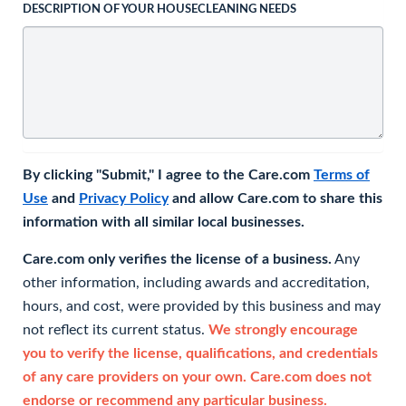
DESCRIPTION OF YOUR HOUSECLEANING NEEDS
By clicking "Submit," I agree to the Care.com
Terms of
Use
and
Privacy Policy
and allow Care.com to share this
information with all similar local businesses.
Care.com only verifies the license of a business.
Any
other information, including awards and accreditation,
hours, and cost, were provided by this business and may
not reflect its current status.
We strongly encourage
you to verify the license, qualifications, and credentials
of any care providers on your own. Care.com does not
endorse or recommend any particular business.