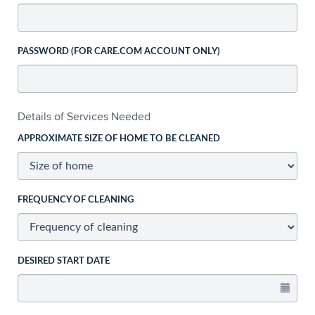
PASSWORD (FOR CARE.COM ACCOUNT ONLY)
Details of Services Needed
APPROXIMATE SIZE OF HOME TO BE CLEANED
FREQUENCY OF CLEANING
DESIRED START DATE