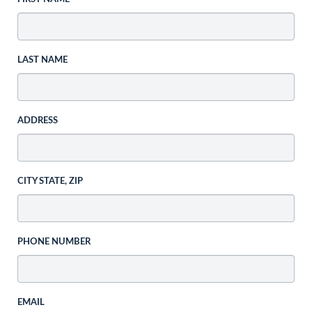
LAST NAME
ADDRESS
CITY STATE, ZIP
PHONE NUMBER
EMAIL