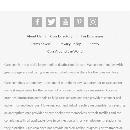
About Us
Care Directory
For Businesses
|
|
Terms of Use
Privacy Policy
Safety
|
|
Care Around the World
Care.com is the world's largest online destination for care. We connect families with
great caregivers and caring companies to help you be there for the ones you love.
Care.com does not employ, recommend or endorse any care provider or care seeker
nor is it responsible for the conduct of any care provider or care seeker. Care.com
provides information and tools to help care seekers and care providers connect and
make informed decisions. However, each individual is solely responsible for selecting
an appropriate care provider or care seeker for themselves or their families and for
complying with all applicable laws in connection with any employment relationship
they establish. Care.com does not provide medical advice, diagnosis or treatment or