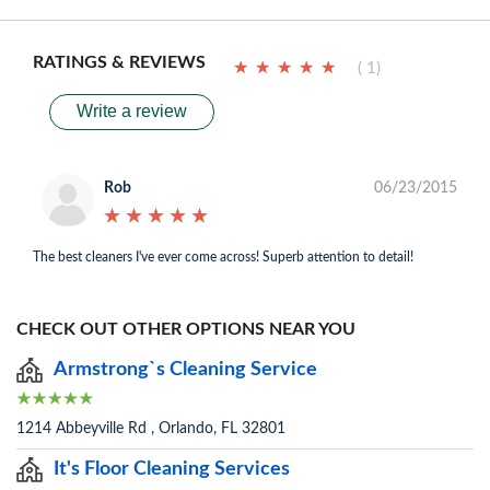
RATINGS & REVIEWS
★
★
★
★
★
★
★
★
★
★
( 1)
Write a review
Rob
06/23/2015
★
★
★
★
★
★
★
★
★
★
The best cleaners I've ever come across! Superb attention to detail!
CHECK OUT OTHER OPTIONS NEAR YOU
Armstrong`s Cleaning Service
1214 Abbeyville Rd , Orlando, FL 32801
It's Floor Cleaning Services