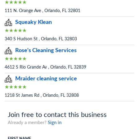
111 N. Orange Ave , Orlando, FL 32801
Squeaky Klean
340 S Hudson St , Orlando, FL 32803
Rose's Cleaning Services
4612 S Rio Grande Av , Orlando, FL 32839
Mraider cleaning service
1218 St James Rd , Orlando, FL 32808
Join free to contact this business
Already a member?
Sign in
FIRST NAME