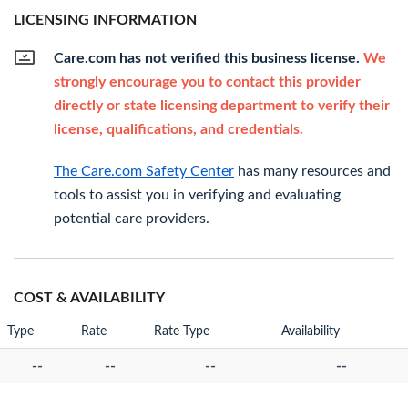
LICENSING INFORMATION
Care.com has not verified this business license.
We
strongly encourage you to contact this provider
directly or state licensing department to verify their
license, qualifications, and credentials.
The Care.com Safety Center
has many resources and
tools to assist you in verifying and evaluating
potential care providers.
COST & AVAILABILITY
Type
Rate
Rate Type
Availability
--
--
--
--