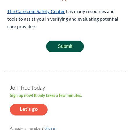
The Care.com Safety Center
has many resources and
tools to assist you in verifying and evaluating potential
care providers.
Submit
Join free today
Sign up now! It only takes a few minutes.
Let's go
Already a member?
Sign in