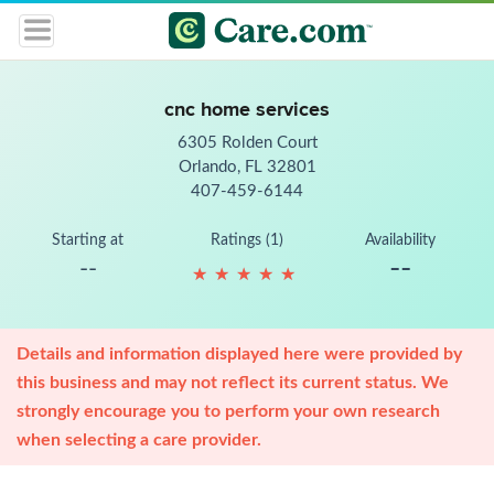
cnc home services
6305 Rolden Court
Orlando, FL 32801
407-459-6144
Starting at
Ratings (1)
Availability
--
--
★
★
★
★
★
★
★
★
★
★
Details and information displayed here were provided by
this business and may not reflect its current status. We
strongly encourage you to perform your own research
when selecting a care provider.