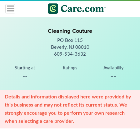
Cleaning Couture
PO Box 115
Beverly, NJ 08010
609-534-3632
Starting at
Ratings
Availability
--
--
Details and information displayed here were provided by
this business and may not reflect its current status. We
strongly encourage you to perform your own research
when selecting a care provider.