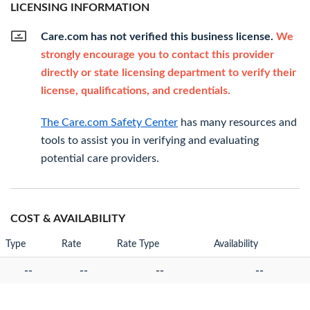
LICENSING INFORMATION
Care.com has not verified this business license.
We
strongly encourage you to contact this provider
directly or state licensing department to verify their
license, qualifications, and credentials.
The Care.com Safety Center
has many resources and
tools to assist you in verifying and evaluating
potential care providers.
COST & AVAILABILITY
Type
Rate
Rate Type
Availability
--
--
--
--