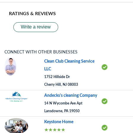
RATINGS & REVIEWS
Write a review
CONNECT WITH OTHER BUSINESSES
Clean Club Cleaning Service
LLC
1752 Hillside Dr
Cherry Hill, NJ 08003
Andecks's cleaning Company
14 N Wycombe Ave Apt
Lansdowne, PA 19050
Keystone Home