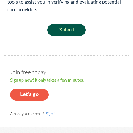
tools to assist you in verifying and evaluating potential
care providers.
Submit
Join free today
Sign up now! It only takes a few minutes.
Let's go
Already a member?
Sign in