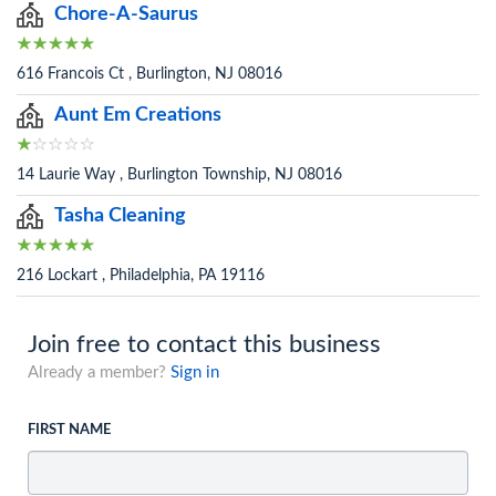
Chore-A-Saurus
616 Francois Ct , Burlington, NJ 08016
Aunt Em Creations
14 Laurie Way , Burlington Township, NJ 08016
Tasha Cleaning
216 Lockart , Philadelphia, PA 19116
Join free to contact this business
Already a member?
Sign in
FIRST NAME