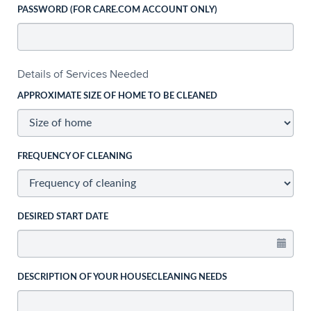
PASSWORD (FOR CARE.COM ACCOUNT ONLY)
Details of Services Needed
APPROXIMATE SIZE OF HOME TO BE CLEANED
FREQUENCY OF CLEANING
DESIRED START DATE
DESCRIPTION OF YOUR HOUSECLEANING NEEDS