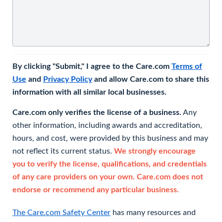
By clicking "Submit," I agree to the Care.com
Terms of
Use
and
Privacy Policy
and allow Care.com to share this
information with all similar local businesses.
Care.com only verifies the license of a business.
Any
other information, including awards and accreditation,
hours, and cost, were provided by this business and may
not reflect its current status.
We strongly encourage
you to verify the license, qualifications, and credentials
of any care providers on your own. Care.com does not
endorse or recommend any particular business.
The Care.com Safety Center
has many resources and