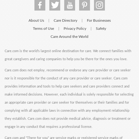
About Us
Care Directory
For Businesses
|
|
Terms of Use
Privacy Policy
Safety
|
|
Care Around the World
Care.com is the world's largest online destination for care. We connect families with
great caregivers and caring companies to help you be there for the ones you love.
Care.com does not employ, recommend or endorse any care provider or care seeker
nor is it responsible for the conduct of any care provider or care seeker. Care.com
provides information and tools to help care seekers and care providers connect and
make informed decisions. However, each individual is solely responsible for selecting
an appropriate care provider or care seeker for themselves or their families and for
complying with all applicable laws in connection with any employment relationship
they establish. Care.com does not provide medical advice, diagnosis or treatment or
engage in any conduct that requires a professional license.
Care.com and "There for you" are service marks or registered service marks of