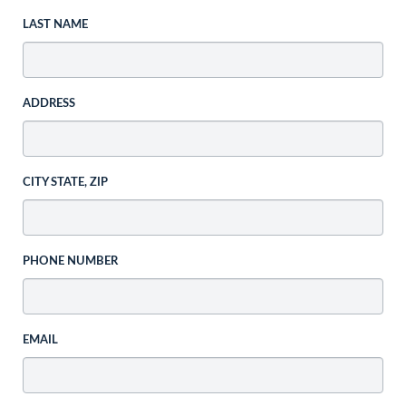
LAST NAME
ADDRESS
CITY STATE, ZIP
PHONE NUMBER
EMAIL