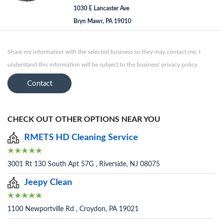
1030 E Lancaster Ave
Bryn Mawr, PA 19010
Share my information with the selected business so they may contact me. I
understand this information will be subject to the business' privacy policy.
Contact
CHECK OUT OTHER OPTIONS NEAR YOU
RMETS HD Cleaning Service
3001 Rt 130 South Apt 57G , Riverside, NJ 08075
Jeepy Clean
1100 Newportville Rd , Croydon, PA 19021