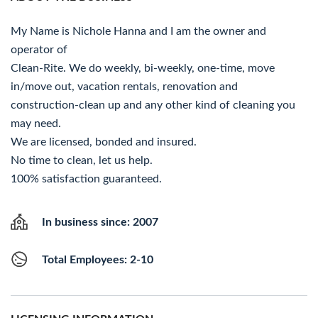
My Name is Nichole Hanna and I am the owner and
operator of
Clean-Rite. We do weekly, bi-weekly, one-time, move
in/move out, vacation rentals, renovation and
construction-clean up and any other kind of cleaning you
may need.
We are licensed, bonded and insured.
No time to clean, let us help.
100% satisfaction guaranteed.
In business since: 2007
Total Employees: 2-10