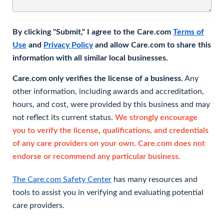
By clicking "Submit," I agree to the Care.com
Terms of
Use
and
Privacy Policy
and allow Care.com to share this
information with all similar local businesses.
Care.com only verifies the license of a business.
Any
other information, including awards and accreditation,
hours, and cost, were provided by this business and may
not reflect its current status.
We strongly encourage
you to verify the license, qualifications, and credentials
of any care providers on your own. Care.com does not
endorse or recommend any particular business.
The Care.com Safety Center
has many resources and
tools to assist you in verifying and evaluating potential
care providers.