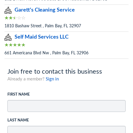
Garett's Cleaning Service
1810 Bashaw Street , Palm Bay, FL 32907
Self Maid Services LLC
661 Americana Blvd Nw , Palm Bay, FL 32906
Join free to contact this business
Already a member?
Sign in
FIRST NAME
LAST NAME