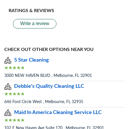
RATINGS & REVIEWS
Write a review
CHECK OUT OTHER OPTIONS NEAR YOU
5 Star Cleaning
3000 NEW HAVEN BLVD , Melbourne, FL 32901
Debbie's Quality Cleaning LLC
646 Ford Circle West , Melbourne, FL 32935
Maid In America Cleaning Service LLC
102 E New Haven Ave Suite 170 , Melbourne, FL 32901