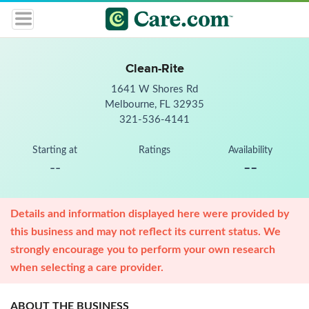
Clean-Rite
1641 W Shores Rd
Melbourne, FL 32935
321-536-4141
Starting at
Ratings
Availability
--
--
Details and information displayed here were provided by
this business and may not reflect its current status. We
strongly encourage you to perform your own research
when selecting a care provider.
ABOUT THE BUSINESS