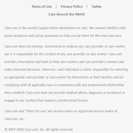
Terms of Use
Privacy Policy
Safety
|
|
Care Around the World
Care.com is the world's largest online destination for care. We connect families with
great caregivers and caring companies to help you be there for the ones you love.
Care.com does not employ, recommend or endorse any care provider or care seeker
nor is it responsible for the conduct of any care provider or care seeker. Care.com
provides information and tools to help care seekers and care providers connect and
make informed decisions. However, each individual is solely responsible for selecting
an appropriate care provider or care seeker for themselves or their families and for
complying with all applicable laws in connection with any employment relationship
they establish. Care.com does not provide medical advice, diagnosis or treatment or
engage in any conduct that requires a professional license.
Care.com and "There for you" are service marks or registered service marks of
Care.com, Inc.
©
2007-2026 Care.com, Inc. All rights reserved.