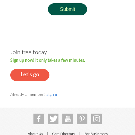
Submit
Join free today
Sign up now! It only takes a few minutes.
Let's go
Already a member?
Sign in
About Us
Care Directory
For Businesses
|
|