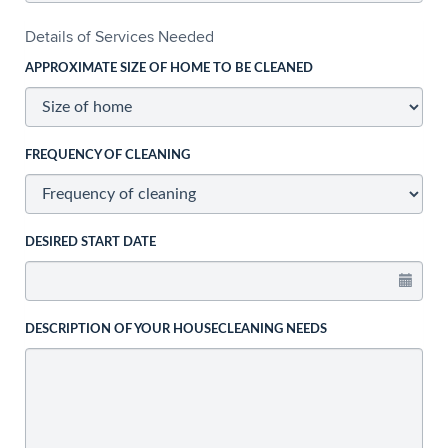
Details of Services Needed
APPROXIMATE SIZE OF HOME TO BE CLEANED
FREQUENCY OF CLEANING
DESIRED START DATE
DESCRIPTION OF YOUR HOUSECLEANING NEEDS