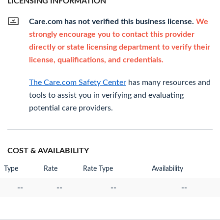
LICENSING INFORMATION
Care.com has not verified this business license.
We
strongly encourage you to contact this provider
directly or state licensing department to verify their
license, qualifications, and credentials.
The Care.com Safety Center
has many resources and
tools to assist you in verifying and evaluating
potential care providers.
COST & AVAILABILITY
Type
Rate
Rate Type
Availability
--
--
--
--