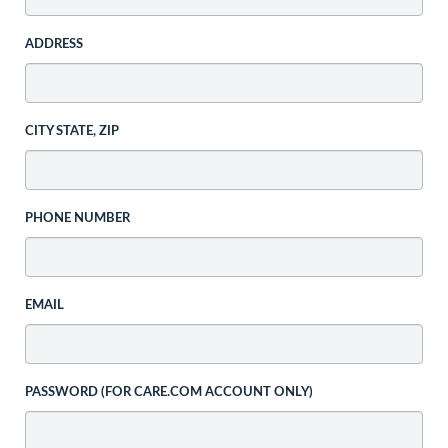
ADDRESS
CITY STATE, ZIP
PHONE NUMBER
EMAIL
PASSWORD (FOR CARE.COM ACCOUNT ONLY)