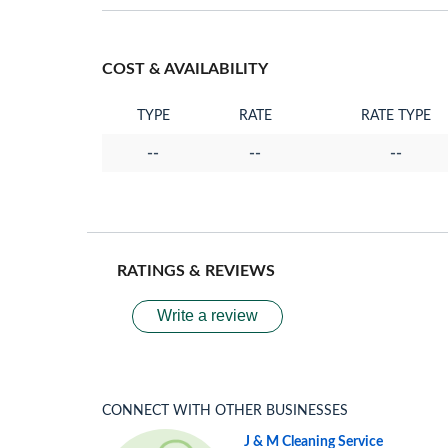
COST & AVAILABILITY
TYPE
RATE
RATE TYPE
--
--
--
RATINGS & REVIEWS
Write a review
CONNECT WITH OTHER BUSINESSES
J & M Cleaning Service