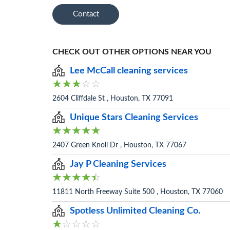
Contact
CHECK OUT OTHER OPTIONS NEAR YOU
Lee McCall cleaning services
2604 Cliffdale St , Houston, TX 77091
Unique Stars Cleaning Services
2407 Green Knoll Dr , Houston, TX 77067
Jay P Cleaning Services
11811 North Freeway Suite 500 , Houston, TX 77060
Spotless Unlimited Cleaning Co.