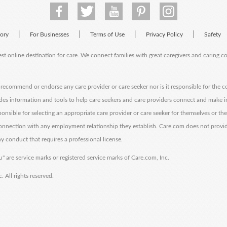
|
|
|
|
tory
For Businesses
Terms of Use
Privacy Policy
Safety
est online destination for care. We connect families with great caregivers and caring 
ecommend or endorse any care provider or care seeker nor is it responsible for the c
des information and tools to help care seekers and care providers connect and make 
sponsible for selecting an appropriate care provider or care seeker for themselves or th
 connection with any employment relationship they establish. Care.com does not provi
y conduct that requires a professional license.
" are service marks or registered service marks of Care.com, Inc.
All rights reserved.