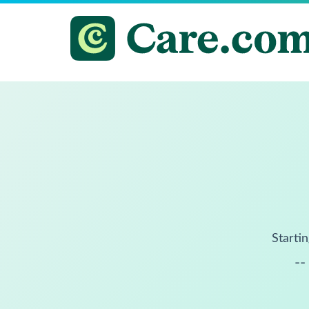
Startin
--