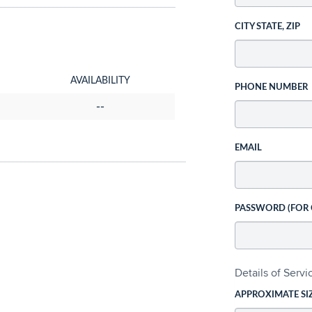
CITY STATE, ZIP
AVAILABILITY
PHONE NUMBER
--
EMAIL
PASSWORD (FOR
Details of Serv
APPROXIMATE SI