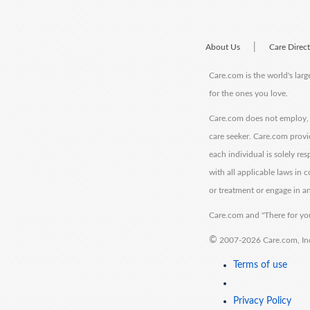
|
About Us
Care Direc
Care.com is the world's larg
for the ones you love.
Care.com does not employ, r
care seeker. Care.com provi
each individual is solely re
with all applicable laws in
or treatment or engage in an
Care.com and "There for you
©
2007-2026 Care.com, Inc. 
Terms of use
Privacy Policy