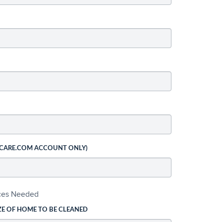
 CARE.COM ACCOUNT ONLY)
ices Needed
ZE OF HOME TO BE CLEANED