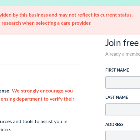
ided by this business and may not reflect its current status.
research when selecting a care provider.
Join free
Already a memb
FIRST NAME
cense.
We strongly encourage you
LAST NAME
icensing department to verify their
rces and tools to assist you in
ADDRESS
iders.