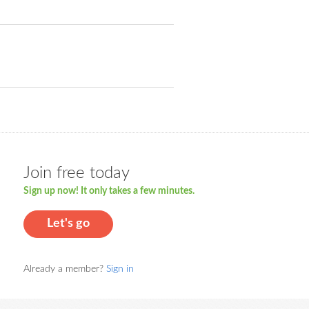
Join free today
Sign up now! It only takes a few minutes.
Let's go
Already a member?
Sign in