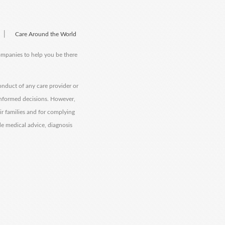
|
Care Around the World
companies to help you be there
onduct of any care provider or
informed decisions. However,
eir families and for complying
de medical advice, diagnosis