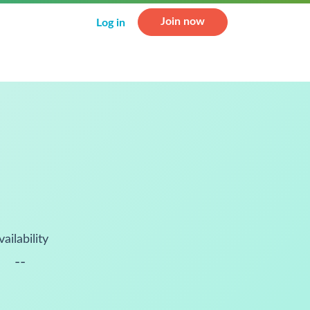
Join now
Log in
vailability
--