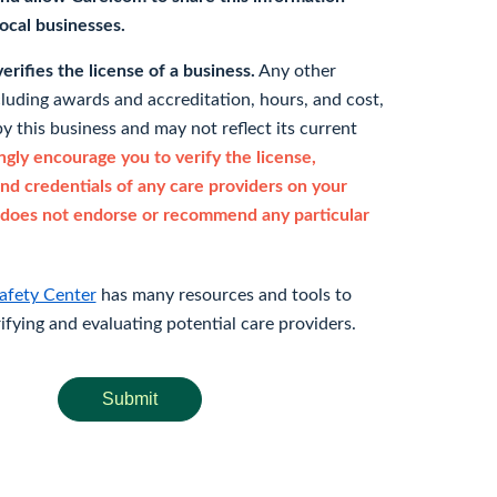
 local businesses.
rifies the license of a business.
Any other
cluding awards and accreditation, hours, and cost,
y this business and may not reflect its current
gly encourage you to verify the license,
and credentials of any care providers on your
does not endorse or recommend any particular
afety Center
has many resources and tools to
rifying and evaluating potential care providers.
Submit