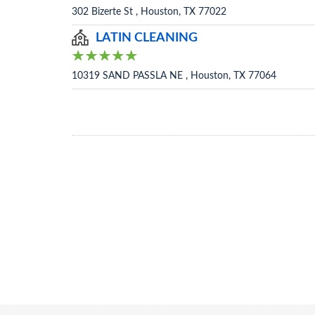
302 Bizerte St , Houston, TX 77022
LATIN CLEANING
10319 SAND PASSLA NE , Houston, TX 77064