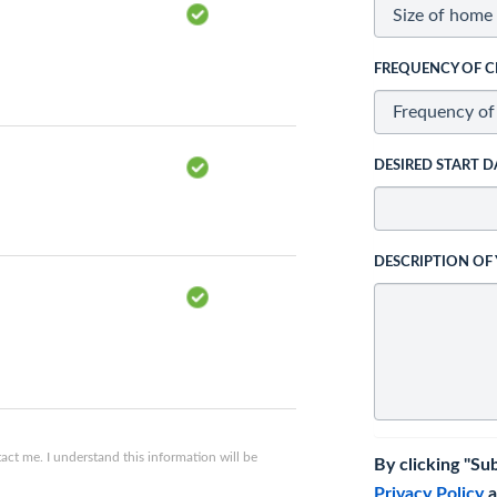
FREQUENCY OF C
DESIRED START D
DESCRIPTION OF
ct me. I understand this information will be
By clicking "Su
Privacy Policy
a