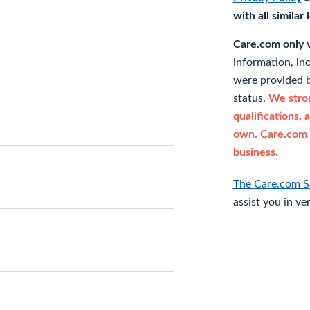
with all similar
Care.com only ve
information, in
were provided b
status.
We stron
qualifications, 
own. Care.com 
business.
The Care.com S
assist you in ve