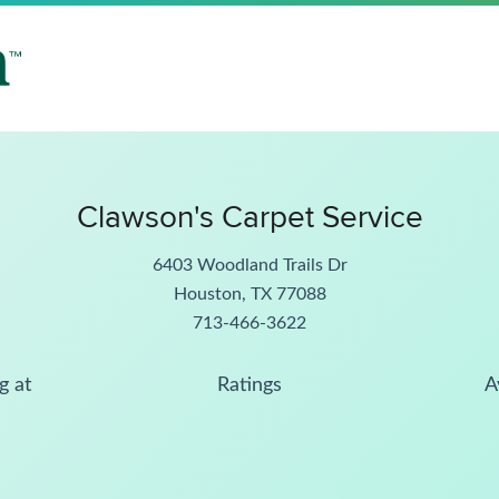
Clawson's Carpet Service
6403 Woodland Trails Dr
Houston, TX 77088
713-466-3622
g at
Ratings
A