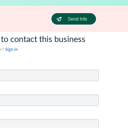
Send Info
 to contact this business
er?
Sign in