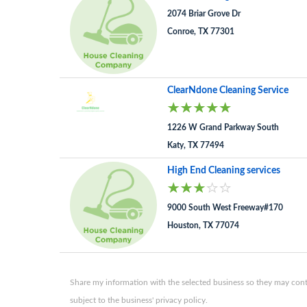
2074 Briar Grove Dr
Conroe, TX 77301
ClearNdone Cleaning Service
1226 W Grand Parkway South
Katy, TX 77494
High End Cleaning services
9000 South West Freeway#170
Houston, TX 77074
Share my information with the selected business so they may conta
subject to the business' privacy policy.