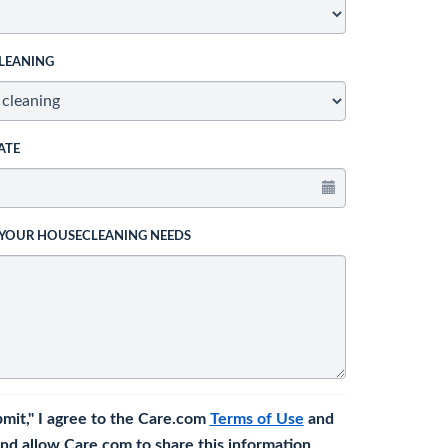
LEANING
ATE
 YOUR HOUSECLEANING NEEDS
bmit," I agree to the Care.com
Terms of Use
and
nd allow Care.com to share this information