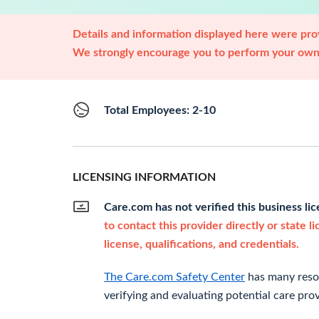
Details and information displayed here were prov
We strongly encourage you to perform your own 
Total Employees: 2-10
LICENSING INFORMATION
Care.com has not verified this business li
to contact this provider directly or state l
license, qualifications, and credentials.
The Care.com Safety Center
has many resou
verifying and evaluating potential care prov