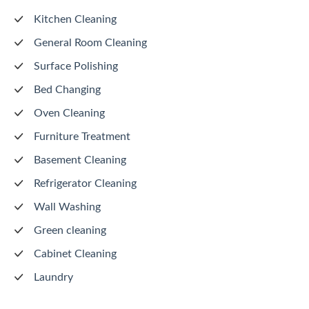
Kitchen Cleaning
General Room Cleaning
Surface Polishing
Bed Changing
Oven Cleaning
Furniture Treatment
Basement Cleaning
Refrigerator Cleaning
Wall Washing
Green cleaning
Cabinet Cleaning
Laundry