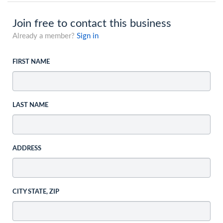
Join free to contact this business
Already a member?
Sign in
FIRST NAME
LAST NAME
ADDRESS
CITY STATE, ZIP