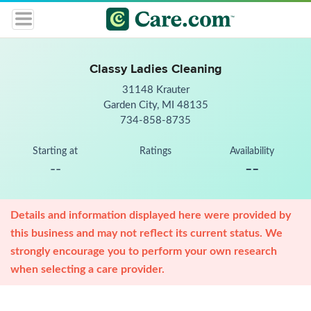
Classy Ladies Cleaning
31148 Krauter
Garden City, MI 48135
734-858-8735
Starting at
Ratings
Availability
--
--
Details and information displayed here were provided by
this business and may not reflect its current status. We
strongly encourage you to perform your own research
when selecting a care provider.