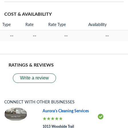
COST & AVAILABILITY
Type
Rate
Rate Type
Availability
--
--
--
--
RATINGS & REVIEWS
Write a review
CONNECT WITH OTHER BUSINESSES
Aurora's Cleaning Services
1013 Woodside Trail