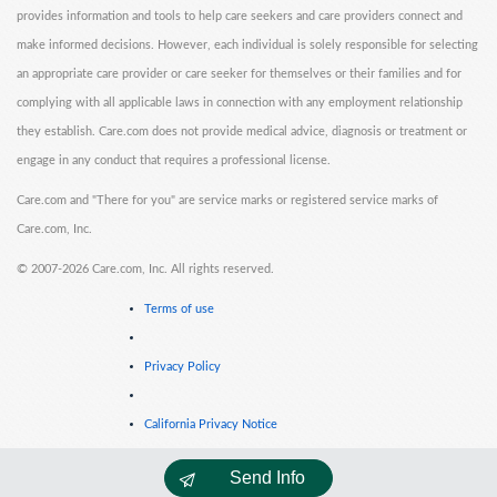
provides information and tools to help care seekers and care providers connect and
make informed decisions. However, each individual is solely responsible for selecting
an appropriate care provider or care seeker for themselves or their families and for
complying with all applicable laws in connection with any employment relationship
they establish. Care.com does not provide medical advice, diagnosis or treatment or
engage in any conduct that requires a professional license.
Care.com and "There for you" are service marks or registered service marks of
Care.com, Inc.
©
2007-2026 Care.com, Inc. All rights reserved.
Terms of use
Privacy Policy
California Privacy Notice
Send Info
Cookie Information