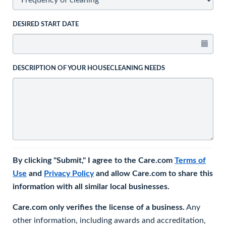
DESIRED START DATE
DESCRIPTION OF YOUR HOUSECLEANING NEEDS
By clicking "Submit," I agree to the Care.com
Terms of
Use
and
Privacy Policy
and allow Care.com to share this
information with all similar local businesses.
Care.com only verifies the license of a business.
Any
other information, including awards and accreditation,