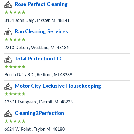
Rose Perfect Cleaning
3454 John Daly , Inkster, MI 48141
Rau Cleaning Services
2213 Delton , Westland, MI 48186
Total Perfection LLC
Beech Daily RD , Redford, MI 48239
Motor City Exclusive Housekeeping
13571 Evergreen , Detroit, MI 48223
Cleaning2Perfection
6624 W Point , Taylor, MI 48180