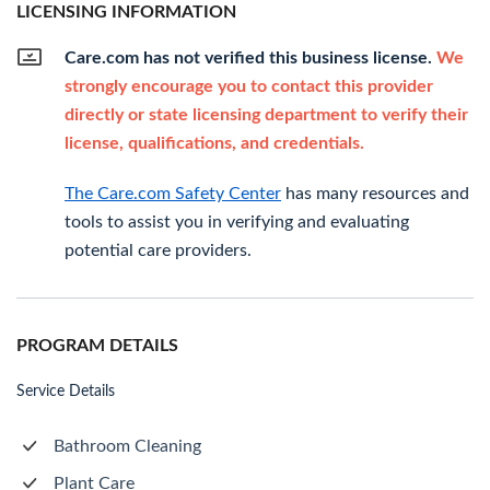
LICENSING INFORMATION
Care.com has not verified this business license.
We
strongly encourage you to contact this provider
directly or state licensing department to verify their
license, qualifications, and credentials.
The Care.com Safety Center
has many resources and
tools to assist you in verifying and evaluating
potential care providers.
PROGRAM DETAILS
Service Details
Bathroom Cleaning
Plant Care