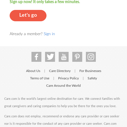
Sign up now! It only takes a few minutes.
Let's go
Already a member?
Sign in
About Us
Care Directory
For Businesses
|
|
Terms of Use
Privacy Policy
Safety
|
|
Care Around the World
Care.com is the world's largest online destination for care. We connect families with
great caregivers and caring companies to help you be there for the ones you love.
Care.com does not employ, recommend or endorse any care provider or care seeker
nor is it responsible for the conduct of any care provider or care seeker. Care.com