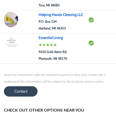
Troy, MI 48085
Helping Hands Cleaning LLC
P.O. Box 534
Hartland, MI 48353
Essential Living
9610 Gold Arbor Rd.
Plymouth, MI 48170
Share my information with the selected business so they may contact me. I
understand this information will be subject to the business' privacy policy.
Contact
CHECK OUT OTHER OPTIONS NEAR YOU