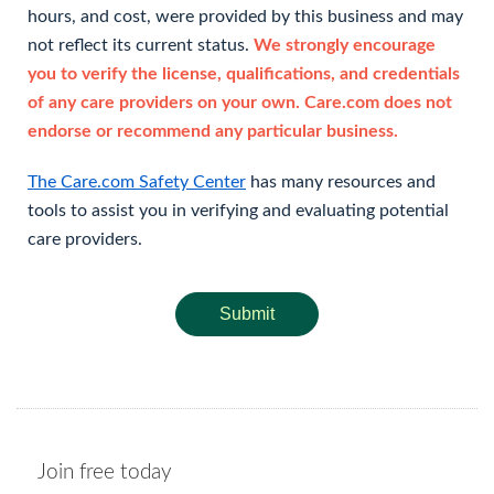
hours, and cost, were provided by this business and may
not reflect its current status.
We strongly encourage
you to verify the license, qualifications, and credentials
of any care providers on your own. Care.com does not
endorse or recommend any particular business.
The Care.com Safety Center
has many resources and
tools to assist you in verifying and evaluating potential
care providers.
Submit
Join free today