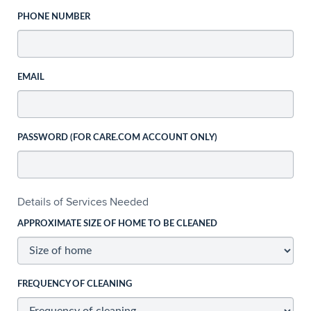
PHONE NUMBER
EMAIL
PASSWORD (FOR CARE.COM ACCOUNT ONLY)
Details of Services Needed
APPROXIMATE SIZE OF HOME TO BE CLEANED
FREQUENCY OF CLEANING