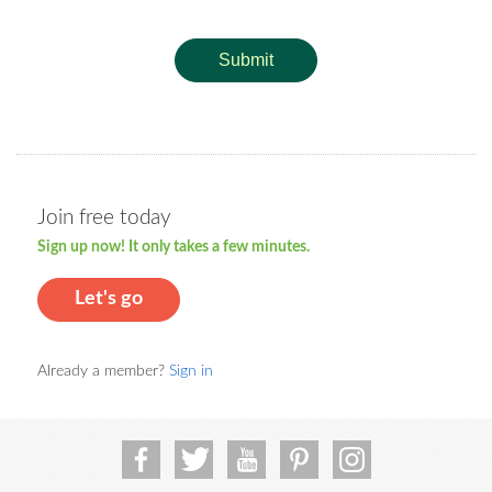
Submit
Join free today
Sign up now! It only takes a few minutes.
Let's go
Already a member?
Sign in