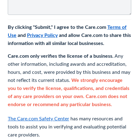
By clicking "Submit," I agree to the Care.com
Terms of
Use
and
Privacy Policy
and allow Care.com to share this
information with all similar local businesses.
Care.com only verifies the license of a business.
Any
other information, including awards and accreditation,
hours, and cost, were provided by this business and may
not reflect its current status.
We strongly encourage
you to verify the license, qualifications, and credentials
of any care providers on your own. Care.com does not
endorse or recommend any particular business.
The Care.com Safety Center
has many resources and
tools to assist you in verifying and evaluating potential
care providers.