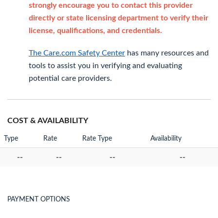
strongly encourage you to contact this provider
directly or state licensing department to verify their
license, qualifications, and credentials.
The Care.com Safety Center
has many resources and
tools to assist you in verifying and evaluating
potential care providers.
COST & AVAILABILITY
Type
Rate
Rate Type
Availability
--
--
--
--
PAYMENT OPTIONS