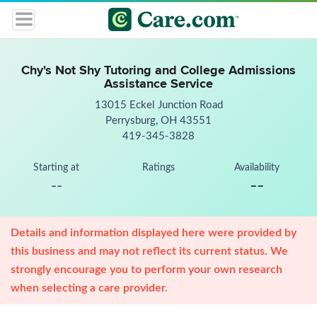
Chy's Not Shy Tutoring and College Admissions
Assistance Service
13015 Eckel Junction Road
Perrysburg, OH 43551
419-345-3828
Starting at
Ratings
Availability
--
--
Details and information displayed here were provided by
this business and may not reflect its current status. We
strongly encourage you to perform your own research
when selecting a care provider.