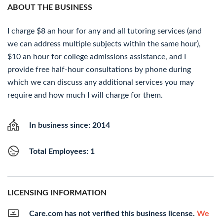
ABOUT THE BUSINESS
I charge $8 an hour for any and all tutoring services (and
we can address multiple subjects within the same hour),
$10 an hour for college admissions assistance, and I
provide free half-hour consultations by phone during
which we can discuss any additional services you may
require and how much I will charge for them.
In business since: 2014
Total Employees: 1
LICENSING INFORMATION
Care.com has not verified this business license.
We