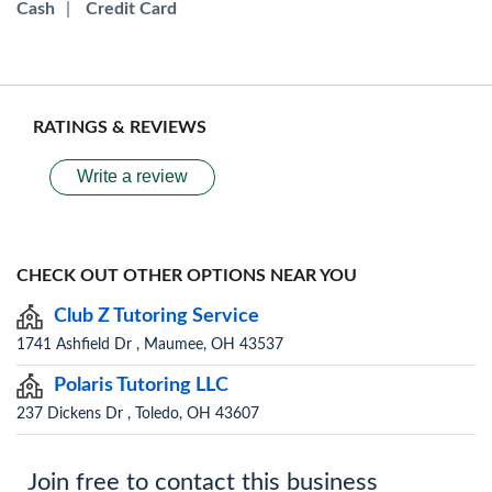
Cash
|
Credit Card
RATINGS & REVIEWS
Write a review
CHECK OUT OTHER OPTIONS NEAR YOU
Club Z Tutoring Service
1741 Ashfield Dr , Maumee, OH 43537
Polaris Tutoring LLC
237 Dickens Dr , Toledo, OH 43607
Join free to contact this business