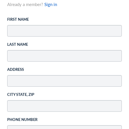
Already a member?
Sign in
FIRST NAME
LAST NAME
ADDRESS
CITY STATE, ZIP
PHONE NUMBER