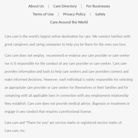
About Us
Care Directory
For Businesses
|
|
Terms of Use
Privacy Policy
Safety
|
|
Care Around the World
Care.com is the world's largest online destination for care. We connect families with
great caregivers and caring companies to help you be there for the ones you love.
Care.com does not employ, recommend or endorse any care provider or care seeker
nor is it responsible for the conduct of any care provider or care seeker. Care.com
provides information and tools to help care seekers and care providers connect and
make informed decisions. However, each individual is solely responsible for selecting
an appropriate care provider or care seeker for themselves or their families and for
complying with all applicable laws in connection with any employment relationship
they establish. Care.com does not provide medical advice, diagnosis or treatment or
engage in any conduct that requires a professional license.
Care.com and "There for you" are service marks or registered service marks of
Care.com, Inc.