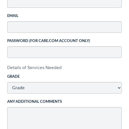
EMAIL
PASSWORD (FOR CARE.COM ACCOUNT ONLY)
Details of Services Needed
GRADE
ANY ADDITIONAL COMMENTS