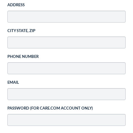
ADDRESS
CITY STATE, ZIP
PHONE NUMBER
EMAIL
PASSWORD (FOR CARE.COM ACCOUNT ONLY)