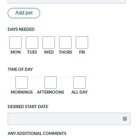
Add pet
DAYS NEEDED
MON
TUES
WED
THURS
FRI
TIME OF DAY
MORNINGS
AFTERNOONS
ALL DAY
DESIRED START DATE
ANY ADDITIONAL COMMENTS