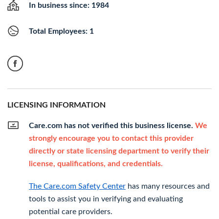
In business since: 1984
Total Employees: 1
LICENSING INFORMATION
Care.com has not verified this business license.
We
strongly encourage you to contact this provider
directly or state licensing department to verify their
license, qualifications, and credentials.
The Care.com Safety Center
has many resources and
tools to assist you in verifying and evaluating
potential care providers.