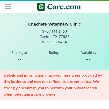
Chachere Veterinary Clinic
3907 FM 1960
Dayton, TX 77535
936-258-9454
Starting at
Ratings
Availability
--
--
Details and information displayed here were provided by
this business and may not reflect its current status. We
strongly encourage you to perform your own research
when selecting a care provider.