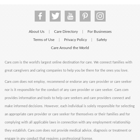
About Us
Care Directory
For Businesses
|
|
Terms of Use
Privacy Policy
Safety
|
|
Care Around the World
Care.com is the world's largest online destination for care. We connect families with
great caregivers and caring companies to help you be there for the ones you love.
Care.com does not employ, recommend or endorse any care provider or care seeker
nor is it responsible for the conduct of any care provider or care seeker. Care.com
provides information and tools to help care seekers and care providers connect and
make informed decisions. However, each individual is solely responsible for selecting
an appropriate care provider or care seeker for themselves or their families and for
complying with all applicable laws in connection with any employment relationship
they establish. Care.com does not provide medical advice, diagnosis or treatment or
engage in any conduct that requires a professional license.