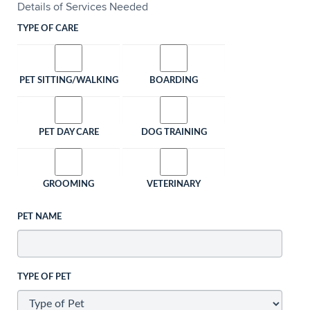
Details of Services Needed
TYPE OF CARE
PET SITTING/WALKING
BOARDING
PET DAY CARE
DOG TRAINING
GROOMING
VETERINARY
PET NAME
TYPE OF PET