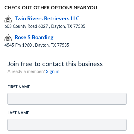
CHECK OUT OTHER OPTIONS NEAR YOU
Twin Rivers Retrievers LLC
603 County Road 6027 , Dayton, TX 77535
Rose S Boarding
4545 Fm 1960 , Dayton, TX 77535
Join free to contact this business
Already a member?
Sign in
FIRST NAME
LAST NAME