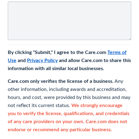
By clicking "Submit," I agree to the Care.com
Terms of
Use
and
Privacy Policy
and allow Care.com to share this
information with all similar local businesses.
Care.com only verifies the license of a business.
Any
other information, including awards and accreditation,
hours, and cost, were provided by this business and may
not reflect its current status.
We strongly encourage
you to verify the license, qualifications, and credentials
of any care providers on your own. Care.com does not
endorse or recommend any particular business.