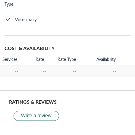
Type
Veterinary
COST & AVAILABILITY
Services
Rate
Rate Type
Availability
--
--
--
--
RATINGS & REVIEWS
Write a review