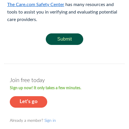
The Care.com Safety Center
has many resources and
tools to assist you in verifying and evaluating potential
care providers.
Submit
Join free today
Sign up now! It only takes a few minutes.
Let's go
Already a member?
Sign in