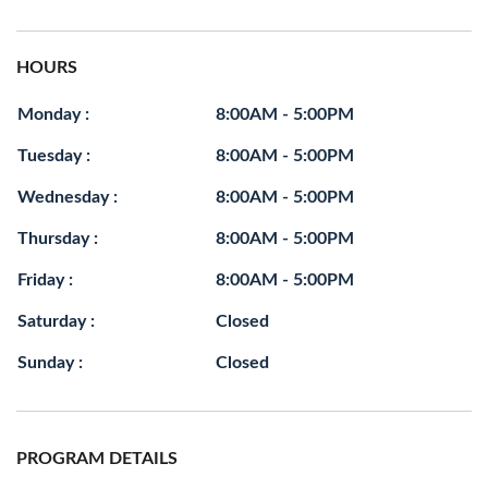
HOURS
Monday :
8:00AM - 5:00PM
Tuesday :
8:00AM - 5:00PM
Wednesday :
8:00AM - 5:00PM
Thursday :
8:00AM - 5:00PM
Friday :
8:00AM - 5:00PM
Saturday :
Closed
Sunday :
Closed
PROGRAM DETAILS