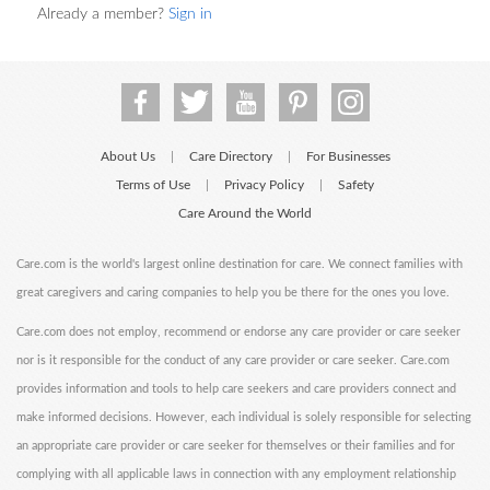
Already a member?
Sign in
About Us
Care Directory
For Businesses
|
|
Terms of Use
Privacy Policy
Safety
|
|
Care Around the World
Care.com is the world's largest online destination for care. We connect families with
great caregivers and caring companies to help you be there for the ones you love.
Care.com does not employ, recommend or endorse any care provider or care seeker
nor is it responsible for the conduct of any care provider or care seeker. Care.com
provides information and tools to help care seekers and care providers connect and
make informed decisions. However, each individual is solely responsible for selecting
an appropriate care provider or care seeker for themselves or their families and for
complying with all applicable laws in connection with any employment relationship