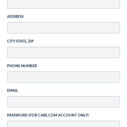
ADDRESS
CITY STATE, ZIP
PHONE NUMBER
EMAIL
PASSWORD (FOR CARE.COM ACCOUNT ONLY)