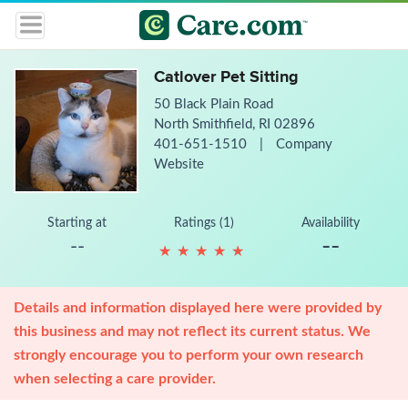
Catlover Pet Sitting
50 Black Plain Road
North Smithfield, RI 02896
401-651-1510
|
Company
Website
Starting at
Ratings (1)
Availability
--
--
★
★
★
★
★
★
★
★
★
★
Details and information displayed here were provided by
this business and may not reflect its current status. We
strongly encourage you to perform your own research
when selecting a care provider.