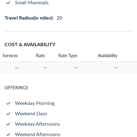
Small Mammals
Travel Radius(in miles):
20
COST & AVAILABILITY
Services
Rate
Rate Type
Availability
--
--
--
--
OFFERINGS
Weekday Morning
Weekend Days
Weekday Afternoons
Weekend Afternoons