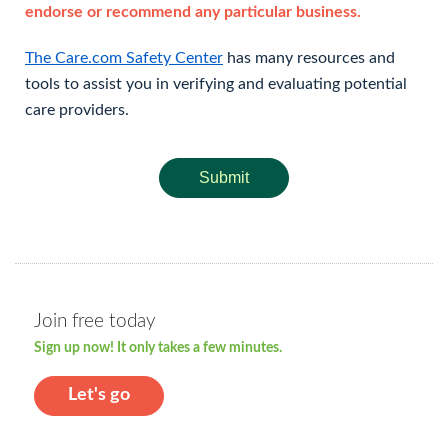
endorse or recommend any particular business.
The Care.com Safety Center
has many resources and
tools to assist you in verifying and evaluating potential
care providers.
Submit
Join free today
Sign up now! It only takes a few minutes.
Let's go