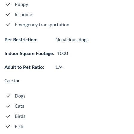
Puppy
In-home
Emergency transportation
Pet Restriction:
No vicious dogs
Indoor Square Footage:
1000
Adult to Pet Ratio:
1/4
Care for
Dogs
Cats
Birds
Fish