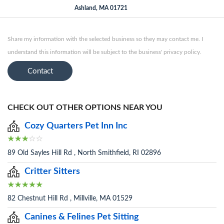
Ashland, MA 01721
Share my information with the selected business so they may contact me. I
understand this information will be subject to the business' privacy policy.
Contact
CHECK OUT OTHER OPTIONS NEAR YOU
Cozy Quarters Pet Inn Inc
89 Old Sayles Hill Rd , North Smithfield, RI 02896
Critter Sitters
82 Chestnut Hill Rd , Millville, MA 01529
Canines & Felines Pet Sitting