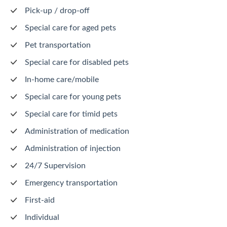
Pick-up / drop-off
Special care for aged pets
Pet transportation
Special care for disabled pets
In-home care/mobile
Special care for young pets
Special care for timid pets
Administration of medication
Administration of injection
24/7 Supervision
Emergency transportation
First-aid
Individual