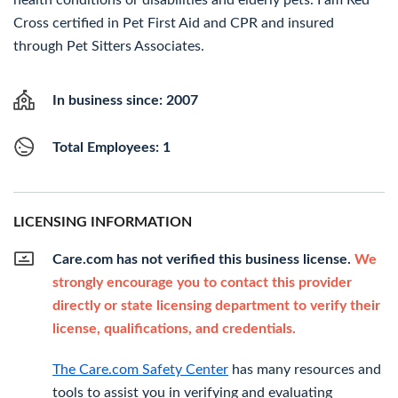
health conditions or disabilities and elderly pets. I am Red
Cross certified in Pet First Aid and CPR and insured
through Pet Sitters Associates.
In business since: 2007
Total Employees: 1
LICENSING INFORMATION
Care.com has not verified this business license.
We
strongly encourage you to contact this provider
directly or state licensing department to verify their
license, qualifications, and credentials.
The Care.com Safety Center
has many resources and
tools to assist you in verifying and evaluating