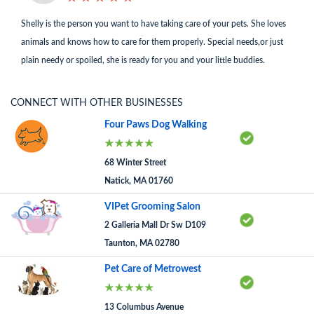
Shelly is the person you want to have taking care of your pets. She loves
animals and knows how to care for them properly. Special needs,or just
plain needy or spoiled, she is ready for you and your little buddies.
CONNECT WITH OTHER BUSINESSES
Four Paws Dog Walking
68 Winter Street
Natick, MA 01760
VIPet Grooming Salon
2 Galleria Mall Dr Sw D109
Taunton, MA 02780
Pet Care of Metrowest
13 Columbus Avenue