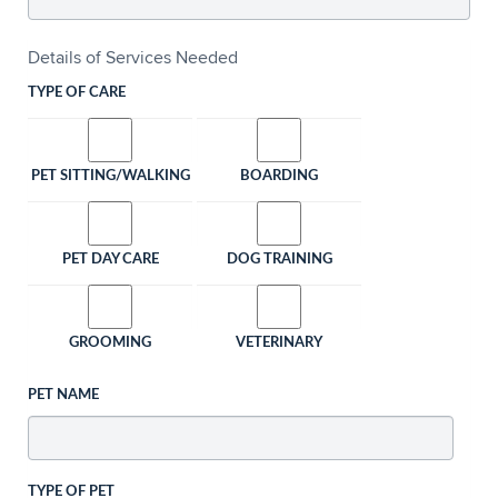
Details of Services Needed
TYPE OF CARE
PET SITTING/WALKING
BOARDING
PET DAY CARE
DOG TRAINING
GROOMING
VETERINARY
PET NAME
TYPE OF PET