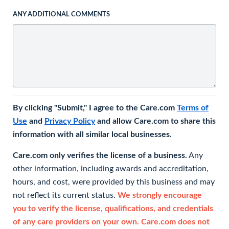
ANY ADDITIONAL COMMENTS
By clicking "Submit," I agree to the Care.com
Terms of
Use
and
Privacy Policy
and allow Care.com to share this
information with all similar local businesses.
Care.com only verifies the license of a business.
Any
other information, including awards and accreditation,
hours, and cost, were provided by this business and may
not reflect its current status.
We strongly encourage
you to verify the license, qualifications, and credentials
of any care providers on your own. Care.com does not