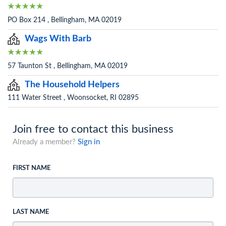
PO Box 214 , Bellingham, MA 02019
Wags With Barb
57 Taunton St , Bellingham, MA 02019
The Household Helpers
111 Water Street , Woonsocket, RI 02895
Join free to contact this business
Already a member?
Sign in
FIRST NAME
LAST NAME