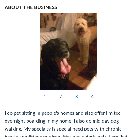
ABOUT THE BUSINESS
1
2
3
4
I do pet sitting in people's homes and also offer limited
overnight boarding in my home. I also do mid day dog
walking. My specialty is special need pets with chronic