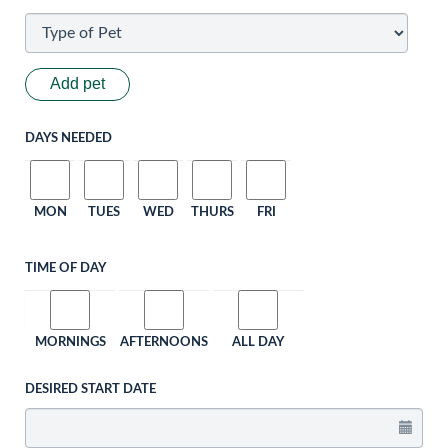
Add pet
DAYS NEEDED
MON
TUES
WED
THURS
FRI
TIME OF DAY
MORNINGS
AFTERNOONS
ALL DAY
DESIRED START DATE