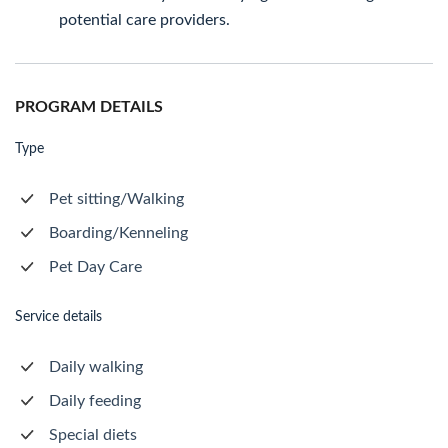
potential care providers.
PROGRAM DETAILS
Type
Pet sitting/Walking
Boarding/Kenneling
Pet Day Care
Service details
Daily walking
Daily feeding
Special diets