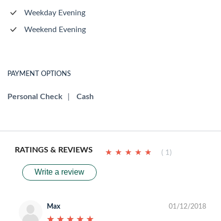
Weekday Evening
Weekend Evening
PAYMENT OPTIONS
Personal Check
|
Cash
RATINGS & REVIEWS
★
★
★
★
★
★
★
★
★
★
( 1)
Write a review
Max
01/12/2018
★
★
★
★
★
★
★
★
★
★