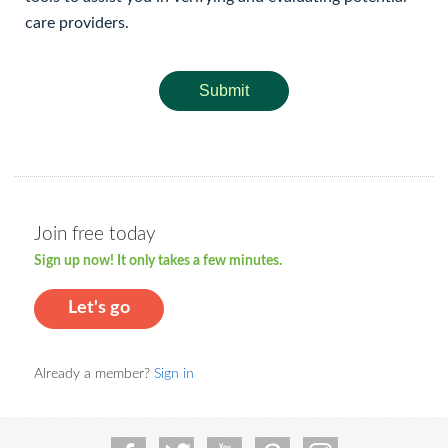
care providers.
Submit
Join free today
Sign up now! It only takes a few minutes.
Let's go
Already a member?
Sign in