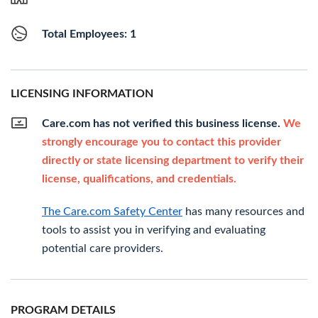
Total Employees: 1
LICENSING INFORMATION
Care.com has not verified this business license.
We
strongly encourage you to contact this provider
directly or state licensing department to verify their
license, qualifications, and credentials.
The Care.com Safety Center
has many resources and
tools to assist you in verifying and evaluating
potential care providers.
PROGRAM DETAILS