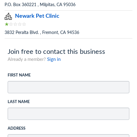
P.O. Box 360221 , Milpitas, CA 95036
Newark Pet Clinic
3832 Peralta Blvd. , Fremont, CA 94536
Join free to contact this business
Already a member?
Sign in
FIRST NAME
LAST NAME
ADDRESS