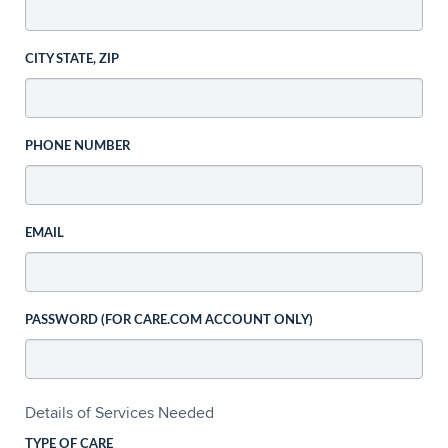
CITY STATE, ZIP
PHONE NUMBER
EMAIL
PASSWORD (FOR CARE.COM ACCOUNT ONLY)
Details of Services Needed
TYPE OF CARE