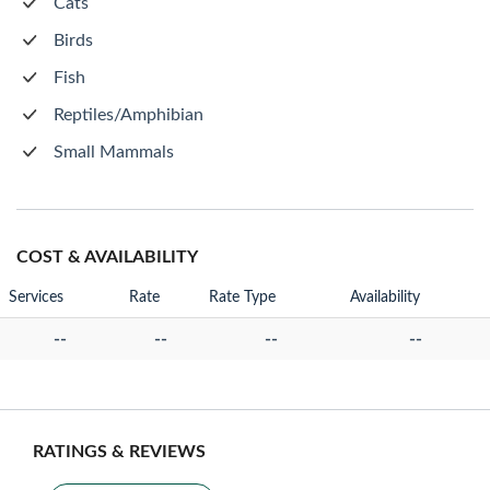
Cats
Birds
Fish
Reptiles/Amphibian
Small Mammals
COST & AVAILABILITY
Services
Rate
Rate Type
Availability
--
--
--
--
RATINGS & REVIEWS