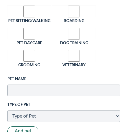
PET SITTING/WALKING
BOARDING
PET DAY CARE
DOG TRAINING
GROOMING
VETERINARY
PET NAME
TYPE OF PET
Add pet