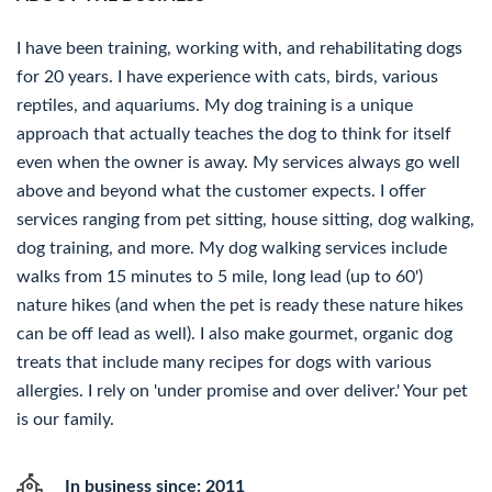
I have been training, working with, and rehabilitating dogs
for 20 years. I have experience with cats, birds, various
reptiles, and aquariums. My dog training is a unique
approach that actually teaches the dog to think for itself
even when the owner is away. My services always go well
above and beyond what the customer expects. I offer
services ranging from pet sitting, house sitting, dog walking,
dog training, and more. My dog walking services include
walks from 15 minutes to 5 mile, long lead (up to 60')
nature hikes (and when the pet is ready these nature hikes
can be off lead as well). I also make gourmet, organic dog
treats that include many recipes for dogs with various
allergies. I rely on 'under promise and over deliver.' Your pet
is our family.
In business since: 2011