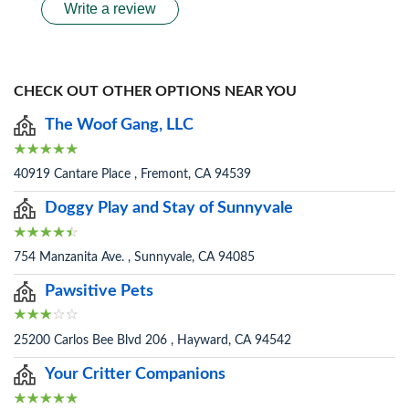
Write a review
CHECK OUT OTHER OPTIONS NEAR YOU
The Woof Gang, LLC
40919 Cantare Place , Fremont, CA 94539
Doggy Play and Stay of Sunnyvale
754 Manzanita Ave. , Sunnyvale, CA 94085
Pawsitive Pets
25200 Carlos Bee Blvd 206 , Hayward, CA 94542
Your Critter Companions