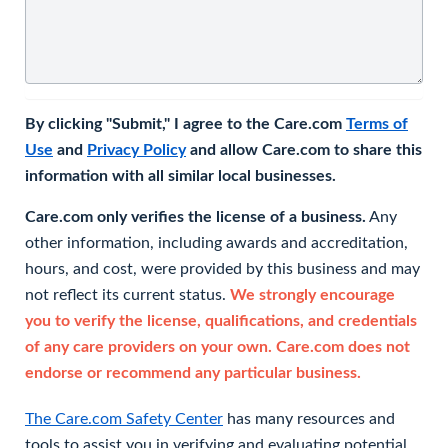
By clicking "Submit," I agree to the Care.com
Terms of
Use
and
Privacy Policy
and allow Care.com to share this
information with all similar local businesses.
Care.com only verifies the license of a business.
Any
other information, including awards and accreditation,
hours, and cost, were provided by this business and may
not reflect its current status.
We strongly encourage
you to verify the license, qualifications, and credentials
of any care providers on your own. Care.com does not
endorse or recommend any particular business.
The Care.com Safety Center
has many resources and
tools to assist you in verifying and evaluating potential