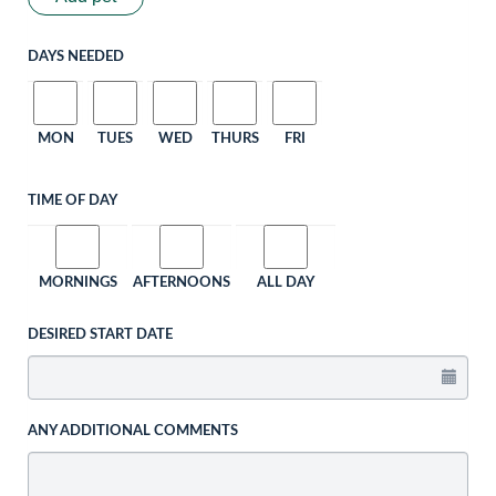
DAYS NEEDED
MON
TUES
WED
THURS
FRI
TIME OF DAY
MORNINGS
AFTERNOONS
ALL DAY
DESIRED START DATE
ANY ADDITIONAL COMMENTS