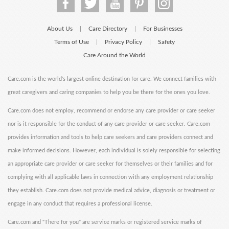
About Us
Care Directory
For Businesses
|
|
Terms of Use
Privacy Policy
Safety
|
|
Care Around the World
Care.com is the world's largest online destination for care. We connect families with
great caregivers and caring companies to help you be there for the ones you love.
Care.com does not employ, recommend or endorse any care provider or care seeker
nor is it responsible for the conduct of any care provider or care seeker. Care.com
provides information and tools to help care seekers and care providers connect and
make informed decisions. However, each individual is solely responsible for selecting
an appropriate care provider or care seeker for themselves or their families and for
complying with all applicable laws in connection with any employment relationship
they establish. Care.com does not provide medical advice, diagnosis or treatment or
engage in any conduct that requires a professional license.
Care.com and "There for you" are service marks or registered service marks of