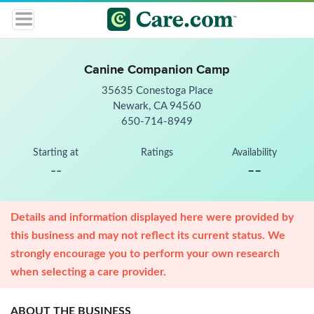
Canine Companion Camp
35635 Conestoga Place
Newark, CA 94560
650-714-8949
Starting at
Ratings
Availability
--
--
Details and information displayed here were provided by
this business and may not reflect its current status. We
strongly encourage you to perform your own research
when selecting a care provider.
ABOUT THE BUSINESS