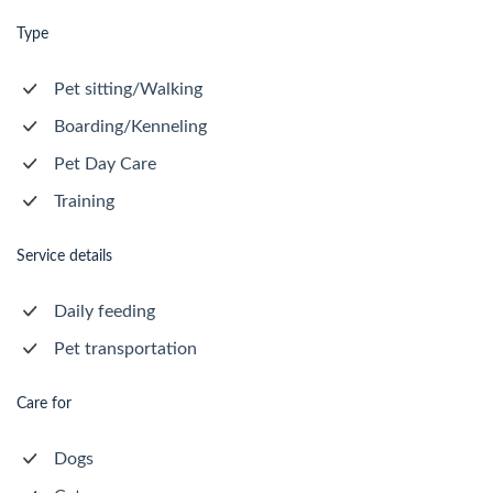
Type
Pet sitting/Walking
Boarding/Kenneling
Pet Day Care
Training
Service details
Daily feeding
Pet transportation
Care for
Dogs