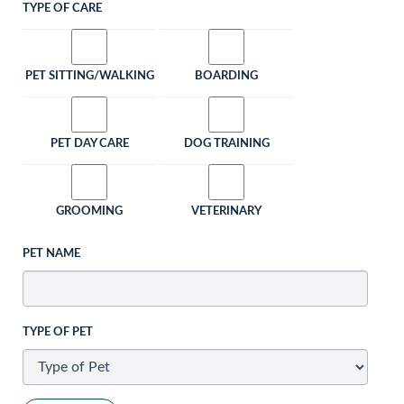
TYPE OF CARE
PET SITTING/WALKING
BOARDING
PET DAY CARE
DOG TRAINING
GROOMING
VETERINARY
PET NAME
TYPE OF PET