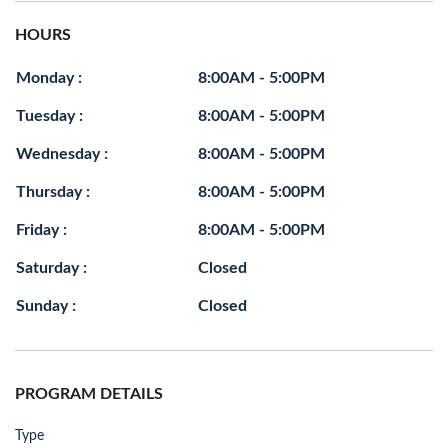
HOURS
Monday :
8:00AM - 5:00PM
Tuesday :
8:00AM - 5:00PM
Wednesday :
8:00AM - 5:00PM
Thursday :
8:00AM - 5:00PM
Friday :
8:00AM - 5:00PM
Saturday :
Closed
Sunday :
Closed
PROGRAM DETAILS
Type