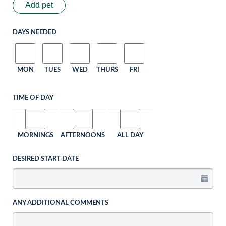
Add pet
DAYS NEEDED
MON
TUES
WED
THURS
FRI
TIME OF DAY
MORNINGS
AFTERNOONS
ALL DAY
DESIRED START DATE
ANY ADDITIONAL COMMENTS