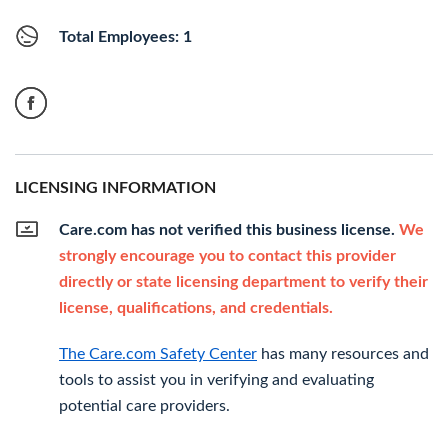
Total Employees: 1
LICENSING INFORMATION
Care.com has not verified this business license.
We
strongly encourage you to contact this provider
directly or state licensing department to verify their
license, qualifications, and credentials.
The Care.com Safety Center
has many resources and
tools to assist you in verifying and evaluating
potential care providers.