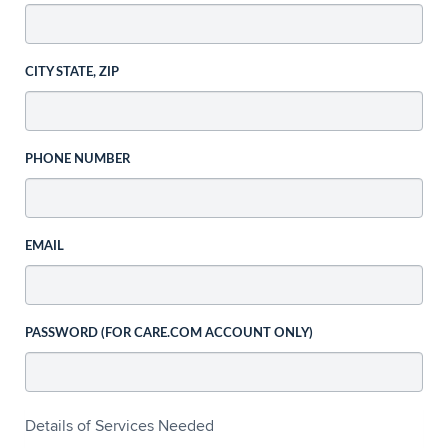
CITY STATE, ZIP
PHONE NUMBER
EMAIL
PASSWORD (FOR CARE.COM ACCOUNT ONLY)
Details of Services Needed