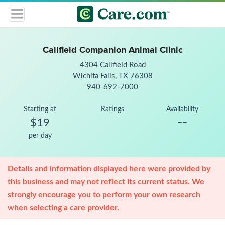
Callfield Companion Animal Clinic
4304 Callfield Road
Wichita Falls, TX 76308
940-692-7000
Starting at
Ratings
Availability
--
$19
per day
Details and information displayed here were provided by
this business and may not reflect its current status. We
strongly encourage you to perform your own research
when selecting a care provider.