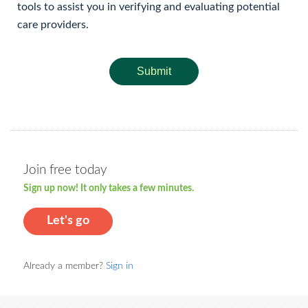
tools to assist you in verifying and evaluating potential
care providers.
Submit
Join free today
Sign up now! It only takes a few minutes.
Let's go
Already a member?
Sign in