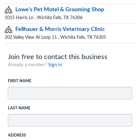
Lowe's Pet Motel & Grooming Shop
1015 Harris Ln , Wichita Falls, TX 76306
Fellhauer & Morris Veterinary Clinic
202 Valley View At Loop 11 , Wichita Falls, TX 76305
Join free to contact this business
Already a member?
Sign in
FIRST NAME
LAST NAME
ADDRESS