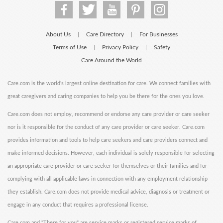
About Us
Care Directory
For Businesses
|
|
Terms of Use
Privacy Policy
Safety
|
|
Care Around the World
Care.com is the world's largest online destination for care. We connect families with
great caregivers and caring companies to help you be there for the ones you love.
Care.com does not employ, recommend or endorse any care provider or care seeker
nor is it responsible for the conduct of any care provider or care seeker. Care.com
provides information and tools to help care seekers and care providers connect and
make informed decisions. However, each individual is solely responsible for selecting
an appropriate care provider or care seeker for themselves or their families and for
complying with all applicable laws in connection with any employment relationship
they establish. Care.com does not provide medical advice, diagnosis or treatment or
engage in any conduct that requires a professional license.
Care.com and "There for you" are service marks or registered service marks of