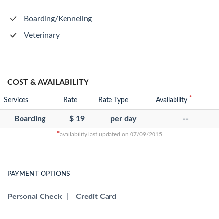
Boarding/Kenneling
Veterinary
COST & AVAILABILITY
*
Services
Rate
Rate Type
Availability
Boarding
$ 19
per day
--
*
availability last updated on 07/09/2015
PAYMENT OPTIONS
Personal Check
|
Credit Card