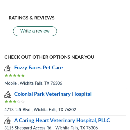
RATINGS & REVIEWS
Write a review
CHECK OUT OTHER OPTIONS NEAR YOU
Fuzzy Faces Pet Care
Mobile , Wichita Falls, TX 76306
Colonial Park Veterinary Hospital
4713 Taft Blvd , Wichita Falls, TX 76302
A Caring Heart Veterinary Hospital, PLLC
3115 Sheppard Access Rd. , Wichita Falls, TX 76306