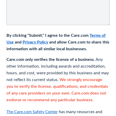
By clicking "Submit," I agree to the Care.com
Terms of
Use
and
Privacy Policy
and allow Care.com to share this
information with all similar local businesses.
Care.com only verifies the license of a business.
Any
other information, including awards and accreditation,
hours, and cost, were provided by this business and may
not reflect its current status.
We strongly encourage
you to verify the license, qualifications, and credentials
of any care providers on your own. Care.com does not
endorse or recommend any particular business.
The Care.com Safety Center
has many resources and