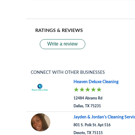
RATINGS & REVIEWS
Write a review
CONNECT WITH OTHER BUSINESSES
Heaven Deluxe Cleaning
12484 Abrams Rd
Dallas, TX 75231
Jayden & Jordan's Cleaning Servi
801 S. Polk St. Apt 516
Desoto, TX 75115