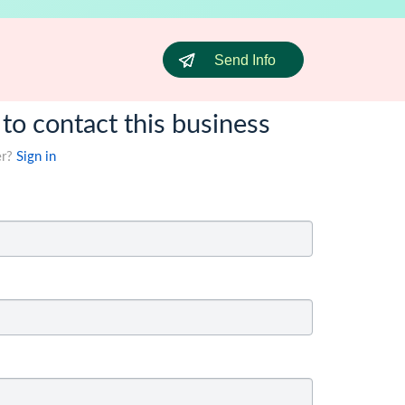
Send Info
 to contact this business
er?
Sign in