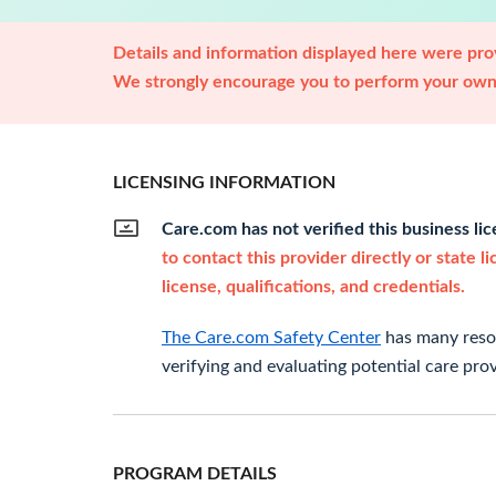
Details and information displayed here were prov
We strongly encourage you to perform your own 
LICENSING INFORMATION
Care.com has not verified this business li
to contact this provider directly or state l
license, qualifications, and credentials.
The Care.com Safety Center
has many resou
verifying and evaluating potential care prov
PROGRAM DETAILS