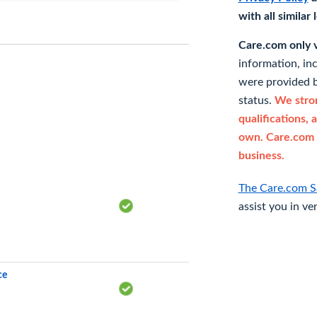
with all similar
Care.com only ve
information, in
were provided b
status.
We stron
qualifications, 
own. Care.com 
business.
The Care.com S
assist you in ve
ce