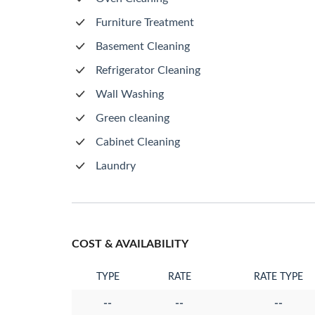
Furniture Treatment
Basement Cleaning
Refrigerator Cleaning
Wall Washing
Green cleaning
Cabinet Cleaning
Laundry
COST & AVAILABILITY
TYPE
RATE
RATE TYPE
--
--
--