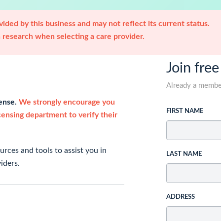
ided by this business and may not reflect its current status.
research when selecting a care provider.
Join free
Already a memb
cense.
We strongly encourage you
FIRST NAME
icensing department to verify their
rces and tools to assist you in
LAST NAME
iders.
ADDRESS