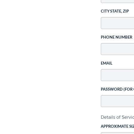
CITY STATE, ZIP
PHONE NUMBER
EMAIL
PASSWORD (FOR
Details of Serv
APPROXIMATE SI