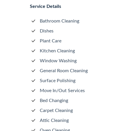
Service Details
Bathroom Cleaning
Dishes
Plant Care
Kitchen Cleaning
Window Washing
General Room Cleaning
Surface Polishing
Move In/Out Services
Bed Changing
Carpet Cleaning
Attic Cleaning
Oven Cleaning