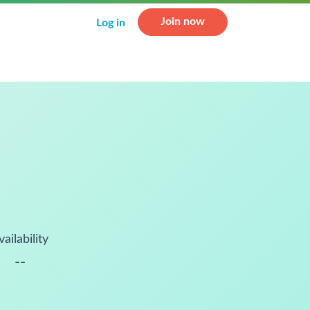
Join now
Log in
vailability
--