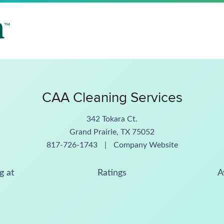
CAA Cleaning Services
342 Tokara Ct.
Grand Prairie, TX 75052
817-726-1743
|
Company Website
g at
Ratings
A