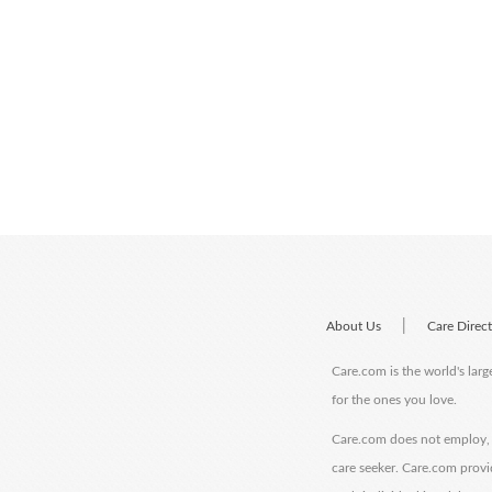
|
About Us
Care Direc
Care.com is the world's larg
for the ones you love.
Care.com does not employ, r
care seeker. Care.com provi