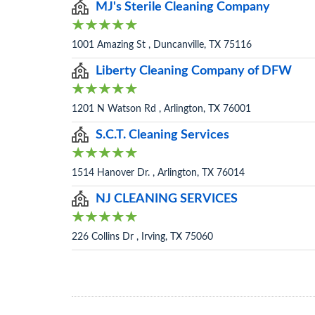
MJ's Sterile Cleaning Company
1001 Amazing St , Duncanville, TX 75116
Liberty Cleaning Company of DFW
1201 N Watson Rd , Arlington, TX 76001
S.C.T. Cleaning Services
1514 Hanover Dr. , Arlington, TX 76014
NJ CLEANING SERVICES
226 Collins Dr , Irving, TX 75060