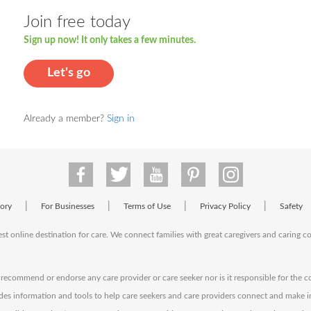
Join free today
Sign up now! It only takes a few minutes.
Let's go
Already a member?
Sign in
|
|
|
|
tory
For Businesses
Terms of Use
Privacy Policy
Safety
est online destination for care. We connect families with great caregivers and caring 
ecommend or endorse any care provider or care seeker nor is it responsible for the c
des information and tools to help care seekers and care providers connect and make 