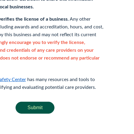
 local businesses.
rifies the license of a business.
Any other
cluding awards and accreditation, hours, and cost,
y this business and may not reflect its current
gly encourage you to verify the license,
and credentials of any care providers on your
does not endorse or recommend any particular
afety Center
has many resources and tools to
rifying and evaluating potential care providers.
Submit