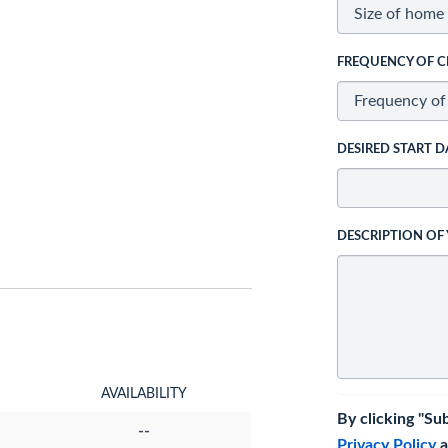
FREQUENCY OF C
DESIRED START D
DESCRIPTION OF
AVAILABILITY
By clicking "Su
--
Privacy Policy
a