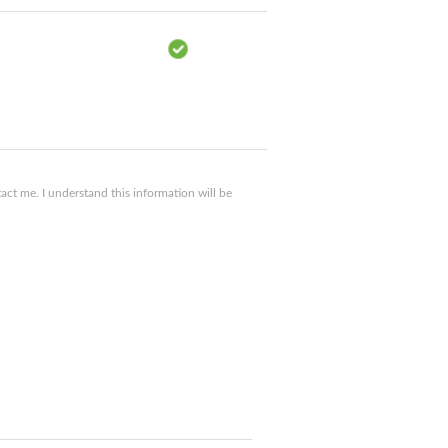
ct me. I understand this information will be