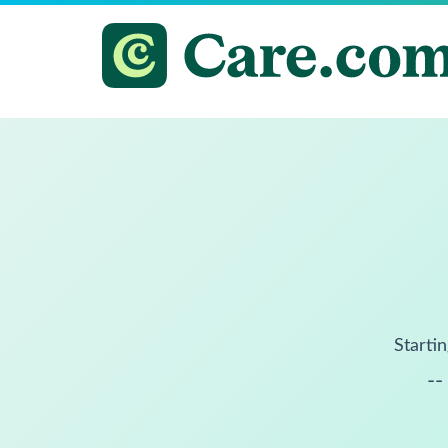
Startin
--