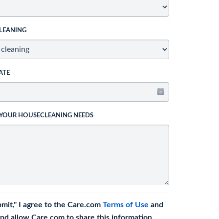
LEANING
ATE
 YOUR HOUSECLEANING NEEDS
bmit," I agree to the Care.com
Terms of Use
and
nd allow Care.com to share this information