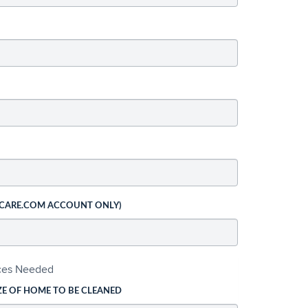
 CARE.COM ACCOUNT ONLY)
ices Needed
ZE OF HOME TO BE CLEANED