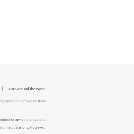
|
Care Around the World
companies to help you be there
onduct of any care provider or
informed decisions. However,