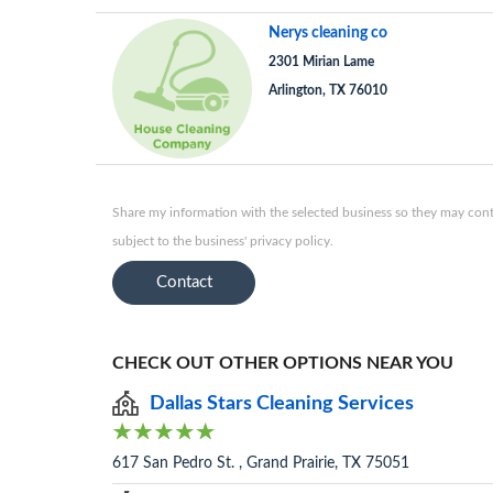
Nerys cleaning co
2301 Mirian Lame
Arlington, TX 76010
Share my information with the selected business so they may conta
subject to the business' privacy policy.
Contact
CHECK OUT OTHER OPTIONS NEAR YOU
Dallas Stars Cleaning Services
617 San Pedro St. , Grand Prairie, TX 75051