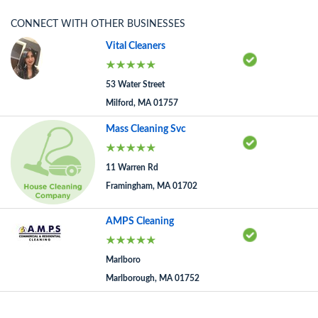
CONNECT WITH OTHER BUSINESSES
Vital Cleaners
53 Water Street
Milford, MA 01757
Mass Cleaning Svc
11 Warren Rd
Framingham, MA 01702
AMPS Cleaning
Marlboro
Marlborough, MA 01752