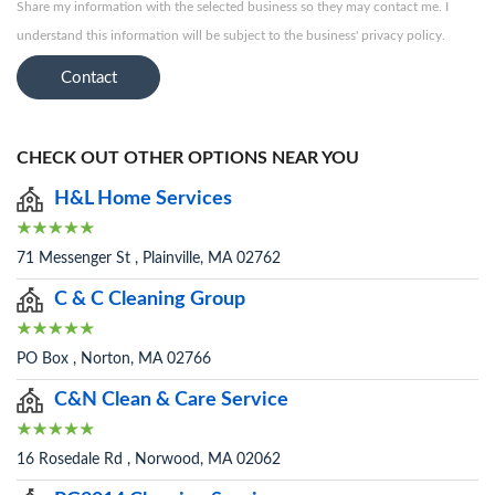
Share my information with the selected business so they may contact me. I
understand this information will be subject to the business' privacy policy.
Contact
CHECK OUT OTHER OPTIONS NEAR YOU
H&L Home Services
71 Messenger St , Plainville, MA 02762
C & C Cleaning Group
PO Box , Norton, MA 02766
C&N Clean & Care Service
16 Rosedale Rd , Norwood, MA 02062