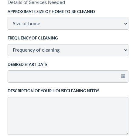
Details of Services Needed
APPROXIMATE SIZE OF HOME TO BE CLEANED
FREQUENCY OF CLEANING
DESIRED START DATE
DESCRIPTION OF YOUR HOUSECLEANING NEEDS