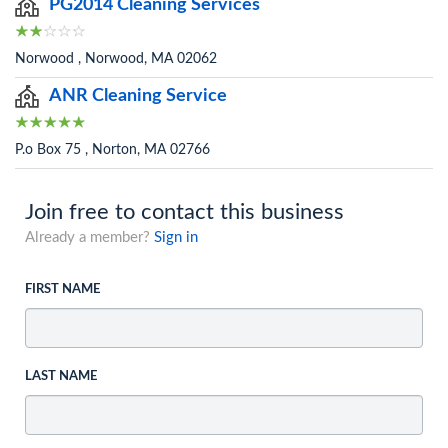
PG2014 Cleaning Services
Norwood , Norwood, MA 02062
ANR Cleaning Service
P.o Box 75 , Norton, MA 02766
Join free to contact this business
Already a member?
Sign in
FIRST NAME
LAST NAME