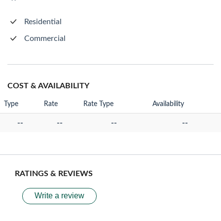
Residential
Commercial
COST & AVAILABILITY
Type
Rate
Rate Type
Availability
--
--
--
--
RATINGS & REVIEWS
Write a review