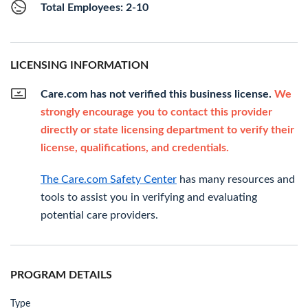
Total Employees: 2-10
LICENSING INFORMATION
Care.com has not verified this business license.
We
strongly encourage you to contact this provider
directly or state licensing department to verify their
license, qualifications, and credentials.
The Care.com Safety Center
has many resources and
tools to assist you in verifying and evaluating
potential care providers.
PROGRAM DETAILS
Type