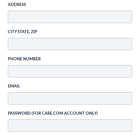
ADDRESS
CITY STATE, ZIP
PHONE NUMBER
EMAIL
PASSWORD (FOR CARE.COM ACCOUNT ONLY)