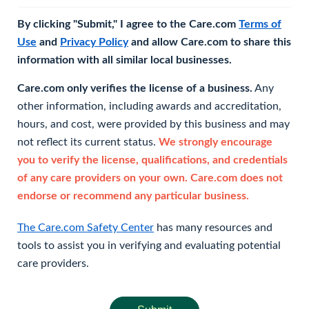
By clicking "Submit," I agree to the Care.com
Terms of
Use
and
Privacy Policy
and allow Care.com to share this
information with all similar local businesses.
Care.com only verifies the license of a business.
Any
other information, including awards and accreditation,
hours, and cost, were provided by this business and may
not reflect its current status.
We strongly encourage
you to verify the license, qualifications, and credentials
of any care providers on your own. Care.com does not
endorse or recommend any particular business.
The Care.com Safety Center
has many resources and
tools to assist you in verifying and evaluating potential
care providers.