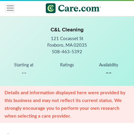
C&L Cleaning
121 Cocasset St
Foxboro, MA 02035
508-463-5392
Starting at
Ratings
Availability
--
--
Details and information displayed here were provided by
this business and may not reflect its current status. We
strongly encourage you to perform your own research
when selecting a care provider.