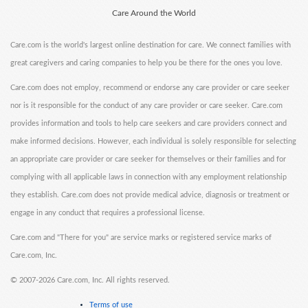
Care Around the World
Care.com is the world's largest online destination for care. We connect families with
great caregivers and caring companies to help you be there for the ones you love.
Care.com does not employ, recommend or endorse any care provider or care seeker
nor is it responsible for the conduct of any care provider or care seeker. Care.com
provides information and tools to help care seekers and care providers connect and
make informed decisions. However, each individual is solely responsible for selecting
an appropriate care provider or care seeker for themselves or their families and for
complying with all applicable laws in connection with any employment relationship
they establish. Care.com does not provide medical advice, diagnosis or treatment or
engage in any conduct that requires a professional license.
Care.com and "There for you" are service marks or registered service marks of
Care.com, Inc.
©
2007-2026 Care.com, Inc. All rights reserved.
Terms of use