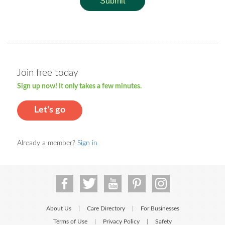
Submit
Join free today
Sign up now! It only takes a few minutes.
Let's go
Already a member?
Sign in
About Us
Care Directory
For Businesses
|
|
Terms of Use
Privacy Policy
Safety
|
|