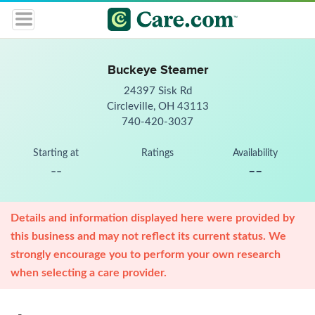
Buckeye Steamer
24397 Sisk Rd
Circleville, OH 43113
740-420-3037
Starting at
Ratings
Availability
--
--
Details and information displayed here were provided by
this business and may not reflect its current status. We
strongly encourage you to perform your own research
when selecting a care provider.