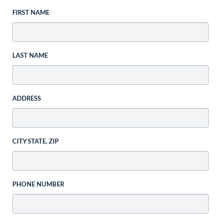
FIRST NAME
LAST NAME
ADDRESS
CITY STATE, ZIP
PHONE NUMBER