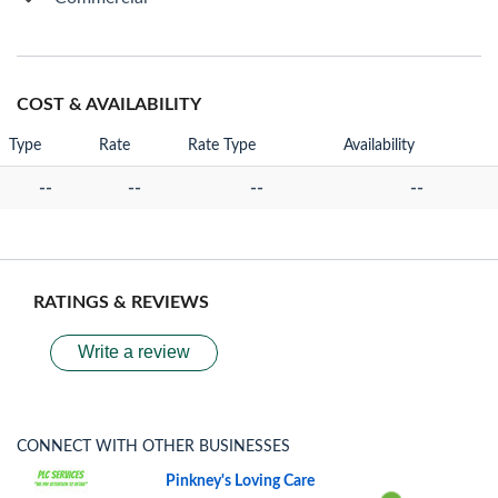
COST & AVAILABILITY
Type
Rate
Rate Type
Availability
--
--
--
--
RATINGS & REVIEWS
Write a review
CONNECT WITH OTHER BUSINESSES
Pinkney's Loving Care