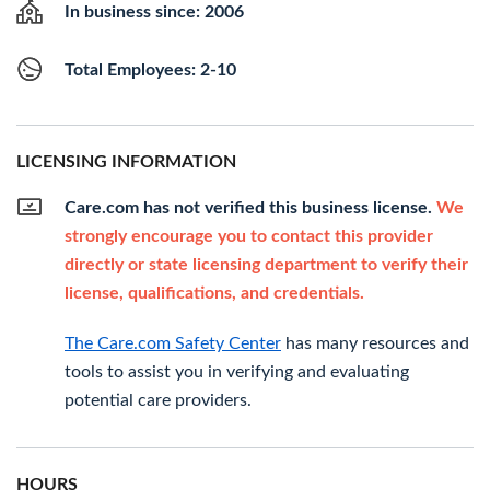
In business since: 2006
Total Employees: 2-10
LICENSING INFORMATION
Care.com has not verified this business license.
We
strongly encourage you to contact this provider
directly or state licensing department to verify their
license, qualifications, and credentials.
The Care.com Safety Center
has many resources and
tools to assist you in verifying and evaluating
potential care providers.
HOURS