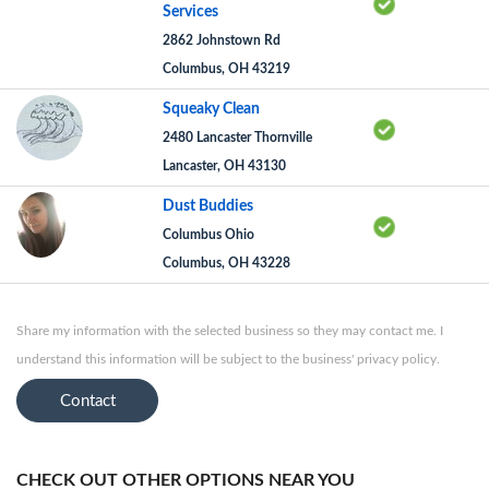
Services
2862 Johnstown Rd
Columbus, OH 43219
Squeaky Clean
2480 Lancaster Thornville
Lancaster, OH 43130
Dust Buddies
Columbus Ohio
Columbus, OH 43228
Share my information with the selected business so they may contact me. I
understand this information will be subject to the business' privacy policy.
Contact
CHECK OUT OTHER OPTIONS NEAR YOU