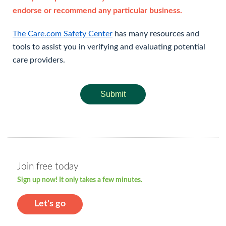
endorse or recommend any particular business.
The Care.com Safety Center
has many resources and
tools to assist you in verifying and evaluating potential
care providers.
Submit
Join free today
Sign up now! It only takes a few minutes.
Let's go