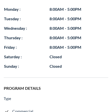
Monday :
8:00AM - 5:00PM
Tuesday :
8:00AM - 5:00PM
Wednesday :
8:00AM - 5:00PM
Thursday :
8:00AM - 5:00PM
Friday :
8:00AM - 5:00PM
Saturday :
Closed
Sunday :
Closed
PROGRAM DETAILS
Type
Commercial