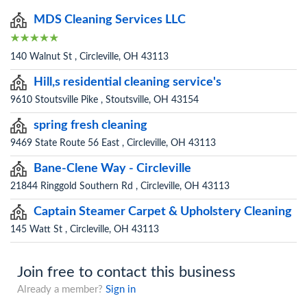
MDS Cleaning Services LLC
140 Walnut St , Circleville, OH 43113
Hill,s residential cleaning service's
9610 Stoutsville Pike , Stoutsville, OH 43154
spring fresh cleaning
9469 State Route 56 East , Circleville, OH 43113
Bane-Clene Way - Circleville
21844 Ringgold Southern Rd , Circleville, OH 43113
Captain Steamer Carpet & Upholstery Cleaning
145 Watt St , Circleville, OH 43113
Join free to contact this business
Already a member?
Sign in