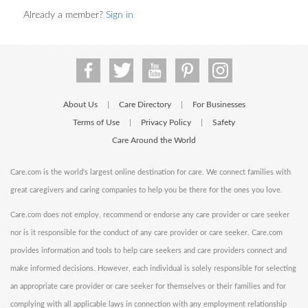
Already a member?
Sign in
About Us
Care Directory
For Businesses
|
|
Terms of Use
Privacy Policy
Safety
|
|
Care Around the World
Care.com is the world's largest online destination for care. We connect families with
great caregivers and caring companies to help you be there for the ones you love.
Care.com does not employ, recommend or endorse any care provider or care seeker
nor is it responsible for the conduct of any care provider or care seeker. Care.com
provides information and tools to help care seekers and care providers connect and
make informed decisions. However, each individual is solely responsible for selecting
an appropriate care provider or care seeker for themselves or their families and for
complying with all applicable laws in connection with any employment relationship