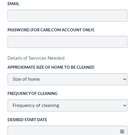
EMAIL
PASSWORD (FOR CARE.COM ACCOUNT ONLY)
Details of Services Needed
APPROXIMATE SIZE OF HOME TO BE CLEANED
FREQUENCY OF CLEANING
DESIRED START DATE