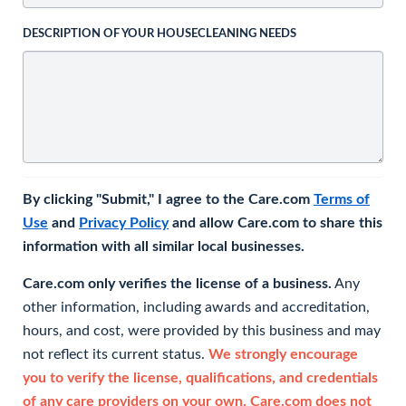
DESCRIPTION OF YOUR HOUSECLEANING NEEDS
By clicking "Submit," I agree to the Care.com
Terms of
Use
and
Privacy Policy
and allow Care.com to share this
information with all similar local businesses.
Care.com only verifies the license of a business.
Any
other information, including awards and accreditation,
hours, and cost, were provided by this business and may
not reflect its current status.
We strongly encourage
you to verify the license, qualifications, and credentials
of any care providers on your own. Care.com does not