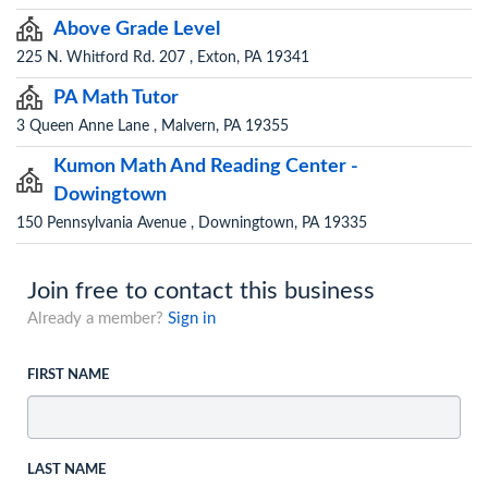
Above Grade Level
225 N. Whitford Rd. 207 , Exton, PA 19341
PA Math Tutor
3 Queen Anne Lane , Malvern, PA 19355
Kumon Math And Reading Center -
Dowingtown
150 Pennsylvania Avenue , Downingtown, PA 19335
Join free to contact this business
Already a member?
Sign in
FIRST NAME
LAST NAME