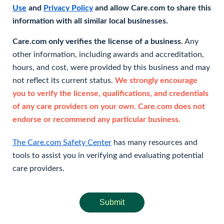
Use
and
Privacy Policy
and allow Care.com to share this
information with all similar local businesses.
Care.com only verifies the license of a business.
Any
other information, including awards and accreditation,
hours, and cost, were provided by this business and may
not reflect its current status.
We strongly encourage
you to verify the license, qualifications, and credentials
of any care providers on your own. Care.com does not
endorse or recommend any particular business.
The Care.com Safety Center
has many resources and
tools to assist you in verifying and evaluating potential
care providers.
Submit