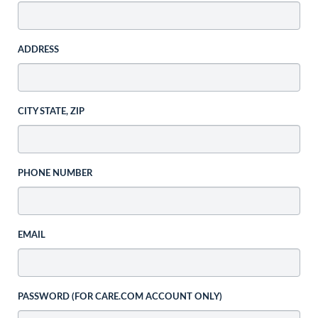
ADDRESS
CITY STATE, ZIP
PHONE NUMBER
EMAIL
PASSWORD (FOR CARE.COM ACCOUNT ONLY)