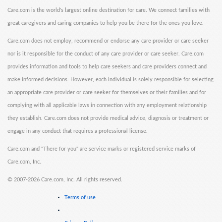
Care.com is the world's largest online destination for care. We connect families with
great caregivers and caring companies to help you be there for the ones you love.
Care.com does not employ, recommend or endorse any care provider or care seeker
nor is it responsible for the conduct of any care provider or care seeker. Care.com
provides information and tools to help care seekers and care providers connect and
make informed decisions. However, each individual is solely responsible for selecting
an appropriate care provider or care seeker for themselves or their families and for
complying with all applicable laws in connection with any employment relationship
they establish. Care.com does not provide medical advice, diagnosis or treatment or
engage in any conduct that requires a professional license.
Care.com and "There for you" are service marks or registered service marks of
Care.com, Inc.
©
2007-2026 Care.com, Inc. All rights reserved.
Terms of use