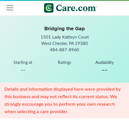
Bridging the Gap
1501 Lady Kathryn Court
West Chester, PA 19380
484-887-8960
Starting at
Ratings
Availability
--
--
Details and information displayed here were provided by
this business and may not reflect its current status. We
strongly encourage you to perform your own research
when selecting a care provider.