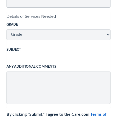
Details of Services Needed
GRADE
SUBJECT
ANY ADDITIONAL COMMENTS
By clicking "Submit," I agree to the Care.com
Terms of