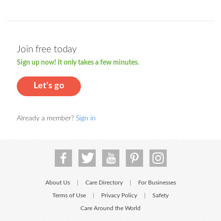
Join free today
Sign up now! It only takes a few minutes.
Let's go
Already a member?
Sign in
About Us
Care Directory
For Businesses
|
|
Terms of Use
Privacy Policy
Safety
|
|
Care Around the World