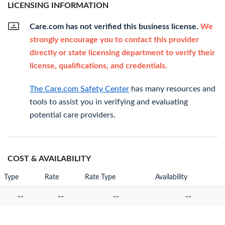
LICENSING INFORMATION
Care.com has not verified this business license.
We
strongly encourage you to contact this provider
directly or state licensing department to verify their
license, qualifications, and credentials.
The Care.com Safety Center
has many resources and
tools to assist you in verifying and evaluating
potential care providers.
COST & AVAILABILITY
Type
Rate
Rate Type
Availability
--
--
--
--