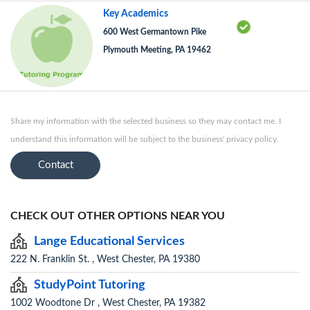
Key Academics
600 West Germantown Pike
Plymouth Meeting, PA 19462
Share my information with the selected business so they may contact me. I
understand this information will be subject to the business' privacy policy.
Contact
CHECK OUT OTHER OPTIONS NEAR YOU
Lange Educational Services
222 N. Franklin St. , West Chester, PA 19380
StudyPoint Tutoring
1002 Woodtone Dr , West Chester, PA 19382