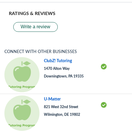
RATINGS & REVIEWS
Write a review
CONNECT WITH OTHER BUSINESSES
ClubZ! Tutoring
1470 Alton Way
Downingtown, PA 19335
U-Matter
821 West 32nd Street
Wilmington, DE 19802