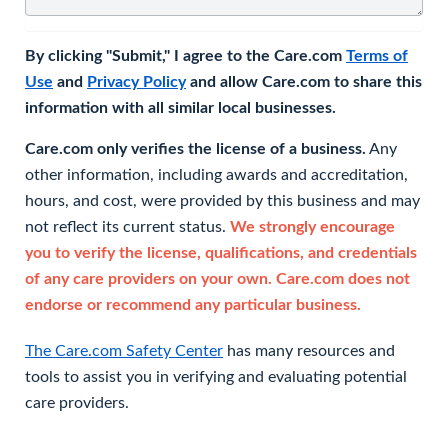
By clicking "Submit," I agree to the Care.com
Terms of
Use
and
Privacy Policy
and allow Care.com to share this
information with all similar local businesses.
Care.com only verifies the license of a business.
Any
other information, including awards and accreditation,
hours, and cost, were provided by this business and may
not reflect its current status.
We strongly encourage
you to verify the license, qualifications, and credentials
of any care providers on your own. Care.com does not
endorse or recommend any particular business.
The Care.com Safety Center
has many resources and
tools to assist you in verifying and evaluating potential
care providers.