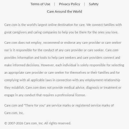
Terms of Use
Privacy Policy
Safety
|
|
Care Around the World
Care.com is the world's largest online destination for care. We connect families with
great caregivers and caring companies to help you be there for the ones you love.
Care.com does not employ, recommend or endorse any care provider or care seeker
nor is it responsible for the conduct of any care provider or care seeker. Care.com
provides information and tools to help care seekers and care providers connect and
make informed decisions. However, each individual is solely responsible for selecting
an appropriate care provider or care seeker for themselves or their families and for
complying with all applicable laws in connection with any employment relationship
they establish. Care.com does not provide medical advice, diagnosis or treatment or
engage in any conduct that requires a professional license.
Care.com and "There for you" are service marks or registered service marks of
Care.com, Inc.
©
2007-2026 Care.com, Inc. All rights reserved.