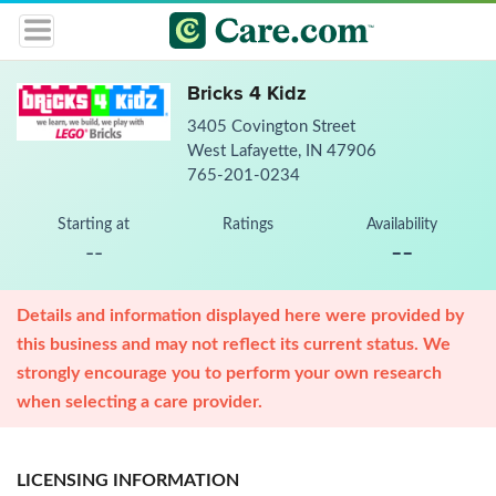
Bricks 4 Kidz
3405 Covington Street
West Lafayette, IN 47906
765-201-0234
Starting at
Ratings
Availability
--
--
Details and information displayed here were provided by
this business and may not reflect its current status. We
strongly encourage you to perform your own research
when selecting a care provider.
LICENSING INFORMATION