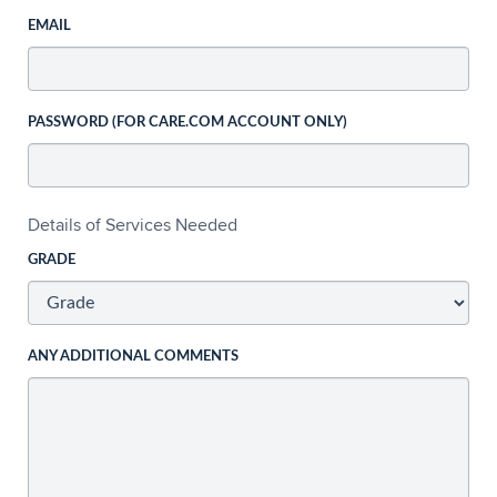
EMAIL
PASSWORD (FOR CARE.COM ACCOUNT ONLY)
Details of Services Needed
GRADE
ANY ADDITIONAL COMMENTS