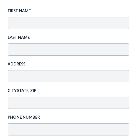
FIRST NAME
LAST NAME
ADDRESS
CITY STATE, ZIP
PHONE NUMBER