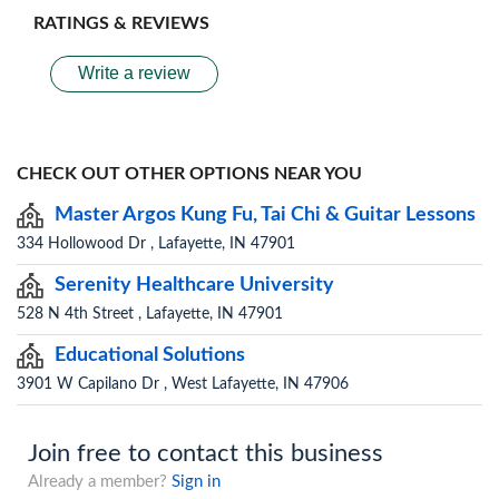
RATINGS & REVIEWS
Write a review
CHECK OUT OTHER OPTIONS NEAR YOU
Master Argos Kung Fu, Tai Chi & Guitar Lessons
334 Hollowood Dr , Lafayette, IN 47901
Serenity Healthcare University
528 N 4th Street , Lafayette, IN 47901
Educational Solutions
3901 W Capilano Dr , West Lafayette, IN 47906
Join free to contact this business
Already a member?
Sign in