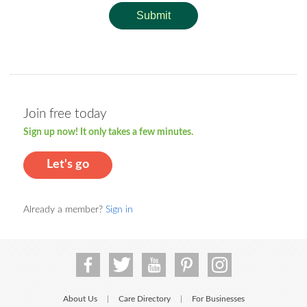
Submit
Join free today
Sign up now! It only takes a few minutes.
Let's go
Already a member?
Sign in
About Us
Care Directory
For Businesses
|
|