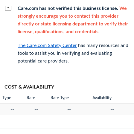
Care.com has not verified this business license.
We
strongly encourage you to contact this provider
directly or state licensing department to verify their
license, qualifications, and credentials.
The Care.com Safety Center
has many resources and
tools to assist you in verifying and evaluating
potential care providers.
COST & AVAILABILITY
Type
Rate
Rate Type
Availability
--
--
--
--