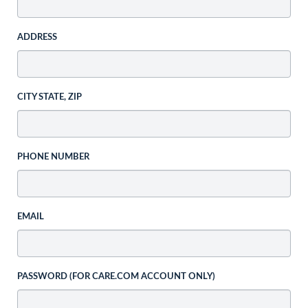
ADDRESS
CITY STATE, ZIP
PHONE NUMBER
EMAIL
PASSWORD (FOR CARE.COM ACCOUNT ONLY)