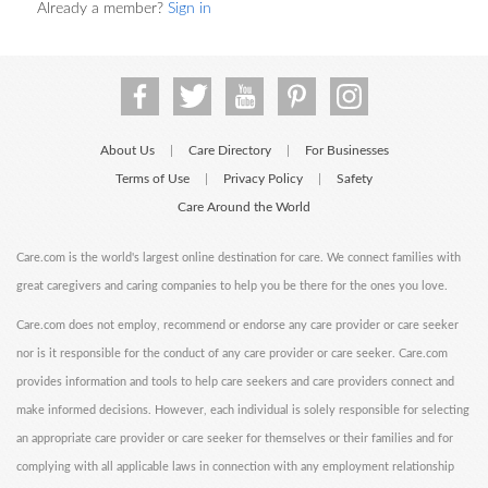
Already a member?
Sign in
About Us
Care Directory
For Businesses
|
|
Terms of Use
Privacy Policy
Safety
|
|
Care Around the World
Care.com is the world's largest online destination for care. We connect families with
great caregivers and caring companies to help you be there for the ones you love.
Care.com does not employ, recommend or endorse any care provider or care seeker
nor is it responsible for the conduct of any care provider or care seeker. Care.com
provides information and tools to help care seekers and care providers connect and
make informed decisions. However, each individual is solely responsible for selecting
an appropriate care provider or care seeker for themselves or their families and for
complying with all applicable laws in connection with any employment relationship