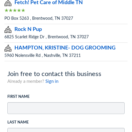
Fetch! Pet Care of Middle TN
PO Box 5263 , Brentwood, TN 37027
Rock N Pup
6825 Scarlet Ridge Dr , Brentwood, TN 37027
HAMPTON, KRISTINE- DOG GROOMING
5960 Nolensville Rd , Nashville, TN 37211
Join free to contact this business
Already a member?
Sign in
FIRST NAME
LAST NAME