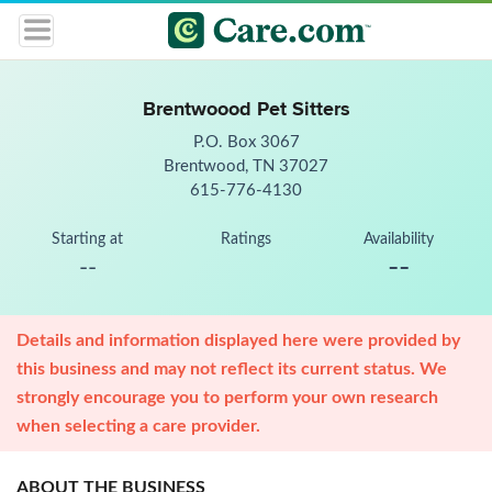
Brentwoood Pet Sitters
P.O. Box 3067
Brentwood, TN 37027
615-776-4130
Starting at
Ratings
Availability
--
--
Details and information displayed here were provided by
this business and may not reflect its current status. We
strongly encourage you to perform your own research
when selecting a care provider.
ABOUT THE BUSINESS