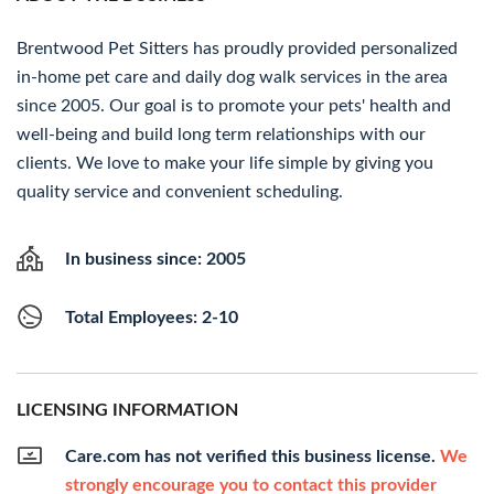
Brentwood Pet Sitters has proudly provided personalized
in-home pet care and daily dog walk services in the area
since 2005. Our goal is to promote your pets' health and
well-being and build long term relationships with our
clients. We love to make your life simple by giving you
quality service and convenient scheduling.
In business since: 2005
Total Employees: 2-10
LICENSING INFORMATION
Care.com has not verified this business license.
We
strongly encourage you to contact this provider