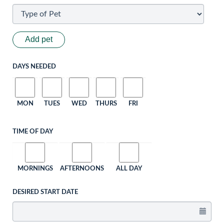
Add pet
DAYS NEEDED
MON
TUES
WED
THURS
FRI
TIME OF DAY
MORNINGS
AFTERNOONS
ALL DAY
DESIRED START DATE