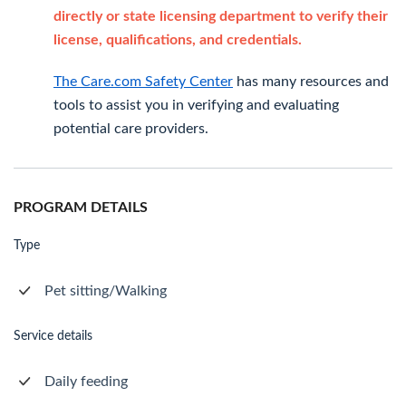
directly or state licensing department to verify their
license, qualifications, and credentials.
The Care.com Safety Center
has many resources and
tools to assist you in verifying and evaluating
potential care providers.
PROGRAM DETAILS
Type
Pet sitting/Walking
Service details
Daily feeding