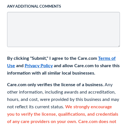
ANY ADDITIONAL COMMENTS
By clicking "Submit," I agree to the Care.com
Terms of
Use
and
Privacy Policy
and allow Care.com to share this
information with all similar local businesses.
Care.com only verifies the license of a business.
Any
other information, including awards and accreditation,
hours, and cost, were provided by this business and may
not reflect its current status.
We strongly encourage
you to verify the license, qualifications, and credentials
of any care providers on your own. Care.com does not