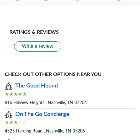
--
--
--
--
RATINGS & REVIEWS
Write a review
CHECK OUT OTHER OPTIONS NEAR YOU
The Good Hound
816 Hillview Heights , Nashville, TN 37204
On The Go Concierge
4525 Harding Road , Nashville, TN 37205