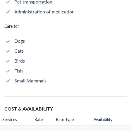
Pet transportation
Administration of medication
Care for
Dogs
Cats
Birds
Fish
Small Mammals
COST & AVAILABILITY
Services
Rate
Rate Type
Availability