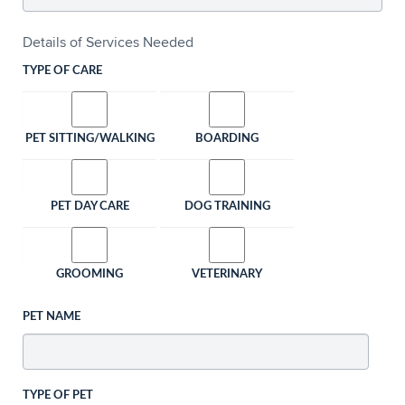
Details of Services Needed
TYPE OF CARE
PET SITTING/WALKING
BOARDING
PET DAY CARE
DOG TRAINING
GROOMING
VETERINARY
PET NAME
TYPE OF PET