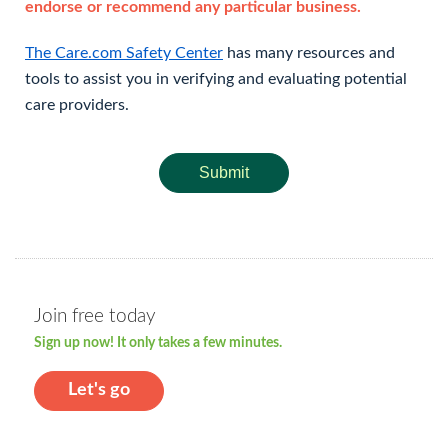
endorse or recommend any particular business.
The Care.com Safety Center
has many resources and
tools to assist you in verifying and evaluating potential
care providers.
Submit
Join free today
Sign up now! It only takes a few minutes.
Let's go