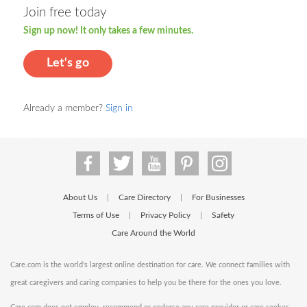
Join free today
Sign up now! It only takes a few minutes.
Let's go
Already a member?
Sign in
About Us
Care Directory
For Businesses
|
|
Terms of Use
Privacy Policy
Safety
|
|
Care Around the World
Care.com is the world's largest online destination for care. We connect families with
great caregivers and caring companies to help you be there for the ones you love.