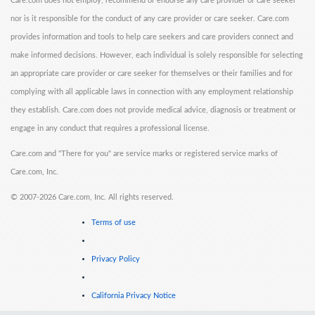
Care.com does not employ, recommend or endorse any care provider or care seeker
nor is it responsible for the conduct of any care provider or care seeker. Care.com
provides information and tools to help care seekers and care providers connect and
make informed decisions. However, each individual is solely responsible for selecting
an appropriate care provider or care seeker for themselves or their families and for
complying with all applicable laws in connection with any employment relationship
they establish. Care.com does not provide medical advice, diagnosis or treatment or
engage in any conduct that requires a professional license.
Care.com and "There for you" are service marks or registered service marks of
Care.com, Inc.
©
2007-2026 Care.com, Inc. All rights reserved.
Terms of use
Privacy Policy
California Privacy Notice