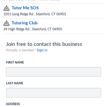
Tutor Me SOS
1051 Long Ridge Rd , Stamford, CT 06903
Tutoring Club
69 High Ridge Rd , Stamford, CT 06905
Join free to contact this business
Already a member?
Sign in
FIRST NAME
LAST NAME
ADDRESS