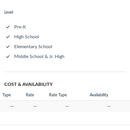
Level
Pre-K
High School
Elementary School
Middle School & Jr. High
COST & AVAILABILITY
Type
Rate
Rate Type
Availability
--
--
--
--