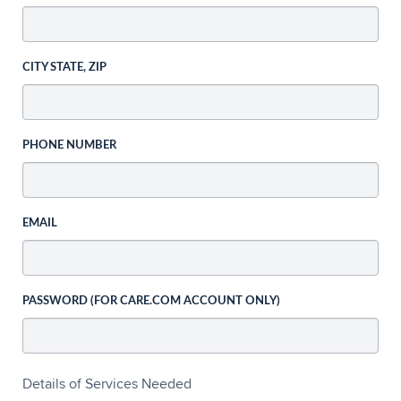
CITY STATE, ZIP
PHONE NUMBER
EMAIL
PASSWORD (FOR CARE.COM ACCOUNT ONLY)
Details of Services Needed