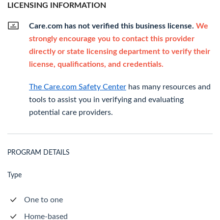
LICENSING INFORMATION
Care.com has not verified this business license.
We
strongly encourage you to contact this provider
directly or state licensing department to verify their
license, qualifications, and credentials.
The Care.com Safety Center
has many resources and
tools to assist you in verifying and evaluating
potential care providers.
PROGRAM DETAILS
Type
One to one
Home-based