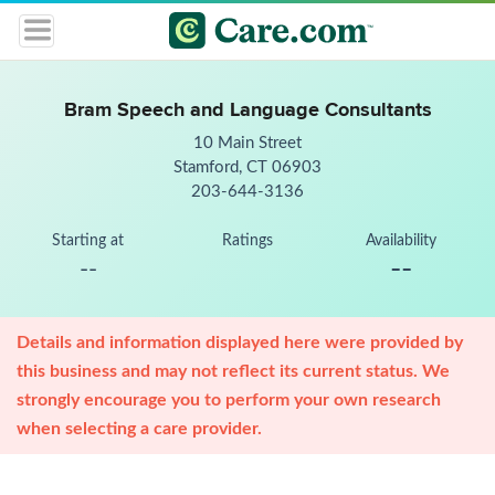
Bram Speech and Language Consultants
10 Main Street
Stamford, CT 06903
203-644-3136
Starting at
Ratings
Availability
--
--
Details and information displayed here were provided by
this business and may not reflect its current status. We
strongly encourage you to perform your own research
when selecting a care provider.