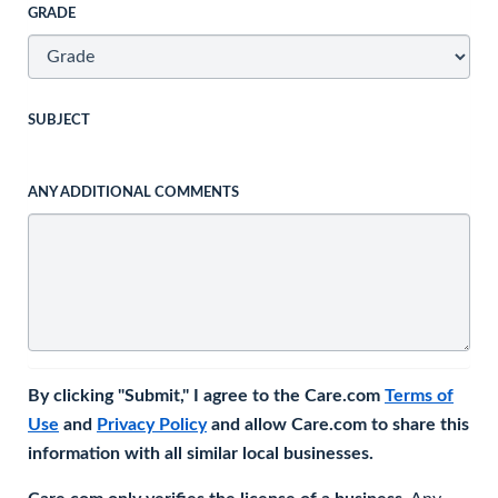
GRADE
SUBJECT
ANY ADDITIONAL COMMENTS
By clicking "Submit," I agree to the Care.com
Terms of
Use
and
Privacy Policy
and allow Care.com to share this
information with all similar local businesses.