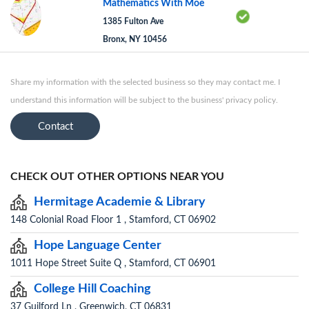
Mathematics With Moe
1385 Fulton Ave
Bronx, NY 10456
Share my information with the selected business so they may contact me. I
understand this information will be subject to the business' privacy policy.
Contact
CHECK OUT OTHER OPTIONS NEAR YOU
Hermitage Academie & Library
148 Colonial Road Floor 1 , Stamford, CT 06902
Hope Language Center
1011 Hope Street Suite Q , Stamford, CT 06901
College Hill Coaching
37 Guilford Ln , Greenwich, CT 06831