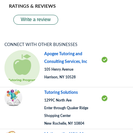
RATINGS & REVIEWS
Write a review
CONNECT WITH OTHER BUSINESSES
Apogee Tutoring and
Consulting Services, Inc
105 Henry Avenue
Harrison, NY 10528
Tutoring Solutions
1299C North Ave
Enter through Quaker Ridge
Shopping Center
New Rochelle, NY 10804