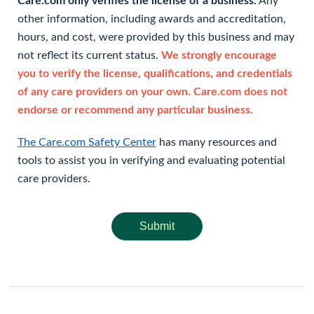
Care.com only verifies the license of a business.
Any
other information, including awards and accreditation,
hours, and cost, were provided by this business and may
not reflect its current status.
We strongly encourage
you to verify the license, qualifications, and credentials
of any care providers on your own. Care.com does not
endorse or recommend any particular business.
The Care.com Safety Center
has many resources and
tools to assist you in verifying and evaluating potential
care providers.
Submit