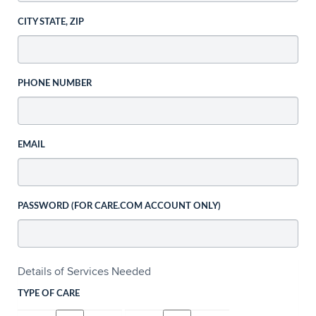
CITY STATE, ZIP
PHONE NUMBER
EMAIL
PASSWORD (FOR CARE.COM ACCOUNT ONLY)
Details of Services Needed
TYPE OF CARE