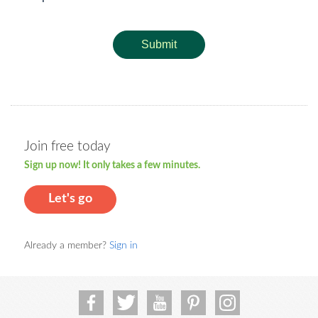
Submit
Join free today
Sign up now! It only takes a few minutes.
Let's go
Already a member?
Sign in