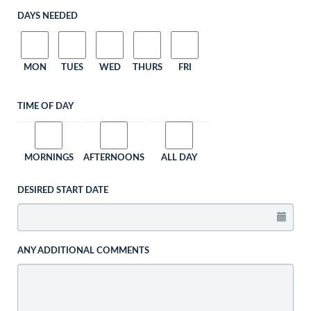
DAYS NEEDED
MON
TUES
WED
THURS
FRI
TIME OF DAY
MORNINGS
AFTERNOONS
ALL DAY
DESIRED START DATE
ANY ADDITIONAL COMMENTS