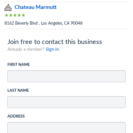
Chateau Marmutt
8162 Beverly Blvd , Los Angeles, CA 90048
Join free to contact this business
Already a member?
Sign in
FIRST NAME
LAST NAME
ADDRESS