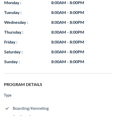
Monday :
8:00AM - 8:00PM
Tuesday :
8:00AM - 8:00PM
Wednesday :
8:00AM - 8:00PM
Thursday :
8:00AM - 8:00PM
Friday :
8:00AM - 8:00PM
Saturday :
8:00AM - 8:00PM
Sunday :
8:00AM - 8:00PM
PROGRAM DETAILS
Type
Boarding/Kenneling