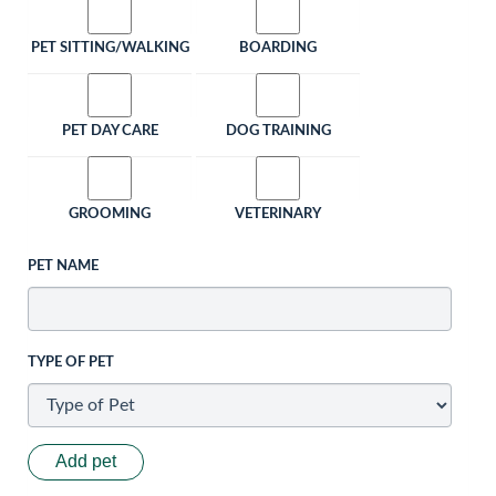
PET SITTING/WALKING
BOARDING
PET DAY CARE
DOG TRAINING
GROOMING
VETERINARY
PET NAME
TYPE OF PET
Add pet