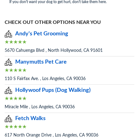
If you don't want your dog to get hurt, don't take them here.
CHECK OUT OTHER OPTIONS NEAR YOU
Andy's Pet Grooming
5670 Cahuenga Blvd , North Hollywood, CA 91601
Manymutts Pet Care
110 S Fairfax Ave. , Los Angeles, CA 90036
Hollywoof Pups (Dog Walking)
Miracle Mile , Los Angeles, CA 90036
Fetch Walks
617 North Orange Drive , Los Angeles, CA 90036