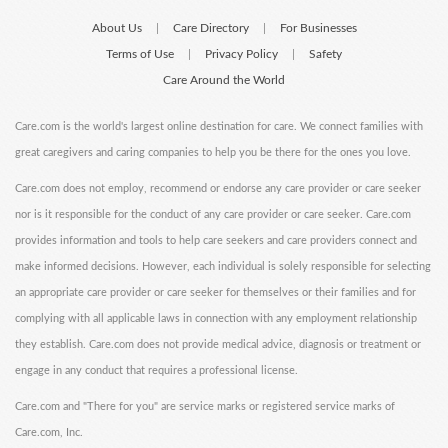
About Us
Care Directory
For Businesses
|
|
Terms of Use
Privacy Policy
Safety
|
|
Care Around the World
Care.com is the world's largest online destination for care. We connect families with
great caregivers and caring companies to help you be there for the ones you love.
Care.com does not employ, recommend or endorse any care provider or care seeker
nor is it responsible for the conduct of any care provider or care seeker. Care.com
provides information and tools to help care seekers and care providers connect and
make informed decisions. However, each individual is solely responsible for selecting
an appropriate care provider or care seeker for themselves or their families and for
complying with all applicable laws in connection with any employment relationship
they establish. Care.com does not provide medical advice, diagnosis or treatment or
engage in any conduct that requires a professional license.
Care.com and "There for you" are service marks or registered service marks of
Care.com, Inc.