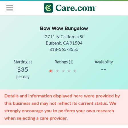
Bow Wow Bungalow
2711 N California St
Burbank, CA 91504
818-565-3555
Starting at
Ratings (1)
Availability
--
$35
★
★
★
★
★
★
★
★
★
★
per day
Details and information displayed here were provided by
this business and may not reflect its current status. We
strongly encourage you to perform your own research
when selecting a care provider.