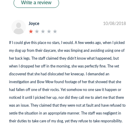
Write a review
Joyce
10/08/2018
★
★
★
★
★
★
★
★
★
★
If I could give this place no stars, I would. A few weeks ago, when I picked
my dog up from their daycare, she was limping and avoiding using one of
her back legs. The staff claimed they didn't know what happened, but
when I dropped her off in the morning, she was perfectly fine. The vet
discovered that she had dislocated her kneecap. I demanded an
investigation and Bow Wow found footage of her that showed that she
had fallen off one of their rocks. Yet somehow no one saw it happen or
noticed it until I picked her up, nor did they call me to alert me that there
was an issue. They claimed that they were not at fault and have refused to
settle the situation in an appropriate manner. The staff was negligent in
their duties to take care of my dog, yet they refuse to take responsibility.