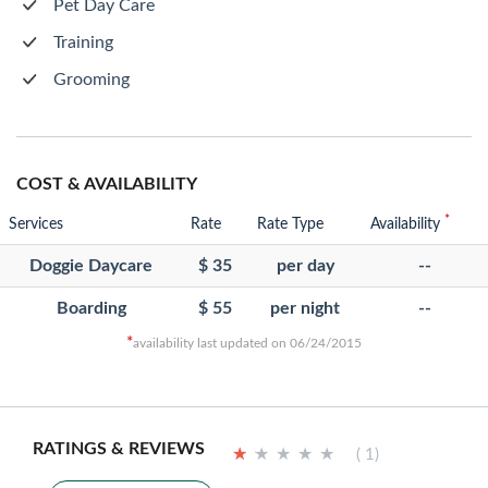
Pet Day Care
Training
Grooming
COST & AVAILABILITY
*
Services
Rate
Rate Type
Availability
Doggie Daycare
$ 35
per day
--
Boarding
$ 55
per night
--
*
availability last updated on 06/24/2015
RATINGS & REVIEWS
★
★
★
★
★
★
★
★
★
★
( 1)