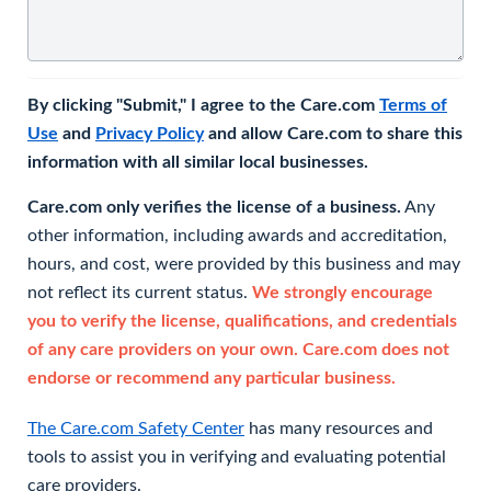
By clicking "Submit," I agree to the Care.com
Terms of
Use
and
Privacy Policy
and allow Care.com to share this
information with all similar local businesses.
Care.com only verifies the license of a business.
Any
other information, including awards and accreditation,
hours, and cost, were provided by this business and may
not reflect its current status.
We strongly encourage
you to verify the license, qualifications, and credentials
of any care providers on your own. Care.com does not
endorse or recommend any particular business.
The Care.com Safety Center
has many resources and
tools to assist you in verifying and evaluating potential
care providers.