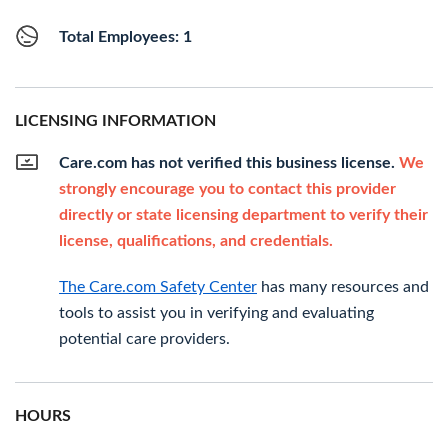
Total Employees: 1
LICENSING INFORMATION
Care.com has not verified this business license.
We
strongly encourage you to contact this provider
directly or state licensing department to verify their
license, qualifications, and credentials.
The Care.com Safety Center
has many resources and
tools to assist you in verifying and evaluating
potential care providers.
HOURS