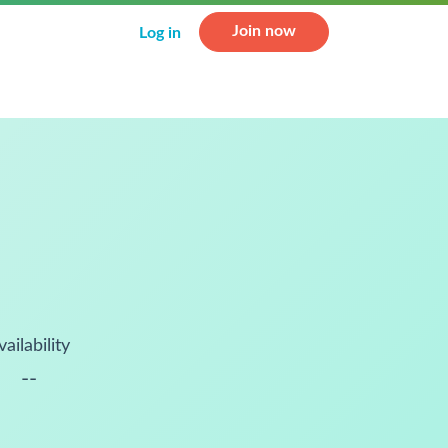
Join now
Log in
vailability
--