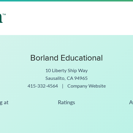
Borland Educational
10 Liberty Ship Way
Sausalito, CA 94965
415-332-4564
|
Company Website
g at
Ratings
A