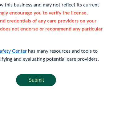
y this business and may not reflect its current
gly encourage you to verify the license,
and credentials of any care providers on your
does not endorse or recommend any particular
afety Center
has many resources and tools to
rifying and evaluating potential care providers.
Submit