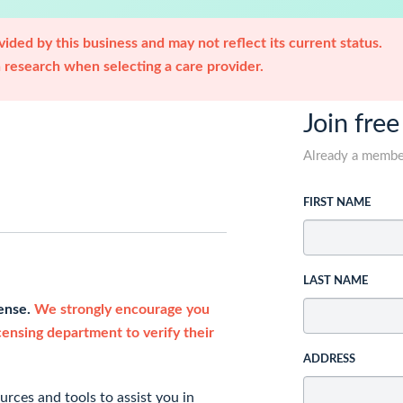
ided by this business and may not reflect its current status.
research when selecting a care provider.
Join free
Already a memb
FIRST NAME
LAST NAME
cense.
We strongly encourage you
icensing department to verify their
ADDRESS
rces and tools to assist you in