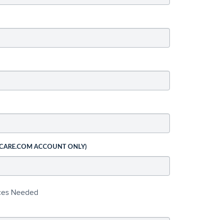
 CARE.COM ACCOUNT ONLY)
ices Needed