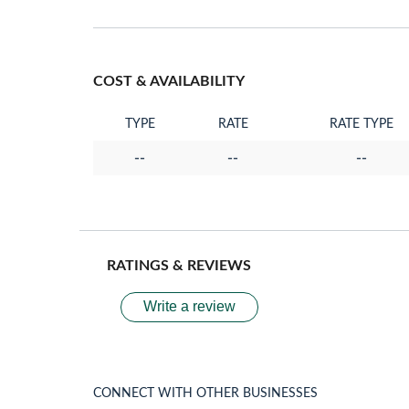
COST & AVAILABILITY
TYPE
RATE
RATE TYPE
--
--
--
RATINGS & REVIEWS
Write a review
CONNECT WITH OTHER BUSINESSES