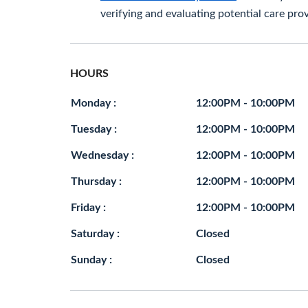
verifying and evaluating potential care prov
HOURS
Monday :
12:00PM - 10:00PM
Tuesday :
12:00PM - 10:00PM
Wednesday :
12:00PM - 10:00PM
Thursday :
12:00PM - 10:00PM
Friday :
12:00PM - 10:00PM
Saturday :
Closed
Sunday :
Closed