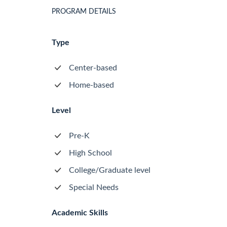
PROGRAM DETAILS
Type
Center-based
Home-based
Level
Pre-K
High School
College/Graduate level
Special Needs
Academic Skills