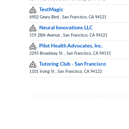
TestMagic
6902 Geary Blvd , San Francisco, CA 94121
Neural Innovations LLC
519 28th Avenue , San Francisco, CA 94121
Pilot Health Advocates, Inc.
2295 Broadway St. , San Francisco, CA 94115
Tutoring Club - San Francisco
1101 Irving St , San Francisco, CA 94122