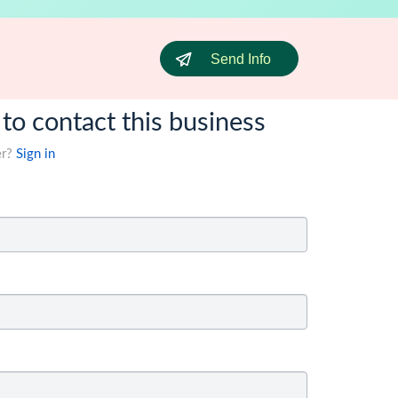
Send Info
 to contact this business
er?
Sign in