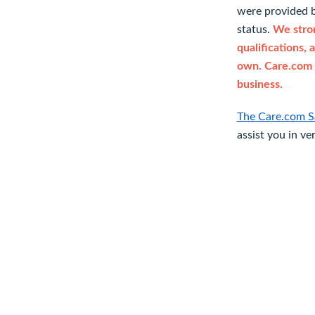
were provided b
status.
We stron
qualifications, 
own. Care.com 
business.
The Care.com S
assist you in ve