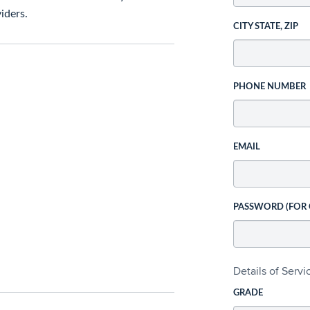
iders.
CITY STATE, ZIP
PHONE NUMBER
EMAIL
PASSWORD (FOR
Details of Serv
GRADE