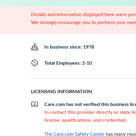
Details and information displayed here were prov
We strongly encourage you to perform your own 
In business since: 1978
Total Employees: 2-10
LICENSING INFORMATION
Care.com has not verified this business li
to contact this provider directly or state l
license, qualifications, and credentials.
The Care.com Safety Center
has many resou