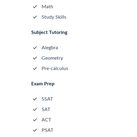
Math
Study Skills
Subject Tutoring
Alegbra
Geometry
Pre-calculus
Exam Prep
SSAT
SAT
ACT
PSAT