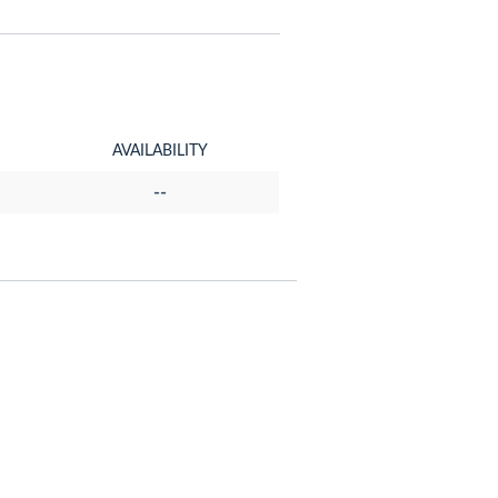
AVAILABILITY
--