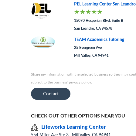
PEL Learning Center San Leandro
15070 Hesperian Blvd. Suite B
San Leandro, CA 94578
TEAM Academics Tutoring
25 Evergreen Ave
Mill Valley, CA 94941
Share my information with the selected business so they may conta
subject to the business' privacy policy.
Contact
CHECK OUT OTHER OPTIONS NEAR YOU
Lifeworks Learning Center
554 Miller Ave Ste 3 , Mill Valley, CA 94941