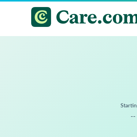
Startin
--