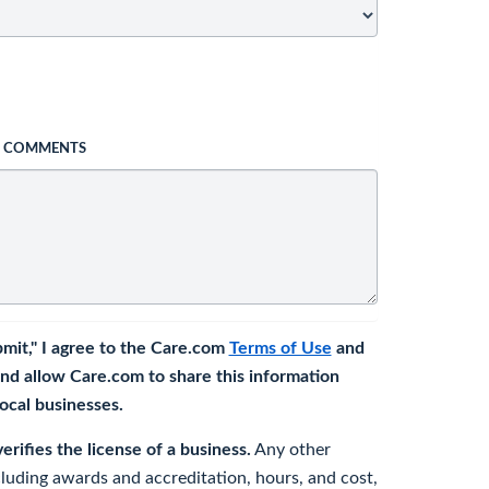
L COMMENTS
bmit," I agree to the Care.com
Terms of Use
and
nd allow Care.com to share this information
 local businesses.
rifies the license of a business.
Any other
cluding awards and accreditation, hours, and cost,