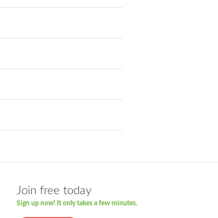
Join free today
Sign up now! It only takes a few minutes.