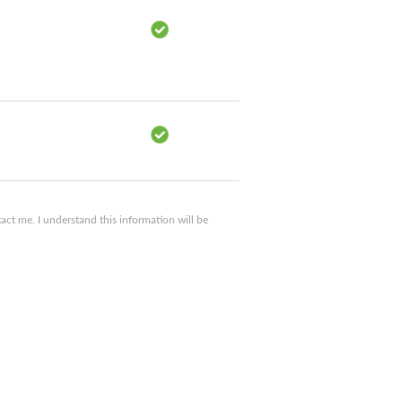
ct me. I understand this information will be