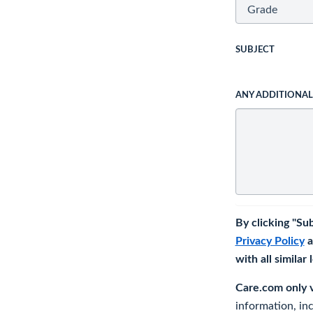
SUBJECT
ANY ADDITIONA
By clicking "Su
Privacy Policy
a
with all similar
Care.com only ve
information, in