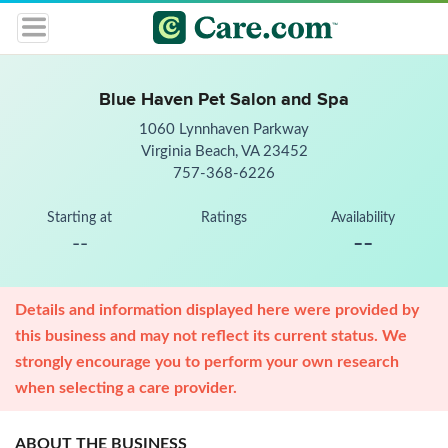
Blue Haven Pet Salon and Spa
1060 Lynnhaven Parkway
Virginia Beach, VA 23452
757-368-6226
Starting at
Ratings
Availability
--
--
Details and information displayed here were provided by
this business and may not reflect its current status. We
strongly encourage you to perform your own research
when selecting a care provider.
ABOUT THE BUSINESS