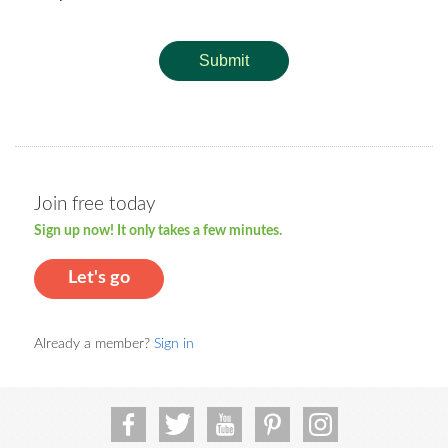
Submit
Join free today
Sign up now! It only takes a few minutes.
Let's go
Already a member?
Sign in