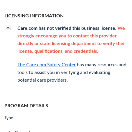
LICENSING INFORMATION
Care.com has not verified this business license.
We
strongly encourage you to contact this provider
directly or state licensing department to verify their
license, qualifications, and credentials.
The Care.com Safety Center
has many resources and
tools to assist you in verifying and evaluating
potential care providers.
PROGRAM DETAILS
Type