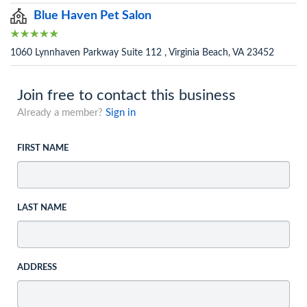
Blue Haven Pet Salon
1060 Lynnhaven Parkway Suite 112 , Virginia Beach, VA 23452
Join free to contact this business
Already a member?
Sign in
FIRST NAME
LAST NAME
ADDRESS