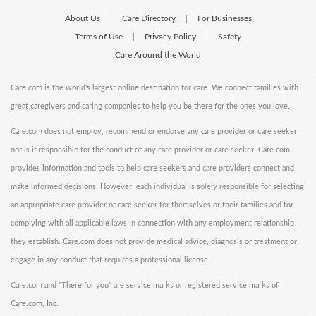
About Us
Care Directory
For Businesses
|
|
Terms of Use
Privacy Policy
Safety
|
|
Care Around the World
Care.com is the world's largest online destination for care. We connect families with
great caregivers and caring companies to help you be there for the ones you love.
Care.com does not employ, recommend or endorse any care provider or care seeker
nor is it responsible for the conduct of any care provider or care seeker. Care.com
provides information and tools to help care seekers and care providers connect and
make informed decisions. However, each individual is solely responsible for selecting
an appropriate care provider or care seeker for themselves or their families and for
complying with all applicable laws in connection with any employment relationship
they establish. Care.com does not provide medical advice, diagnosis or treatment or
engage in any conduct that requires a professional license.
Care.com and "There for you" are service marks or registered service marks of
Care.com, Inc.