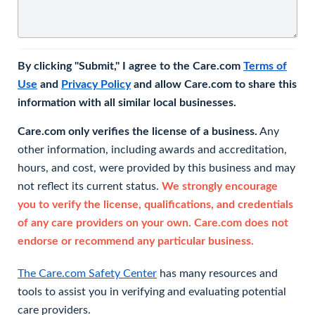
By clicking "Submit," I agree to the Care.com
Terms of
Use
and
Privacy Policy
and allow Care.com to share this
information with all similar local businesses.
Care.com only verifies the license of a business.
Any
other information, including awards and accreditation,
hours, and cost, were provided by this business and may
not reflect its current status.
We strongly encourage
you to verify the license, qualifications, and credentials
of any care providers on your own. Care.com does not
endorse or recommend any particular business.
The Care.com Safety Center
has many resources and
tools to assist you in verifying and evaluating potential
care providers.