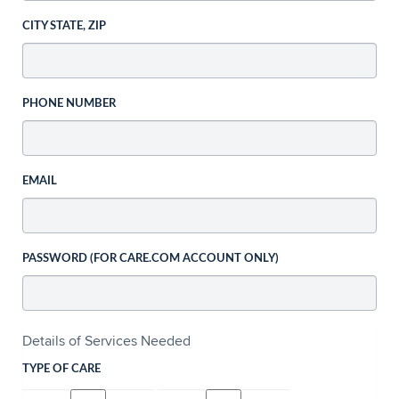
CITY STATE, ZIP
PHONE NUMBER
EMAIL
PASSWORD (FOR CARE.COM ACCOUNT ONLY)
Details of Services Needed
TYPE OF CARE