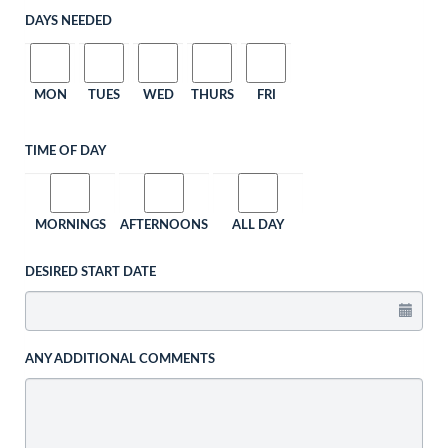
DAYS NEEDED
MON
TUES
WED
THURS
FRI
TIME OF DAY
MORNINGS
AFTERNOONS
ALL DAY
DESIRED START DATE
ANY ADDITIONAL COMMENTS