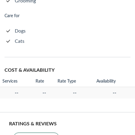
Grooming
Care for
Dogs
Cats
COST & AVAILABILITY
Services
Rate
Rate Type
Availability
--
--
--
--
RATINGS & REVIEWS