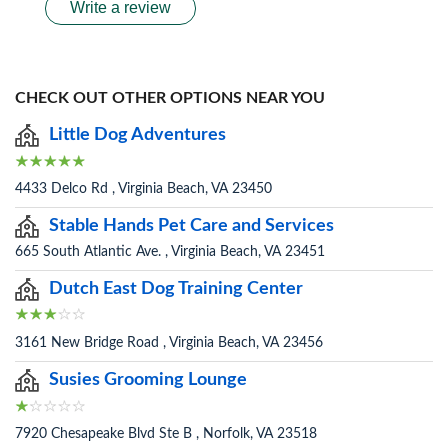
Write a review
CHECK OUT OTHER OPTIONS NEAR YOU
Little Dog Adventures
4433 Delco Rd , Virginia Beach, VA 23450
Stable Hands Pet Care and Services
665 South Atlantic Ave. , Virginia Beach, VA 23451
Dutch East Dog Training Center
3161 New Bridge Road , Virginia Beach, VA 23456
Susies Grooming Lounge
7920 Chesapeake Blvd Ste B , Norfolk, VA 23518