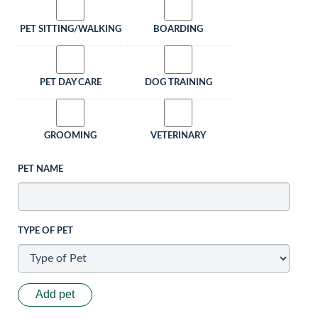
PET SITTING/WALKING
BOARDING
PET DAY CARE
DOG TRAINING
GROOMING
VETERINARY
PET NAME
TYPE OF PET
Add pet