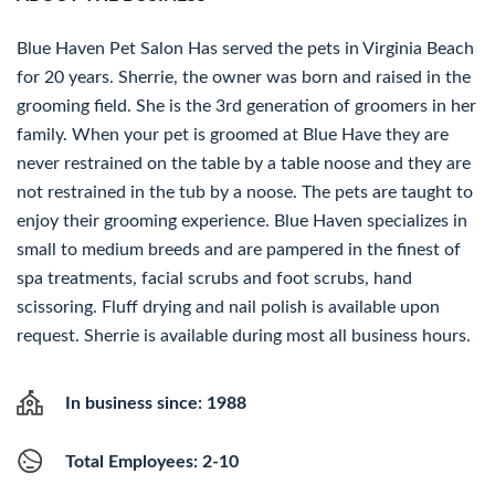
Blue Haven Pet Salon Has served the pets in Virginia Beach
for 20 years. Sherrie, the owner was born and raised in the
grooming field. She is the 3rd generation of groomers in her
family. When your pet is groomed at Blue Have they are
never restrained on the table by a table noose and they are
not restrained in the tub by a noose. The pets are taught to
enjoy their grooming experience. Blue Haven specializes in
small to medium breeds and are pampered in the finest of
spa treatments, facial scrubs and foot scrubs, hand
scissoring. Fluff drying and nail polish is available upon
request. Sherrie is available during most all business hours.
In business since: 1988
Total Employees: 2-10