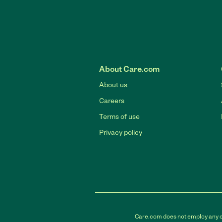
About Care.com
About us
Careers
Terms of use
Privacy policy
Care.com does not employ any car