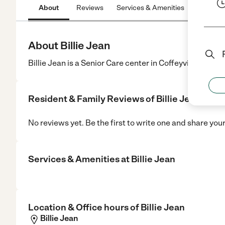
About
Reviews
Services & Amenities
Location
About Billie Jean
Billie Jean is a Senior Care center in Coffeyville, KS.
Resident & Family Reviews of
Billie Jean
No reviews yet. Be the first to write one and share you
Services & Amenities at
Billie Jean
Location & Office hours of
Billie Jean
Billie Jean