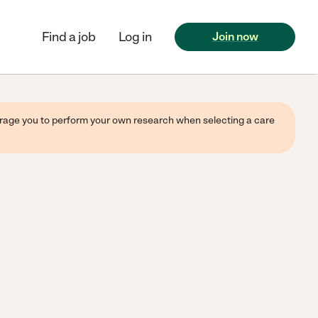
Find a job
Log in
Join now
ourage you to perform your own research when selecting a care