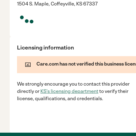
1504 S. Maple, Coffeyville, KS 67337
Licensing information
Care.com has not verified this business licen
We strongly encourage you to contact this provider
directly
or
KS
's licensing department
to verify their
license, qualifications, and credentials.