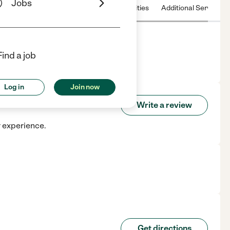
Jobs
 & Hours
License
Nearby communities
Additional Service
Find a job
Log in
Join now
Write a review
r experience.
Get directions