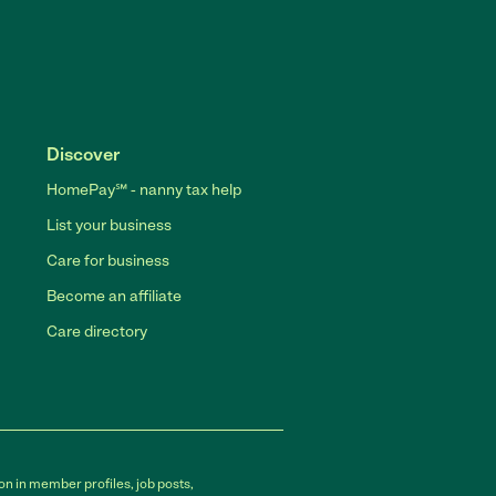
Discover
HomePay℠ - nanny tax help
List your business
Care for business
Become an affiliate
Care directory
on in member profiles, job posts,