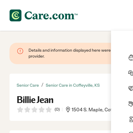
Details and information displayed here were provided by
provider.
/
Senior Care
Senior Care in Coffeyville, KS
Billie Jean
(
0
)
1504 S. Maple, Coffeyville, 