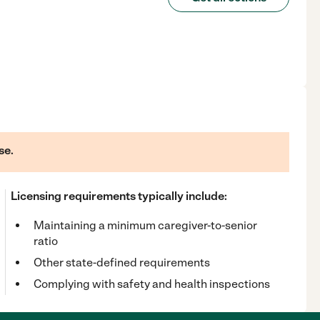
se.
Licensing requirements typically include:
Maintaining a minimum caregiver-to-senior
ratio
Other state-defined requirements
Complying with safety and health inspections