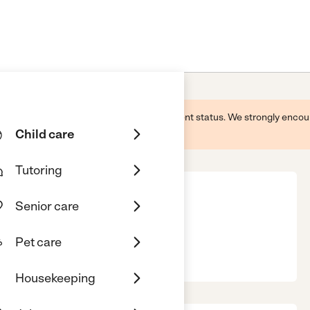
 this business and may not reflect its current status. We strongly enc
Child care
Tutoring
Senior care
Pet care
KS, 67337
Housekeeping