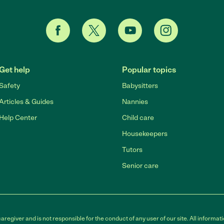
Get help
Popular topics
Safety
Babysitters
Articles & Guides
Nannies
Help Center
Child care
Housekeepers
Tutors
Senior care
egiver and is not responsible for the conduct of any user of our site. All informati