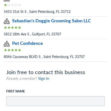
5453 31st St S , Saint Petersburg, FL 33712
Sebastian's Doggie Grooming Salon LLC
5812 28th Ave S , Gulfport, FL 33707
Pet Confidence
8046 Causeway BLVD S , Saint Petersburg, FL 33707
Join free to contact this business
Already a member?
Sign in
FIRST NAME