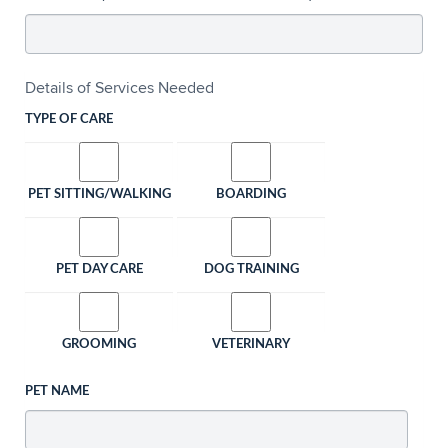
Details of Services Needed
TYPE OF CARE
PET SITTING/WALKING
BOARDING
PET DAY CARE
DOG TRAINING
GROOMING
VETERINARY
PET NAME