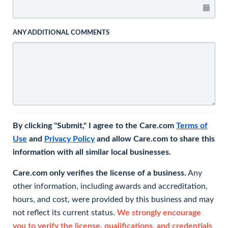
ANY ADDITIONAL COMMENTS
By clicking "Submit," I agree to the Care.com
Terms of
Use
and
Privacy Policy
and allow Care.com to share this
information with all similar local businesses.
Care.com only verifies the license of a business.
Any
other information, including awards and accreditation,
hours, and cost, were provided by this business and may
not reflect its current status.
We strongly encourage
you to verify the license, qualifications, and credentials