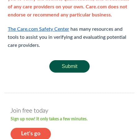
of any care providers on your own. Care.com does not
endorse or recommend any particular business.
The Care.com Safety Center
has many resources and
tools to assist you in verifying and evaluating potential
care providers.
Submit
Join free today
Sign up now! It only takes a few minutes.
Let's go