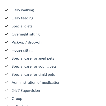
Daily walking
Daily feeding
Special diets
Overnight sitting
Pick-up / drop-off
House sitting
Special care for aged pets
Special care for young pets
Special care for timid pets
Administration of medication
24/7 Supervision
Group