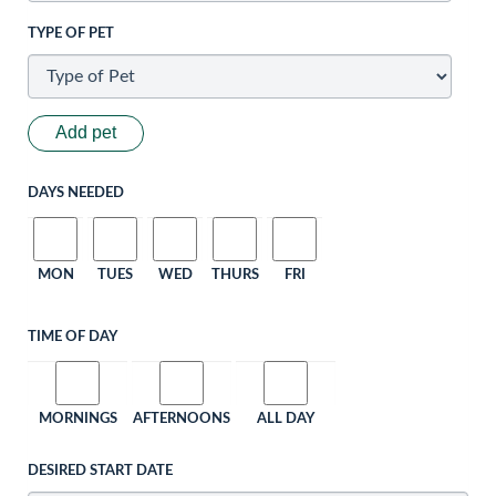
TYPE OF PET
Add pet
DAYS NEEDED
MON
TUES
WED
THURS
FRI
TIME OF DAY
MORNINGS
AFTERNOONS
ALL DAY
DESIRED START DATE