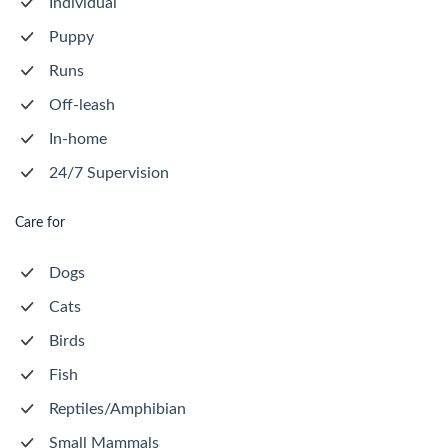
Individual
Puppy
Runs
Off-leash
In-home
24/7 Supervision
Care for
Dogs
Cats
Birds
Fish
Reptiles/Amphibian
Small Mammals