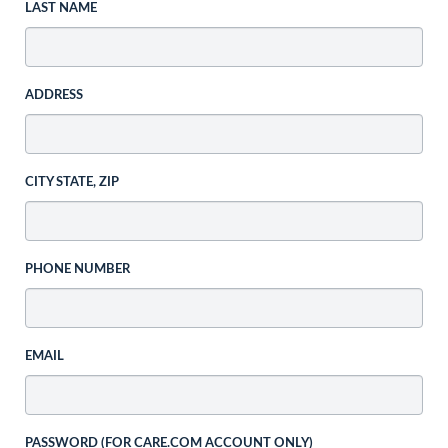
LAST NAME
ADDRESS
CITY STATE, ZIP
PHONE NUMBER
EMAIL
PASSWORD (FOR CARE.COM ACCOUNT ONLY)