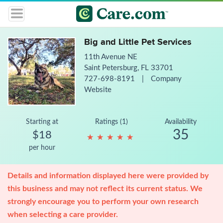
Big and Little Pet Services
11th Avenue NE
Saint Petersburg, FL 33701
727-698-8191
|
Company
Website
Starting at
Ratings (1)
Availability
35
$18
★
★
★
★
★
★
★
★
★
★
per hour
Details and information displayed here were provided by
this business and may not reflect its current status. We
strongly encourage you to perform your own research
when selecting a care provider.