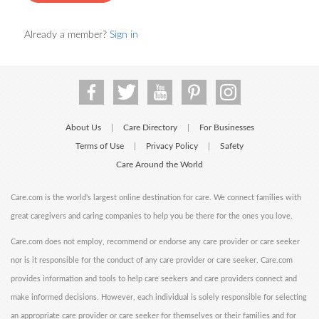
Already a member?
Sign in
About Us
Care Directory
For Businesses
|
|
Terms of Use
Privacy Policy
Safety
|
|
Care Around the World
Care.com is the world's largest online destination for care. We connect families with
great caregivers and caring companies to help you be there for the ones you love.
Care.com does not employ, recommend or endorse any care provider or care seeker
nor is it responsible for the conduct of any care provider or care seeker. Care.com
provides information and tools to help care seekers and care providers connect and
make informed decisions. However, each individual is solely responsible for selecting
an appropriate care provider or care seeker for themselves or their families and for