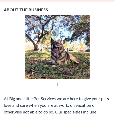
ABOUT THE BUSINESS
1
At Big and Little Pet Services we are here to give your pets
love and care when you are at work, on vacation or
otherwise not able to do so. Our specialties include