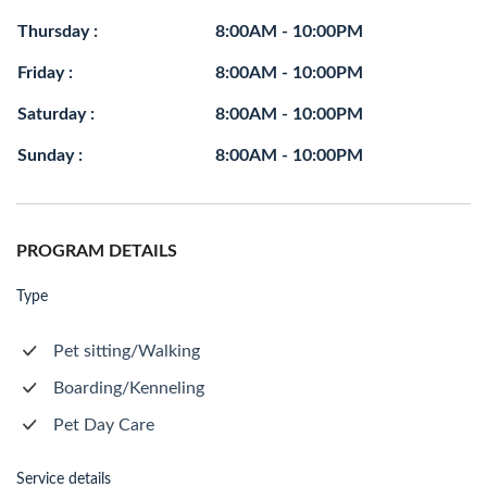
Thursday :
8:00AM - 10:00PM
Friday :
8:00AM - 10:00PM
Saturday :
8:00AM - 10:00PM
Sunday :
8:00AM - 10:00PM
PROGRAM DETAILS
Type
Pet sitting/Walking
Boarding/Kenneling
Pet Day Care
Service details