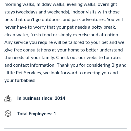
morning walks, midday walks, evening walks, overnight
stays (weekdays and weekends), indoor visits with those
pets that don't go outdoors, and park adventures. You will
never have to worry that your pet needs a potty break,
clean water, fresh food or simply exercise and attention.
Any service you require will be tailored to your pet and we
give free consultations at your home to better understand
the needs of your family. Check out our website for rates
and contact information. Thank you for considering Big and
Little Pet Services, we look forward to meeting you and
your furbabies!
In business since: 2014
Total Employees: 1