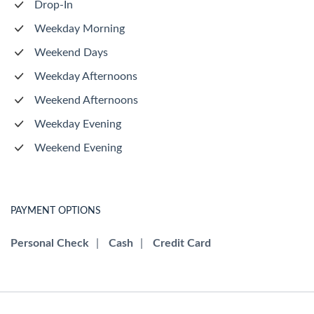
Drop-In
Weekday Morning
Weekend Days
Weekday Afternoons
Weekend Afternoons
Weekday Evening
Weekend Evening
PAYMENT OPTIONS
Personal Check
|
Cash
|
Credit Card