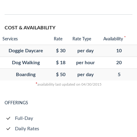
COST & AVAILABILITY
*
Services
Rate
Rate Type
Availability
Doggie Daycare
$ 30
per day
10
Dog Walking
$ 18
per hour
20
Boarding
$ 50
per day
5
*
availability last updated on 04/30/2015
OFFERINGS
Full-Day
Daily Rates