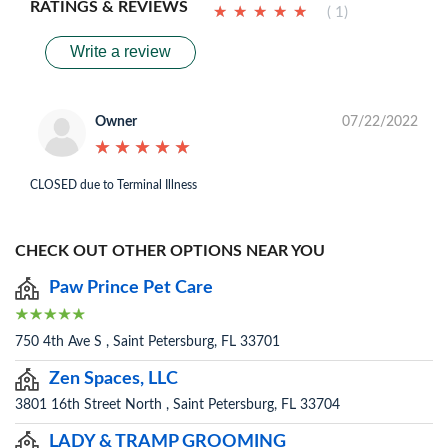
RATINGS & REVIEWS
★
★
★
★
★
★
★
★
★
★
( 1)
Write a review
Owner
07/22/2022
★
★
★
★
★
★
★
★
★
★
CLOSED due to Terminal Illness
CHECK OUT OTHER OPTIONS NEAR YOU
Paw Prince Pet Care
750 4th Ave S , Saint Petersburg, FL 33701
Zen Spaces, LLC
3801 16th Street North , Saint Petersburg, FL 33704
LADY & TRAMP GROOMING