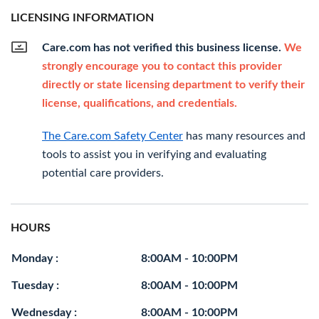
LICENSING INFORMATION
Care.com has not verified this business license.
We
strongly encourage you to contact this provider
directly or state licensing department to verify their
license, qualifications, and credentials.
The Care.com Safety Center
has many resources and
tools to assist you in verifying and evaluating
potential care providers.
HOURS
Monday :
8:00AM - 10:00PM
Tuesday :
8:00AM - 10:00PM
Wednesday :
8:00AM - 10:00PM