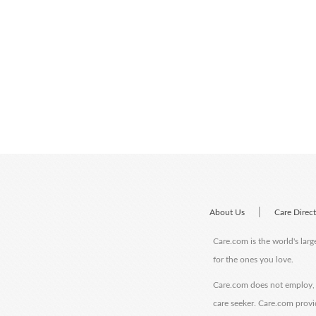
|
About Us
Care Direc
Care.com is the world's larg
for the ones you love.
Care.com does not employ, r
care seeker. Care.com provi