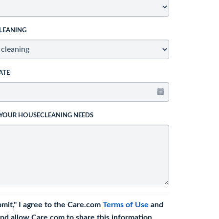
LEANING
ATE
 YOUR HOUSECLEANING NEEDS
bmit," I agree to the Care.com
Terms of Use
and
nd allow Care.com to share this information