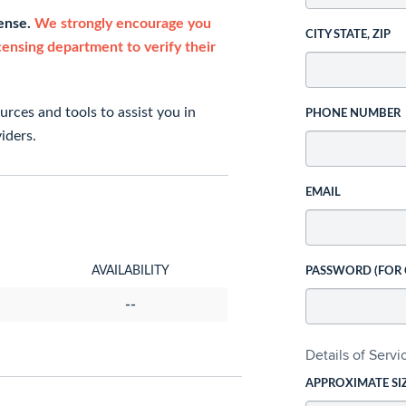
cense.
We strongly encourage you
CITY STATE, ZIP
icensing department to verify their
rces and tools to assist you in
PHONE NUMBER
iders.
EMAIL
AVAILABILITY
PASSWORD (FOR
--
Details of Serv
APPROXIMATE SI