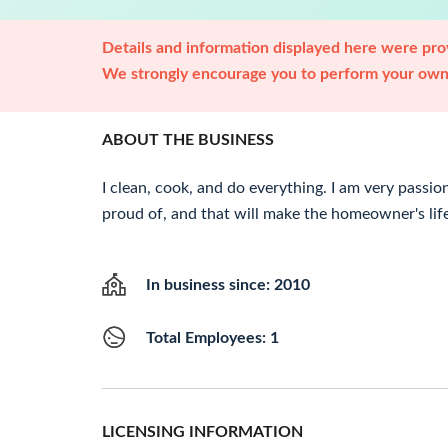
Details and information displayed here were prov
We strongly encourage you to perform your own 
ABOUT THE BUSINESS
I clean, cook, and do everything. I am very passi
proud of, and that will make the homeowner's life
In business since: 2010
Total Employees: 1
LICENSING INFORMATION