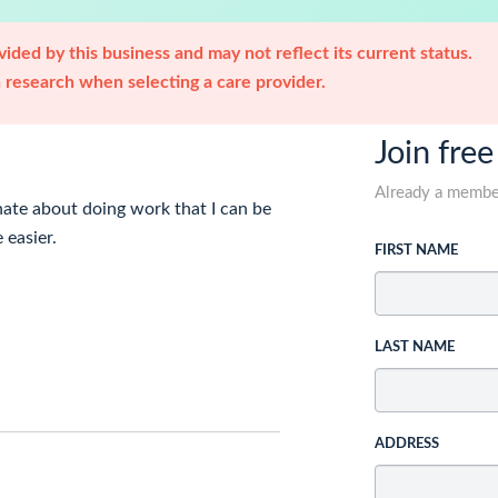
ided by this business and may not reflect its current status.
research when selecting a care provider.
Join free
Already a memb
onate about doing work that I can be
 easier.
FIRST NAME
LAST NAME
ADDRESS