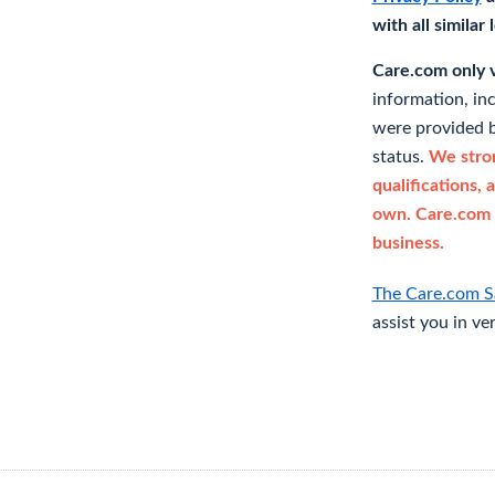
with all similar
Care.com only ve
information, in
were provided b
status.
We stron
qualifications, 
own. Care.com 
business.
The Care.com S
assist you in ve