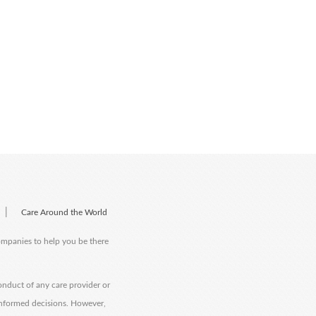
|
Care Around the World
companies to help you be there
onduct of any care provider or
informed decisions. However,