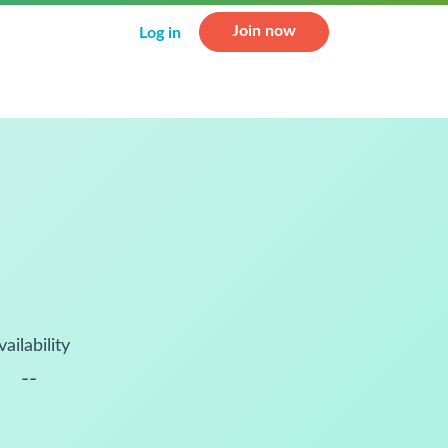
Join now
Log in
vailability
--