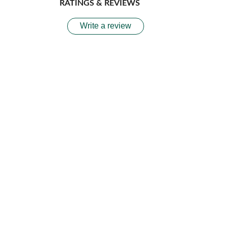
RATINGS & REVIEWS
Write a review