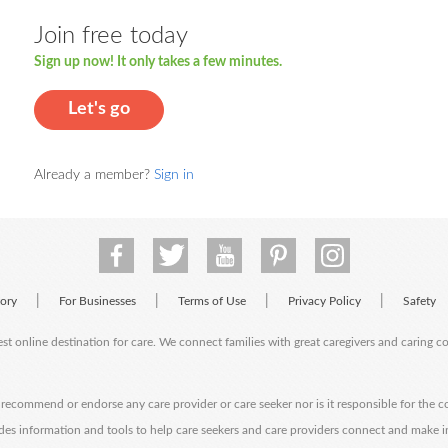
Join free today
Sign up now! It only takes a few minutes.
Let's go
Already a member?
Sign in
|
|
|
|
tory
For Businesses
Terms of Use
Privacy Policy
Safety
est online destination for care. We connect families with great caregivers and caring 
ecommend or endorse any care provider or care seeker nor is it responsible for the c
des information and tools to help care seekers and care providers connect and make 