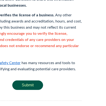
 local businesses.
rifies the license of a business.
Any other
cluding awards and accreditation, hours, and cost,
y this business and may not reflect its current
gly encourage you to verify the license,
and credentials of any care providers on your
does not endorse or recommend any particular
afety Center
has many resources and tools to
rifying and evaluating potential care providers.
Submit