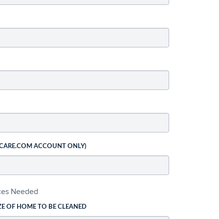
 CARE.COM ACCOUNT ONLY)
ices Needed
ZE OF HOME TO BE CLEANED