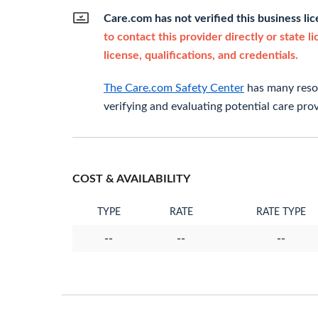
Care.com has not verified this business li
to contact this provider directly or state l
license, qualifications, and credentials.
The Care.com Safety Center
has many resou
verifying and evaluating potential care prov
COST & AVAILABILITY
TYPE
RATE
RATE TYPE
--
--
--