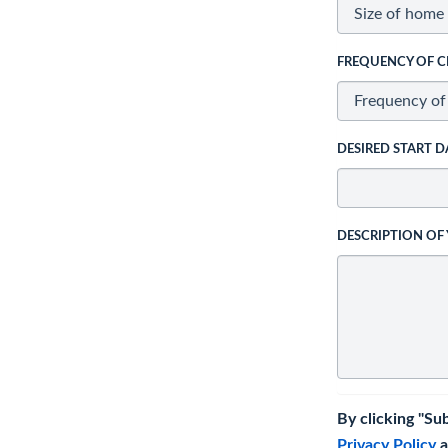
FREQUENCY OF C
DESIRED START D
DESCRIPTION OF
By clicking "Su
Privacy Policy
a