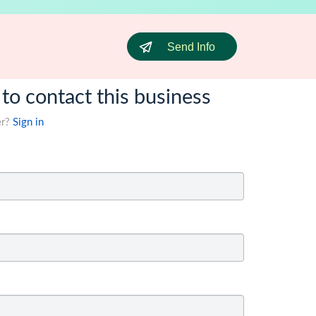
Send Info
 to contact this business
er?
Sign in