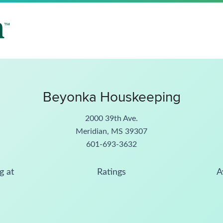
Beyonka Houskeeping
2000 39th Ave.
Meridian, MS 39307
601-693-3632
g at
Ratings
A