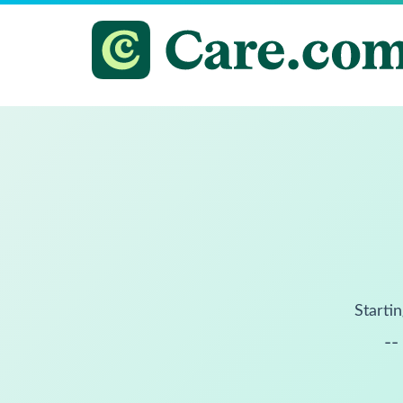
Startin
--