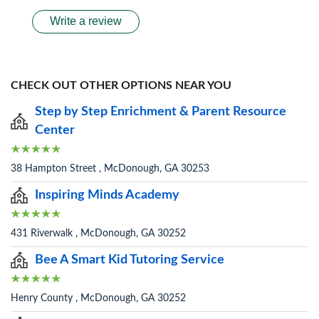
Write a review
CHECK OUT OTHER OPTIONS NEAR YOU
Step by Step Enrichment & Parent Resource
Center
38 Hampton Street , McDonough, GA 30253
Inspiring Minds Academy
431 Riverwalk , McDonough, GA 30252
Bee A Smart Kid Tutoring Service
Henry County , McDonough, GA 30252