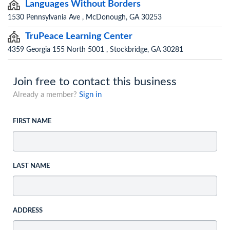
Languages Without Borders
1530 Pennsylvania Ave , McDonough, GA 30253
TruPeace Learning Center
4359 Georgia 155 North 5001 , Stockbridge, GA 30281
Join free to contact this business
Already a member?
Sign in
FIRST NAME
LAST NAME
ADDRESS