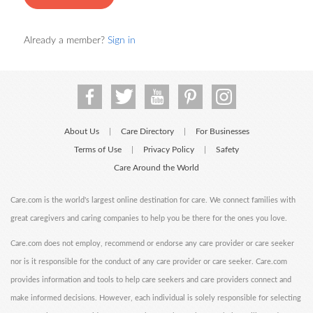
Already a member?
Sign in
About Us
Care Directory
For Businesses
|
|
Terms of Use
Privacy Policy
Safety
|
|
Care Around the World
Care.com is the world's largest online destination for care. We connect families with
great caregivers and caring companies to help you be there for the ones you love.
Care.com does not employ, recommend or endorse any care provider or care seeker
nor is it responsible for the conduct of any care provider or care seeker. Care.com
provides information and tools to help care seekers and care providers connect and
make informed decisions. However, each individual is solely responsible for selecting