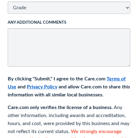
ANY ADDITIONAL COMMENTS
By clicking "Submit," I agree to the Care.com
Terms of
Use
and
Privacy Policy
and allow Care.com to share this
information with all similar local businesses.
Care.com only verifies the license of a business.
Any
other information, including awards and accreditation,
hours, and cost, were provided by this business and may
not reflect its current status.
We strongly encourage