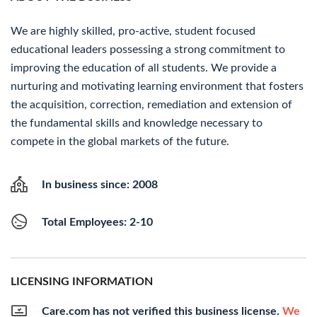
We are highly skilled, pro-active, student focused
educational leaders possessing a strong commitment to
improving the education of all students. We provide a
nurturing and motivating learning environment that fosters
the acquisition, correction, remediation and extension of
the fundamental skills and knowledge necessary to
compete in the global markets of the future.
In business since: 2008
Total Employees: 2-10
LICENSING INFORMATION
Care.com has not verified this business license.
We