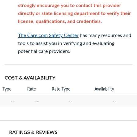
strongly encourage you to contact this provider
directly or state licensing department to verify their
license, qualifications, and credentials.
The Care.com Safety Center
has many resources and
tools to assist you in verifying and evaluating
potential care providers.
COST & AVAILABILITY
Type
Rate
Rate Type
Availability
--
--
--
--
RATINGS & REVIEWS