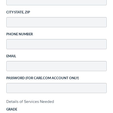
CITY STATE, ZIP
PHONE NUMBER
EMAIL
PASSWORD (FOR CARE.COM ACCOUNT ONLY)
Details of Services Needed
GRADE