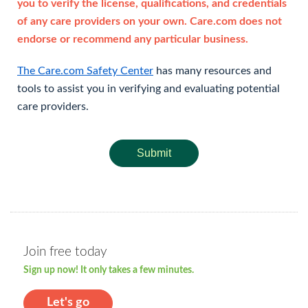
you to verify the license, qualifications, and credentials
of any care providers on your own. Care.com does not
endorse or recommend any particular business.
The Care.com Safety Center
has many resources and
tools to assist you in verifying and evaluating potential
care providers.
Submit
Join free today
Sign up now! It only takes a few minutes.
Let's go