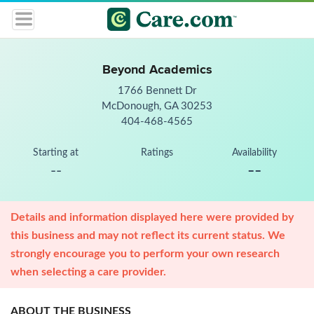
Beyond Academics
1766 Bennett Dr
McDonough, GA 30253
404-468-4565
Starting at
Ratings
Availability
--
--
Details and information displayed here were provided by
this business and may not reflect its current status. We
strongly encourage you to perform your own research
when selecting a care provider.
ABOUT THE BUSINESS